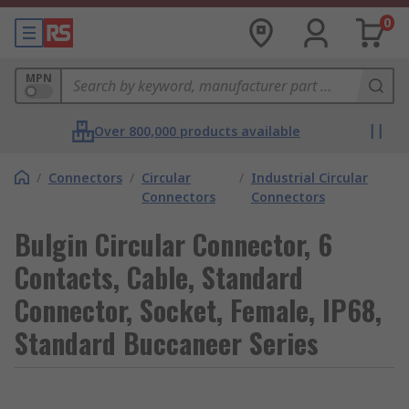
0
MPN
Over 800,000 products available
/
Connectors
/
Circular
/
Industrial Circular
Connectors
Connectors
Bulgin Circular Connector, 6
Contacts, Cable, Standard
Connector, Socket, Female, IP68,
Standard Buccaneer Series