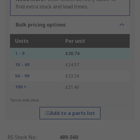
find extra stock and lead times.
Bulk pricing options
Units
Per unit
1 - 9
£26.74
10 - 49
£24.57
50 - 99
£23.24
100 +
£21.40
*price indicative
Add to a parts list
RS Stock No.
:
489-560