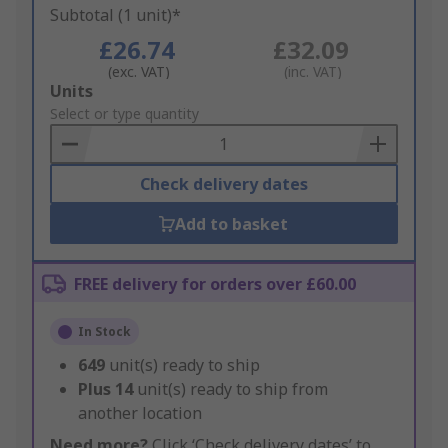
Subtotal (1 unit)*
£26.74
£32.09
(exc. VAT)
(inc. VAT)
Add
Units
to
Select or type quantity
Basket
Check delivery dates
Add to basket
FREE delivery for orders over £60.00
In Stock
649
unit(s) ready to ship
Plus
14
unit(s) ready to ship from
another location
Need more?
Click ‘Check delivery dates’ to