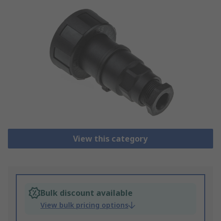
View this category
Bulk discount available
View bulk pricing options