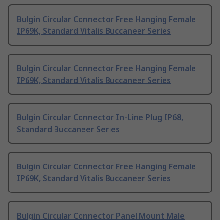
Bulgin Circular Connector Free Hanging Female
IP69K, Standard Vitalis Buccaneer Series
Bulgin Circular Connector Free Hanging Female
IP69K, Standard Vitalis Buccaneer Series
Bulgin Circular Connector In-Line Plug IP68,
Standard Buccaneer Series
Bulgin Circular Connector Free Hanging Female
IP69K, Standard Vitalis Buccaneer Series
Bulgin Circular Connector Panel Mount Male