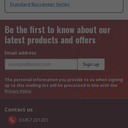
Standard Buccaneer Series
Be the first to know about our
latest products and offers
Email address
Sign up
The personal information you provide to us when signing
up to this mailing list will be processed in line with the
Privacy Policy
Contact us
03457 201201