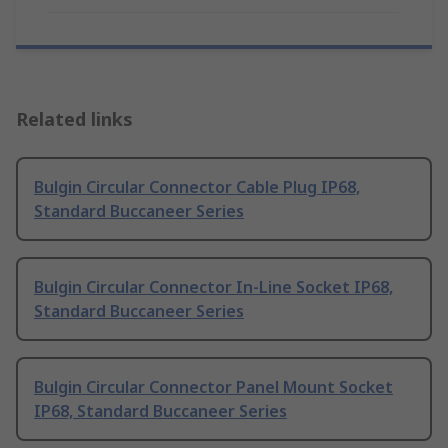
Related links
Bulgin Circular Connector Cable Plug IP68,
Standard Buccaneer Series
Bulgin Circular Connector In-Line Socket IP68,
Standard Buccaneer Series
Bulgin Circular Connector Panel Mount Socket
IP68, Standard Buccaneer Series