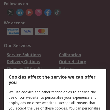
Follow us on
We accept
Our Services
Service Solutions
Calibration
Delivery Options
Order History
Open an RS Credit
Returns
Account
Cookies affect the service we can offer
Scheduled Orders
DesignSpark
you
We use cookies and other technologies to analyse the
Legal
use of our website, to personalise your experience and
Cookie Policy
Email Security
display ads on other websites. “Accept All” means that
you accept the use of these cookies. You can personalise
Privacy Policy -
Website Terms