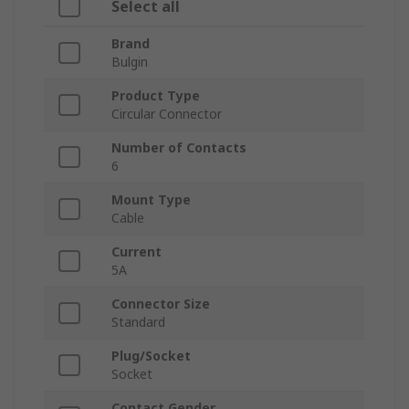
Select all
Brand
Bulgin
Product Type
Circular Connector
Number of Contacts
6
Mount Type
Cable
Current
5A
Connector Size
Standard
Plug/Socket
Socket
Contact Gender