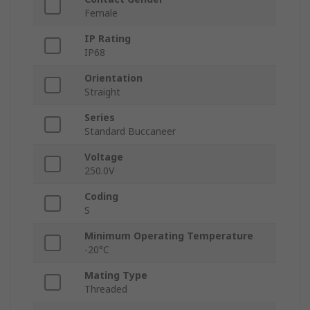
Female
IP Rating
IP68
Orientation
Straight
Series
Standard Buccaneer
Voltage
250.0V
Coding
S
Minimum Operating Temperature
-20°C
Mating Type
Threaded