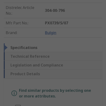
Distrelec Article
304-00-796
No.
:
Mfr. Part No.
:
PX0739/S/07
Brand
:
Bulgin
Specifications
Technical Reference
Legislation and Compliance
Product Details
Find similar products by selecting one
or more attributes.