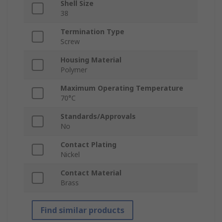
Shell Size
38
Termination Type
Screw
Housing Material
Polymer
Maximum Operating Temperature
70°C
Standards/Approvals
No
Contact Plating
Nickel
Contact Material
Brass
Find similar products