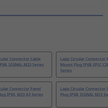
cular Connector Cable
Lapp Circular Connector 
IP68, SIGNAL M23 Series
Mount Plug IP68, EPIC C
Series
cular Connector Panel
Lapp Circular Connector 
ug IP65, M23 A3 Series
Plug IP68, SIGNAL M23 Se