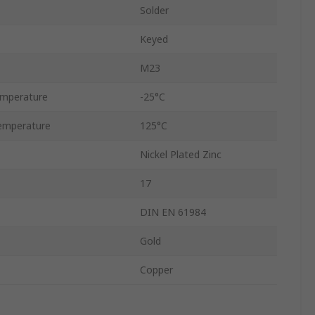
Solder
Keyed
M23
emperature
-25°C
emperature
125°C
Nickel Plated Zinc
17
DIN EN 61984
Gold
Copper