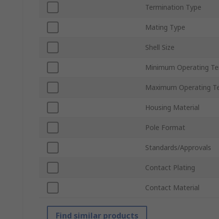
Termination Type
Mating Type
Shell Size
Minimum Operating T
Maximum Operating T
Housing Material
Pole Format
Standards/Approvals
Contact Plating
Contact Material
Find similar products