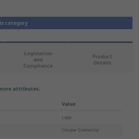
is category
Legislation
Product
and
Details
Compliance
 more attributes.
Value
Lapp
Circular Connector