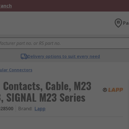
Branch
Pa
Delivery options to suit every need
cular Connectors
7 Contacts, Cable, M23
8, SIGNAL M23 Series
028500
Brand
:
Lapp