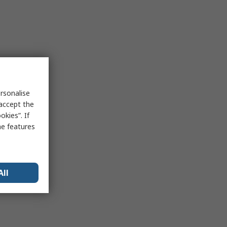
rsonalise
 accept the
kies”. If
me features
All