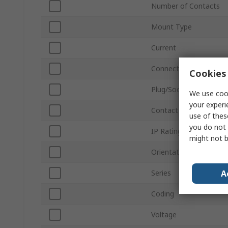
Number of Contacts
Mount Type
Current
Connector Size
Cookies 
Plug/Socket
We use cook
your experi
Contact Gender
use of thes
you do not 
IP Rating
might not b
Orientation
A
Series
Coding
Voltage