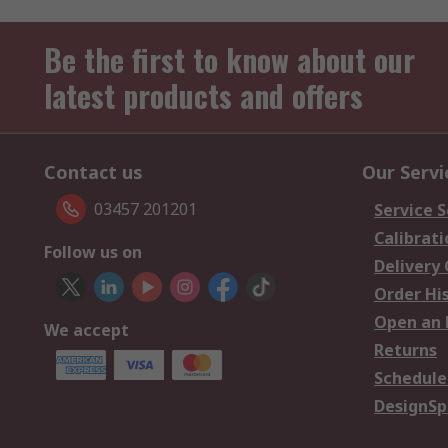
Be the first to know about our
latest products and offers
Contact us
Our Servi
03457 201201
Service S
Calibrati
Follow us on
Delivery
Order Hi
Open an 
We accept
Returns
Schedule
DesignSp