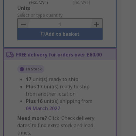
(exc. VAT)
(inc. VAT)
Add
Units
to
Select or type quantity
Basket
Add to basket
FREE delivery for orders over £60.00
In Stock
17
unit(s) ready to ship
Plus
17
unit(s) ready to ship
from another location
Plus
16
unit(s) shipping from
09 March 2027
Need more?
Click ‘Check delivery
dates’ to find extra stock and lead
times.