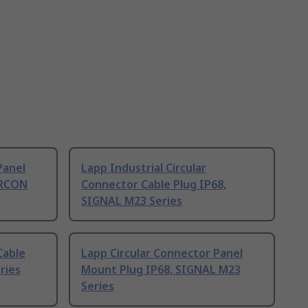
Panel
Lapp Industrial Circular
IRCON
Connector Cable Plug IP68,
SIGNAL M23 Series
Cable
Lapp Circular Connector Panel
ries
Mount Plug IP68, SIGNAL M23
Series