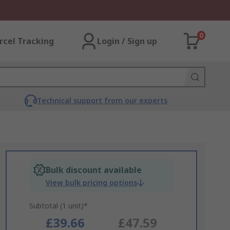
0
rcel Tracking
Login / Sign up
Technical support from our experts
Bulk discount available
View bulk pricing options
Subtotal (1 unit)*
£39.66
£47.59