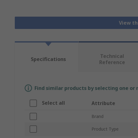
View th
Technical
Specifications
Reference
Find similar products by selecting one or
Select all
Attribute
Brand
Product Type