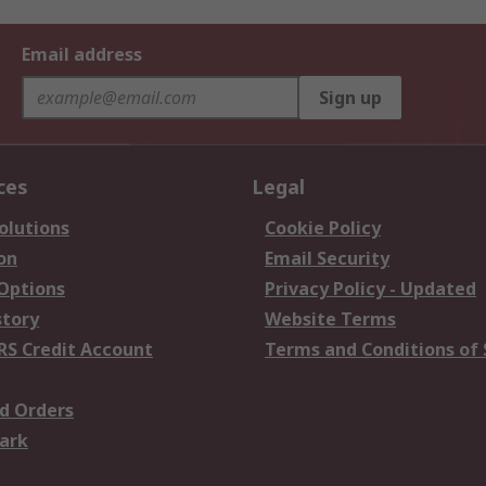
Email address
Sign up
ces
Legal
olutions
Cookie Policy
on
Email Security
 Options
Privacy Policy - Updated
story
Website Terms
RS Credit Account
Terms and Conditions of 
d Orders
ark