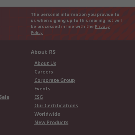
The personal information you provide to
us when signing up to this mailing list will
be processed in line with the
Privacy
Policy
About RS
About Us
Careers
Corporate Group
Events
Sale
ESG
Our Certifications
Worldwide
New Products