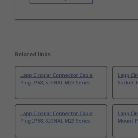
Related links
Lapp Circular Connector Cable
Lapp Cir
Plug IP68, SIGNAL M23 Series
Socket 
Lapp Circular Connector Cable
Lapp Cir
Plug IP68, SIGNAL M23 Series
Mount Pl