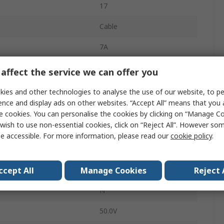
17
Cable
7A
M23
affect the service we can offer you
Plug
ies and other technologies to analyse the use of our website, to pe
ence and display ads on other websites. “Accept All” means that you
Male
e cookies. You can personalise the cookies by clicking on “Manage Coo
wish to use non-essential cookies, click on “Reject All”. However so
IP68
e accessible. For more information, please read our
cookie policy
.
Straight
ccept All
Manage Cookies
Reject 
SIGNAL M23
N
50.0V