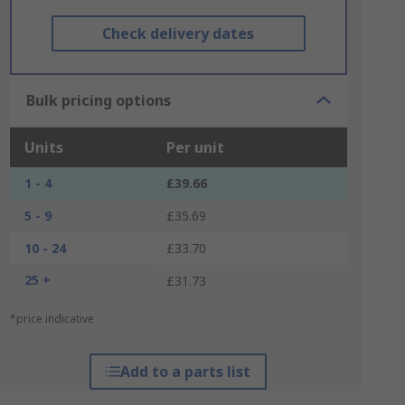
Check delivery dates
Bulk pricing options
Units
Per unit
1 - 4
£39.66
5 - 9
£35.69
10 - 24
£33.70
25 +
£31.73
*price indicative
Add to a parts list