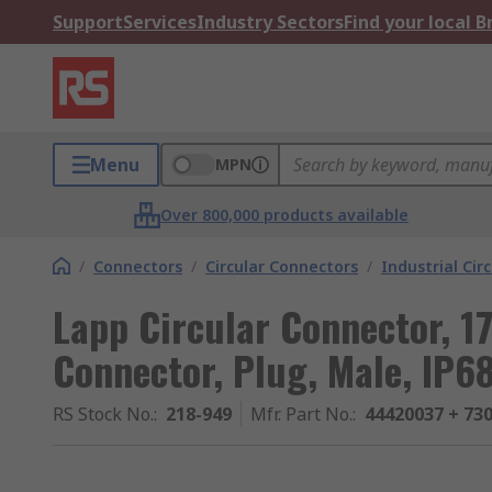
Support
Services
Industry Sectors
Find your local 
Menu
MPN
Over 800,000 products available
/
Connectors
/
Circular Connectors
/
Industrial Cir
Lapp Circular Connector, 1
Connector, Plug, Male, IP6
RS Stock No.
:
218-949
Mfr. Part No.
:
44420037 + 73