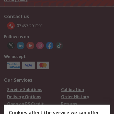
Contact us
03457 201201
Follow us on
We accept
Our Services
Service Solutions
Calibration
Delivery Options
Order History
Open an RS Credit
Returns
Account
Cookies affect the service we can offer