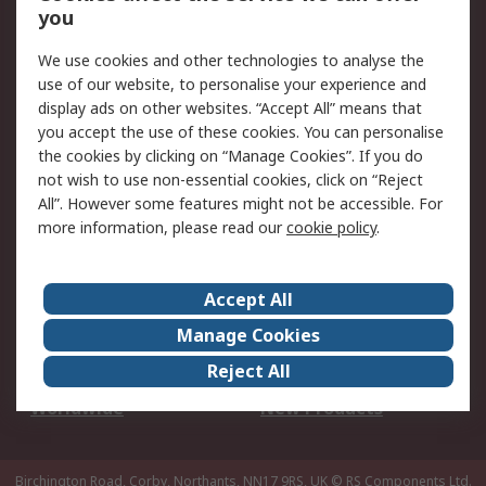
Scheduled Orders
DesignSpark
you
We use cookies and other technologies to analyse the
Legal
use of our website, to personalise your experience and
Cookie Policy
Email Security
display ads on other websites. “Accept All” means that
you accept the use of these cookies. You can personalise
Privacy Policy -
Website Terms
the cookies by clicking on “Manage Cookies”. If you do
Updated
not wish to use non-essential cookies, click on “Reject
Terms and Conditions
All”. However some features might not be accessible. For
of Sale
more information, please read our
cookie policy
.
About RS
Accept All
About Us
Careers
Manage Cookies
Corporate Group
Events
Reject All
ESG
Our Certifications
Worldwide
New Products
Birchington Road, Corby, Northants, NN17 9RS, UK
© RS Components Ltd.