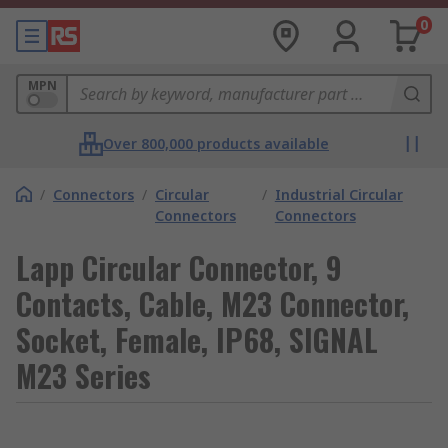
0
MPN
Over 800,000 products available
/
Connectors
/
Circular
/
Industrial Circular
Connectors
Connectors
Lapp Circular Connector, 9
Contacts, Cable, M23 Connector,
Socket, Female, IP68, SIGNAL
M23 Series