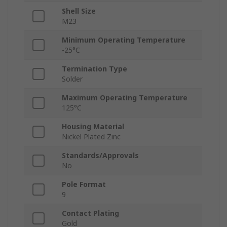
Shell Size
M23
Minimum Operating Temperature
-25°C
Termination Type
Solder
Maximum Operating Temperature
125°C
Housing Material
Nickel Plated Zinc
Standards/Approvals
No
Pole Format
9
Contact Plating
Gold