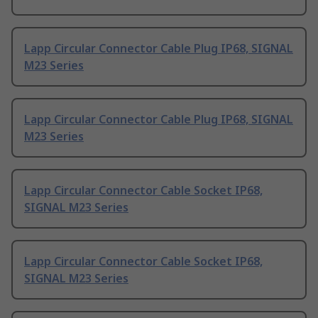
Lapp Circular Connector Cable Plug IP68, SIGNAL
M23 Series
Lapp Circular Connector Cable Plug IP68, SIGNAL
M23 Series
Lapp Circular Connector Cable Socket IP68,
SIGNAL M23 Series
Lapp Circular Connector Cable Socket IP68,
SIGNAL M23 Series