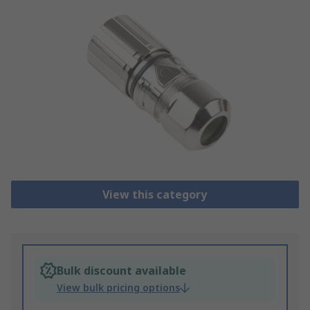
View this category
Bulk discount available
View bulk pricing options