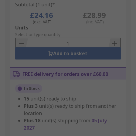
Subtotal (1 unit)*
£24.16
£28.99
(exc. VAT)
(inc. VAT)
Add
Units
to
Select or type quantity
Basket
Add to basket
FREE delivery for orders over £60.00
In Stock
15
unit(s) ready to ship
Plus
3
unit(s) ready to ship from another
location
Plus
18
unit(s) shipping from
05 July
2027