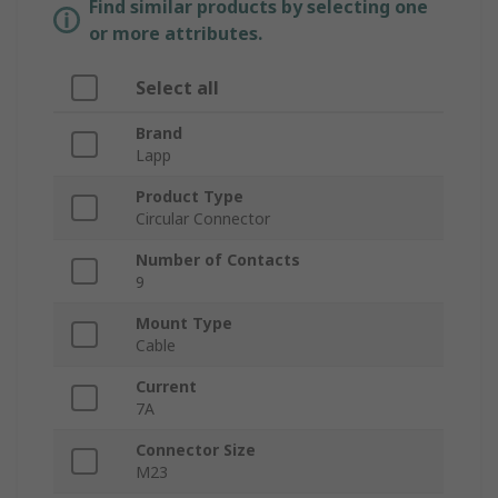
Find similar products by selecting one
or more attributes.
Select all
Brand
Lapp
Product Type
Circular Connector
Number of Contacts
9
Mount Type
Cable
Current
7A
Connector Size
M23