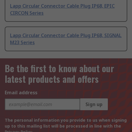
Lapp Circular Connector Cable Plug IP68, EPIC
CIRCON Series
Lapp Circular Connector Cable Plug IP68, SIGNAL
M23 Series
Be the first to know about our
latest products and offers
Email address
Sign up
The personal information you provide to us when signing
up to this mailing list will be processed in line with the
Privacy Policy