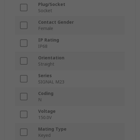
Plug/Socket
Socket
Contact Gender
Female
IP Rating
IP68
Orientation
Straight
Series
SIGNAL M23
Coding
N
Voltage
150.0V
Mating Type
Keyed