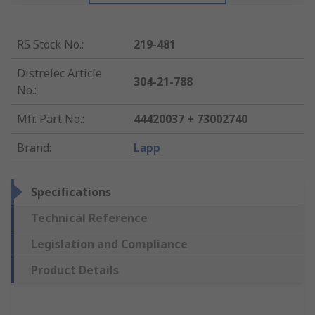
RS Stock No.
:
219-481
Distrelec Article
304-21-788
No.
:
Mfr. Part No.
:
44420037 + 73002740
Brand
:
Lapp
Specifications
Technical Reference
Legislation and Compliance
Product Details