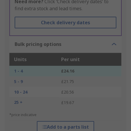
Need more?
Click ‘Check delivery dates’ to
find extra stock and lead times.
Check delivery dates
Bulk pricing options
Units
Per unit
1 - 4
£24.16
5 - 9
£21.75
10 - 24
£20.56
25 +
£19.67
*price indicative
Add to a parts list