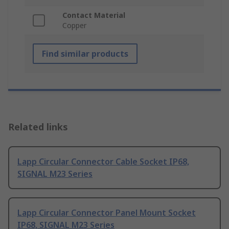
Contact Material
Copper
Find similar products
Related links
Lapp Circular Connector Cable Socket IP68,
SIGNAL M23 Series
Lapp Circular Connector Panel Mount Socket
IP68, SIGNAL M23 Series