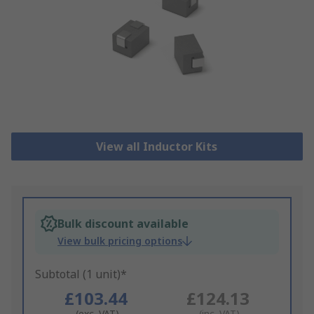
View all Inductor Kits
Bulk discount available
View bulk pricing options
Subtotal (1 unit)*
£103.44
£124.13
(exc. VAT)
(inc. VAT)