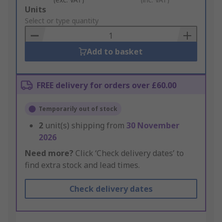
Add
Units
to
Select or type quantity
Basket
Add to basket
FREE delivery for orders over £60.00
Temporarily out of stock
2
unit(s) shipping from
30 November
2026
Need more?
Click ‘Check delivery dates’ to
find extra stock and lead times.
Check delivery dates