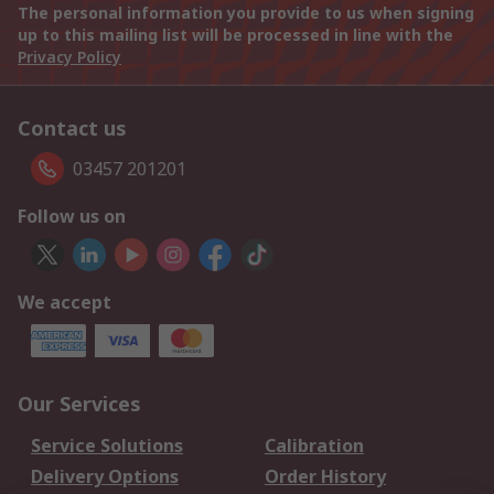
The personal information you provide to us when signing
up to this mailing list will be processed in line with the
Privacy Policy
Contact us
03457 201201
Follow us on
We accept
Our Services
Service Solutions
Calibration
Delivery Options
Order History