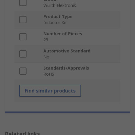
Wurth Elektronik
Product Type
Inductor Kit
Number of Pieces
25
Automotive Standard
No
Standards/Approvals
RoHS
Find similar products
Related links