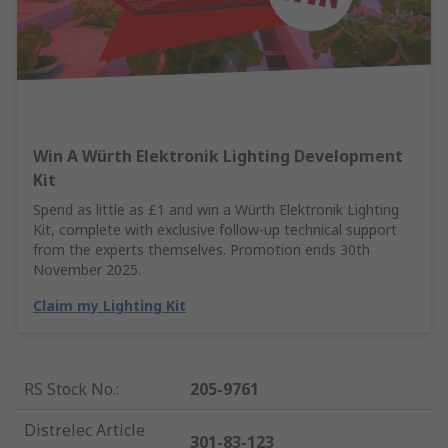
Win A Würth Elektronik Lighting Development
Kit
Spend as little as £1 and win a Würth Elektronik Lighting
Kit, complete with exclusive follow-up technical support
from the experts themselves. Promotion ends 30th
November 2025.
Claim my Lighting Kit
RS Stock No.
:
205-9761
Distrelec Article
301-83-123