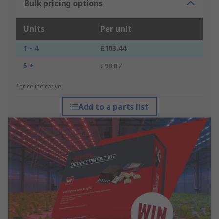
Bulk pricing options
Units
Per unit
1 - 4
£103.44
5 +
£98.87
*price indicative
Add to a parts list