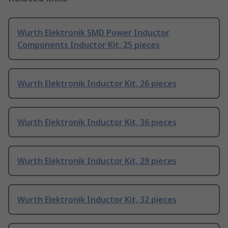
Wurth Elektronik SMD Power Inductor
Components Inductor Kit, 25 pieces
Wurth Elektronik Inductor Kit, 26 pieces
Wurth Elektronik Inductor Kit, 36 pieces
Wurth Elektronik Inductor Kit, 29 pieces
Wurth Elektronik Inductor Kit, 32 pieces