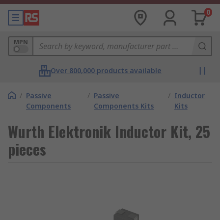
0
MPN
Over 800,000 products available
/
Passive
/
Passive
/
Inductor
Components
Components Kits
Kits
Wurth Elektronik Inductor Kit, 25
pieces