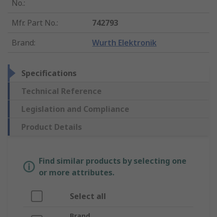
No.
:
Mfr. Part No.
:
742793
Brand
:
Wurth Elektronik
Specifications
Technical Reference
Legislation and Compliance
Product Details
Find similar products by selecting one
or more attributes.
Select all
Brand