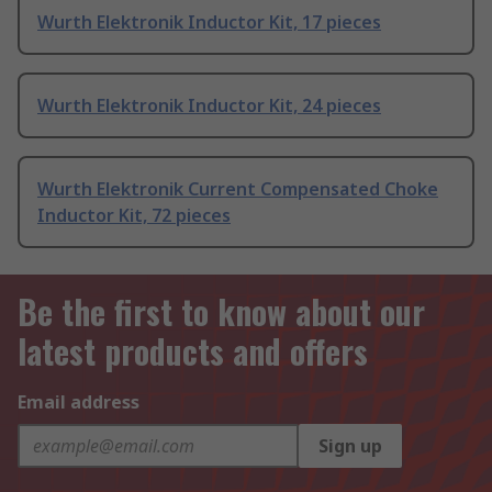
Wurth Elektronik Inductor Kit, 17 pieces
Wurth Elektronik Inductor Kit, 24 pieces
Wurth Elektronik Current Compensated Choke
Inductor Kit, 72 pieces
Be the first to know about our
latest products and offers
Email address
Sign up