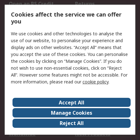
Open an RS Credit
Returns
Account
Cookies affect the service we can offer
Scheduled Orders
DesignSpark
you
We use cookies and other technologies to analyse the
Legal
use of our website, to personalise your experience and
Cookie Policy
Email Security
display ads on other websites. “Accept All” means that
you accept the use of these cookies. You can personalise
Privacy Policy -
Website Terms
the cookies by clicking on “Manage Cookies”. If you do
Updated
not wish to use non-essential cookies, click on “Reject
Terms and Conditions
All”. However some features might not be accessible. For
of Sale
more information, please read our
cookie policy
.
About RS
Accept All
About Us
Careers
Manage Cookies
Corporate Group
Events
Reject All
ESG
Our Certifications
Worldwide
New Products