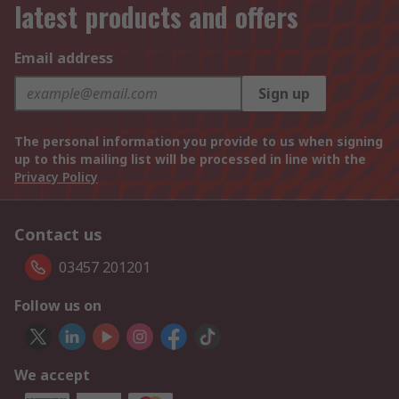
latest products and offers
Email address
Sign up
The personal information you provide to us when signing
up to this mailing list will be processed in line with the
Privacy Policy
Contact us
03457 201201
Follow us on
We accept