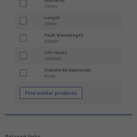
Diameter
10mm
Length
28mm
Peak Wavelength
630nm
Life Hours
100000h
Standards/Approvals
RoHS
Find similar products
Related links