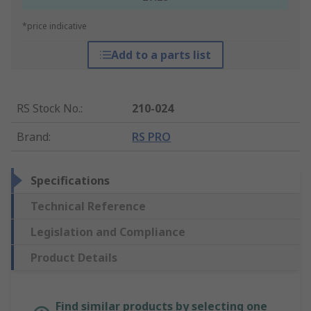
*price indicative
Add to a parts list
RS Stock No.
:
210-024
Brand
:
RS PRO
Specifications
Technical Reference
Legislation and Compliance
Product Details
Find similar products by selecting one