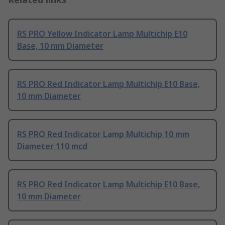
RS PRO Yellow Indicator Lamp Multichip E10
Base, 10 mm Diameter
RS PRO Red Indicator Lamp Multichip E10 Base,
10 mm Diameter
RS PRO Red Indicator Lamp Multichip 10 mm
Diameter 110 mcd
RS PRO Red Indicator Lamp Multichip E10 Base,
10 mm Diameter