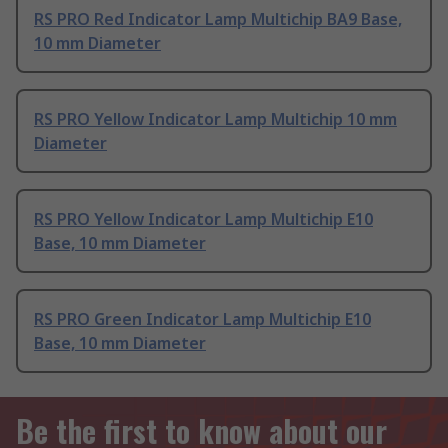
RS PRO Red Indicator Lamp Multichip BA9 Base,
10 mm Diameter
RS PRO Yellow Indicator Lamp Multichip 10 mm
Diameter
RS PRO Yellow Indicator Lamp Multichip E10
Base, 10 mm Diameter
RS PRO Green Indicator Lamp Multichip E10
Base, 10 mm Diameter
Be the first to know about our