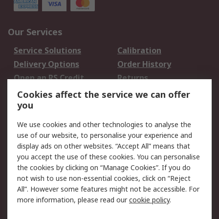
Our Services
Service Solutions
Calibration
Delivery Options
Order History
Open an RS Credit
Returns
Account
Cookies affect the service we can offer
Scheduled Orders
DesignSpark
you
We use cookies and other technologies to analyse the
Legal
use of our website, to personalise your experience and
Cookie Policy
Email Security
display ads on other websites. “Accept All” means that
you accept the use of these cookies. You can personalise
Privacy Policy -
Website Terms
the cookies by clicking on “Manage Cookies”. If you do
Updated
not wish to use non-essential cookies, click on “Reject
Terms and Conditions
All”. However some features might not be accessible. For
of Sale
more information, please read our
cookie policy
.