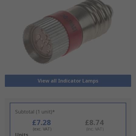
View all Indicator Lamps
Subtotal (1 unit)*
£7.28
£8.74
(exc. VAT)
(inc. VAT)
Add
Units