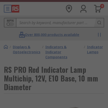
0
MPN
Over 800,000 products available
/
Displays &
/
Indicators &
/
Indicator
Optoelectronics
Indicator
Lamps
Components
RS PRO Red Indicator Lamp
Multichip, 12V, E10 Base, 10 mm
Diameter