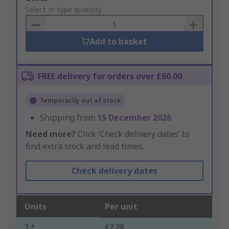
to
Select or type quantity
Basket
Add to basket
FREE delivery for orders over £60.00
Temporarily out of stock
Shipping from
15 December 2026
Need more?
Click ‘Check delivery dates’ to
find extra stock and lead times.
Check delivery dates
Units
Per unit
1 +
£7.28