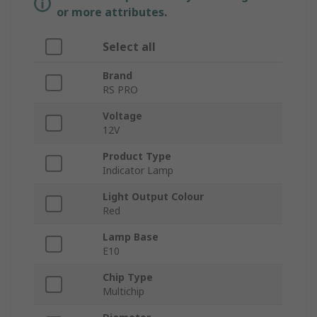
or more attributes.
Select all
Brand
RS PRO
Voltage
12V
Product Type
Indicator Lamp
Light Output Colour
Red
Lamp Base
E10
Chip Type
Multichip