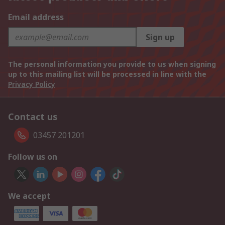
Email address
Sign up
The personal information you provide to us when signing
up to this mailing list will be processed in line with the
Privacy Policy
Contact us
03457 201201
Follow us on
We accept