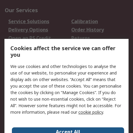
Our Services
Service Solutions
Calibration
Delivery Options
Order History
Open an RS Credit
Returns
Account
Cookies affect the service we can offer
Scheduled Orders
DesignSpark
you
We use cookies and other technologies to analyse the
Legal
use of our website, to personalise your experience and
Cookie Policy
Email Security
display ads on other websites. “Accept All” means that
you accept the use of these cookies. You can personalise
Privacy Policy -
Website Terms
the cookies by clicking on “Manage Cookies”. If you do
Updated
not wish to use non-essential cookies, click on “Reject
Terms and Conditions
All”. However some features might not be accessible. For
of Sale
more information, please read our
cookie policy
.
About RS
Accept All