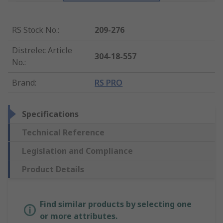
RS Stock No.
:
209-276
Distrelec Article
304-18-557
No.
:
Brand
:
RS PRO
Specifications
Technical Reference
Legislation and Compliance
Product Details
Find similar products by selecting one
or more attributes.