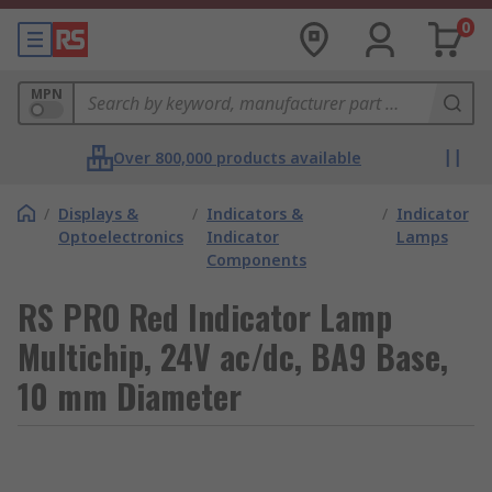
0
MPN
Over 800,000 products available
/
Displays &
/
Indicators &
/
Indicator
Optoelectronics
Indicator
Lamps
Components
RS PRO Red Indicator Lamp
Multichip, 24V ac/dc, BA9 Base,
10 mm Diameter