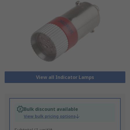
View all Indicator Lamps
Bulk discount available
View bulk pricing options