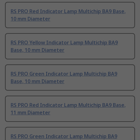
RS PRO Red Indicator Lamp Multichip BA9 Base,
10 mm Diameter
RS PRO Yellow Indicator Lamp Multichip BA9
Base, 10 mm Diameter
RS PRO Green Indicator Lamp Multichip BA9
Base, 10 mm Diameter
RS PRO Red Indicator Lamp Multichip BA9 Base,
11 mm Diameter
RS PRO Green Indicator Lamp Multichip BA9