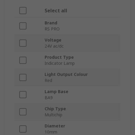
Select all
Brand
RS PRO
Voltage
24V ac/dc
Product Type
Indicator Lamp
Light Output Colour
Red
Lamp Base
BA9
Chip Type
Multichip
Diameter
10mm