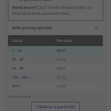
Need more?
Click ‘Check delivery dates’ to
find extra stock and lead times.
Bulk pricing options
Units
Per unit
1 - 24
£8.37
25 - 49
£7.44
50 - 99
£6.61
100 - 249
£5.72
250 +
£4.87
*price indicative
Add to a parts list