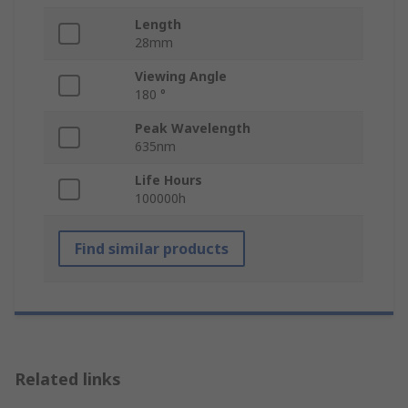
Length
28mm
Viewing Angle
180 °
Peak Wavelength
635nm
Life Hours
100000h
Find similar products
Related links