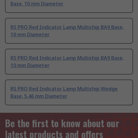
Base, 10 mm Diameter
RS PRO Red Indicator Lamp Multichip BA9 Base,
10 mm Diameter
RS PRO Red Indicator Lamp Multichip BA9 Base,
10 mm Diameter
RS PRO Red Indicator Lamp Multichip Wedge
Base, 5.46 mm Diameter
Be the first to know about our
latest products and offers