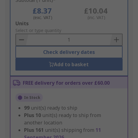
Subtotal (1 unit)*
£8.37
£10.04
(exc. VAT)
(inc. VAT)
Add
Units
to
Select or type quantity
Basket
Check delivery dates
Add to basket
FREE delivery for orders over £60.00
In Stock
99
unit(s) ready to ship
Plus
10
unit(s) ready to ship from
another location
Plus
161
unit(s) shipping from
11
September 2026