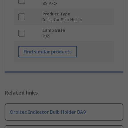
RS PRO
Product Type
Indicator Bulb Holder
Lamp Base
BA9
Find similar products
Related links
Orbitec Indicator Bulb Holder BA9