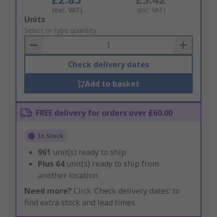
(exc. VAT)
(inc. VAT)
Add
Units
to
Select or type quantity
Basket
Check delivery dates
Add to basket
FREE delivery for orders over £60.00
In Stock
961
unit(s) ready to ship
Plus
64
unit(s) ready to ship from
another location
Need more?
Click ‘Check delivery dates’ to
find extra stock and lead times.