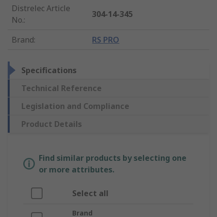
Distrelec Article
304-14-345
No.
:
Brand
:
RS PRO
Specifications
Technical Reference
Legislation and Compliance
Product Details
Find similar products by selecting one
or more attributes.
Select all
Brand