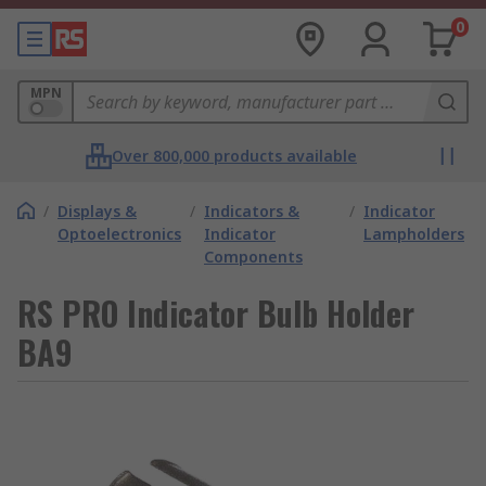
0
MPN
Over 800,000 products available
/
Displays &
/
Indicators &
/
Indicator
Optoelectronics
Indicator
Lampholders
Components
RS PRO Indicator Bulb Holder
BA9