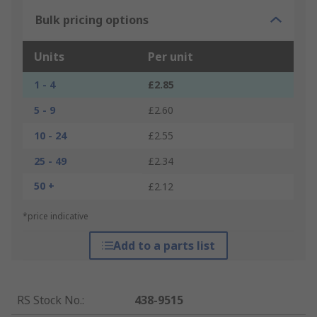
Bulk pricing options
Units
Per unit
1 - 4
£2.85
5 - 9
£2.60
10 - 24
£2.55
25 - 49
£2.34
50 +
£2.12
*price indicative
Add to a parts list
RS Stock No.
:
438-9515