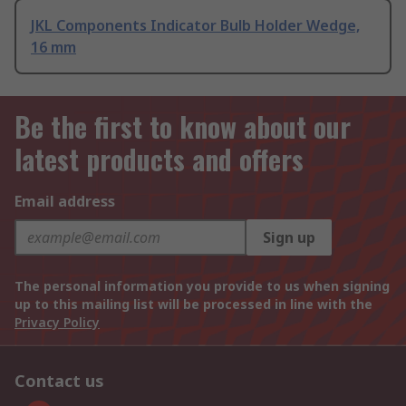
JKL Components Indicator Bulb Holder Wedge,
16 mm
Be the first to know about our
latest products and offers
Email address
Sign up
The personal information you provide to us when signing
up to this mailing list will be processed in line with the
Privacy Policy
Contact us