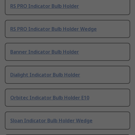
RS PRO Indicator Bulb Holder
RS PRO Indicator Bulb Holder Wedge
Banner Indicator Bulb Holder
Dialight Indicator Bulb Holder
Orbitec Indicator Bulb Holder E10
Sloan Indicator Bulb Holder Wedge