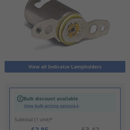
View all Indicator Lampholders
Bulk discount available
View bulk pricing options
Subtotal (1 unit)*
£2.85
£3.42