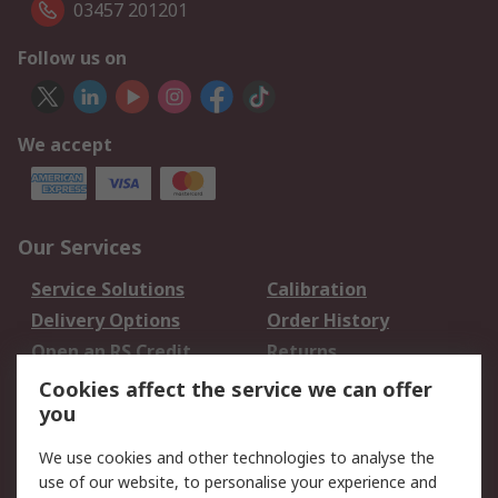
03457 201201
Follow us on
We accept
Our Services
Service Solutions
Calibration
Delivery Options
Order History
Open an RS Credit
Returns
Account
Cookies affect the service we can offer
Scheduled Orders
DesignSpark
you
We use cookies and other technologies to analyse the
Legal
use of our website, to personalise your experience and