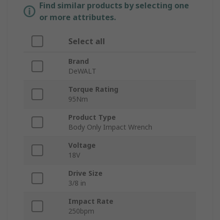
Find similar products by selecting one
or more attributes.
Select all
Brand
DeWALT
Torque Rating
95Nm
Product Type
Body Only Impact Wrench
Voltage
18V
Drive Size
3/8 in
Impact Rate
250bpm