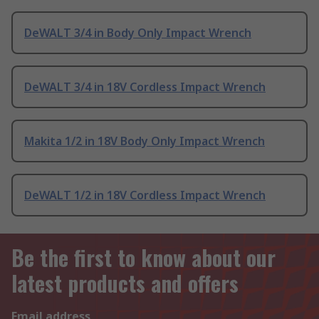
DeWALT 3/4 in Body Only Impact Wrench
DeWALT 3/4 in 18V Cordless Impact Wrench
Makita 1/2 in 18V Body Only Impact Wrench
DeWALT 1/2 in 18V Cordless Impact Wrench
Be the first to know about our
latest products and offers
Email address