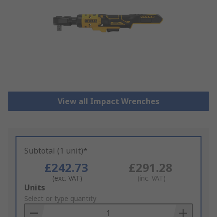
View all Impact Wrenches
Subtotal (1 unit)*
£242.73
£291.28
(exc. VAT)
(inc. VAT)
Add
Units
to
Select or type quantity
Basket