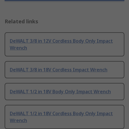
Related links
DeWALT 3/8 in 12V Cordless Body Only Impact
Wrench
DeWALT 3/8 in 18V Cordless Impact Wrench
DeWALT 1/2 in 18V Body Only Impact Wrench
DeWALT 1/2 in 18V Cordless Body Only Impact
Wrench