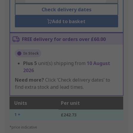
Check delivery dates
Add to basket
FREE delivery for orders over £60.00
In Stock
Plus
5
unit(s) shipping from
10 August
2026
Need more?
Click ‘Check delivery dates’ to
find extra stock and lead times.
Units
Per unit
1 +
£242.73
*price indicative