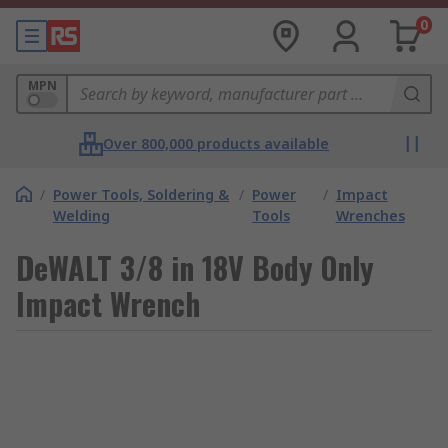
0
MPN
Over 800,000 products available
/
Power Tools, Soldering &
/
Power
/
Impact
Welding
Tools
Wrenches
DeWALT 3/8 in 18V Body Only
Impact Wrench