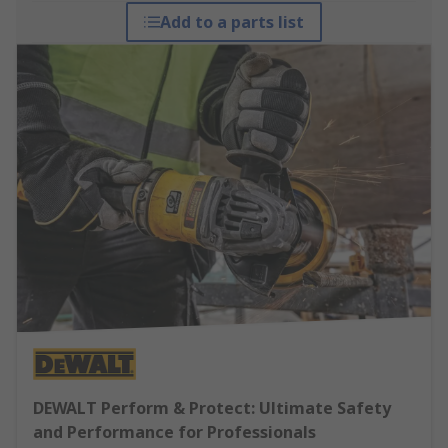
Add to a parts list
DEWALT Perform & Protect: Ultimate Safety
and Performance for Professionals