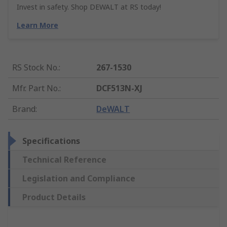
Invest in safety. Shop DEWALT at RS today!
Learn More
RS Stock No.
:
267-1530
Mfr. Part No.
:
DCF513N-XJ
Brand
:
DeWALT
Specifications
Technical Reference
Legislation and Compliance
Product Details