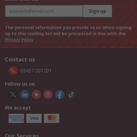
Sign up
The personal information you provide to us when signing
up to this mailing list will be processed in line with the
Privacy Policy
Contact us
03457 201201
Follow us on
We accept
Our Services