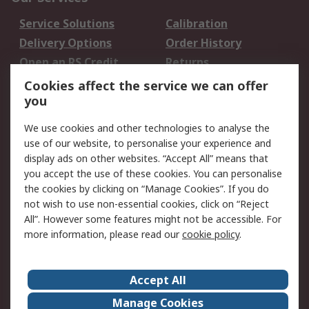
Service Solutions
Calibration
Delivery Options
Order History
Open an RS Credit
Returns
Account
Cookies affect the service we can offer
Scheduled Orders
DesignSpark
you
We use cookies and other technologies to analyse the
Legal
use of our website, to personalise your experience and
Cookie Policy
Email Security
display ads on other websites. “Accept All” means that
you accept the use of these cookies. You can personalise
Privacy Policy -
Website Terms
the cookies by clicking on “Manage Cookies”. If you do
Updated
not wish to use non-essential cookies, click on “Reject
Terms and Conditions
All”. However some features might not be accessible. For
of Sale
more information, please read our
cookie policy
.
About RS
Accept All
About Us
Careers
Manage Cookies