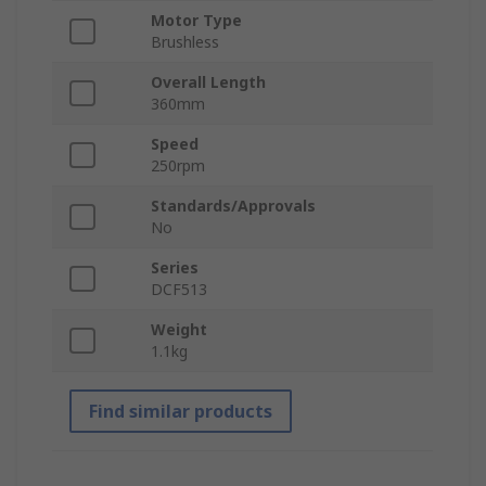
Motor Type
Brushless
Overall Length
360mm
Speed
250rpm
Standards/Approvals
No
Series
DCF513
Weight
1.1kg
Find similar products