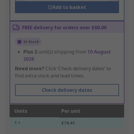
Add to basket
FREE delivery for orders over £60.00
In Stock
Plus
2
unit(s) shipping from
10 August
2026
Need more?
Click ‘Check delivery dates’ to
find extra stock and lead times.
Check delivery dates
Units
Per unit
1 +
£74.41