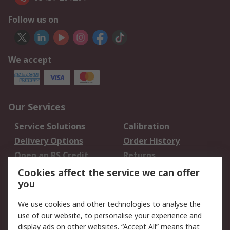
Follow us on
We accept
Our Services
Service Solutions
Calibration
Delivery Options
Order History
Open an RS Credit
Returns
Account
Cookies affect the service we can offer
Scheduled Orders
DesignSpark
you
We use cookies and other technologies to analyse the
Legal
use of our website, to personalise your experience and
Cookie Policy
Email Security
display ads on other websites. “Accept All” means that