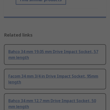
Related links
Bahco 34 mm 19.05 mm Drive Impact Socket, 57
mm length
Facom 34 mm 3/4 in Drive Impact Socket, 95mm
length
Bahco 34 mm 12.7 mm Drive Impact Socket, 50
mm length