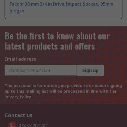
Facom 36 mm 3/4 in Drive Impact Socket, 95mm
length
Be the first to know about our
latest products and offers
Email address
Sign up
The personal information you provide to us when signing
up to this mailing list will be processed in line with the
Privacy Policy
Contact us
03457 201201