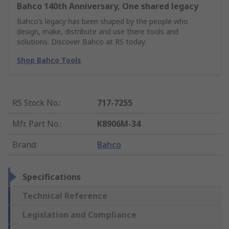
Bahco 140th Anniversary, One shared legacy
Bahco’s legacy has been shaped by the people who
design, make, distribute and use there tools and
solutions. Discover Bahco at RS today.
Shop Bahco Tools
RS Stock No.
:
717-7255
Mfr. Part No.
:
K8906M-34
Brand
:
Bahco
Specifications
Technical Reference
Legislation and Compliance