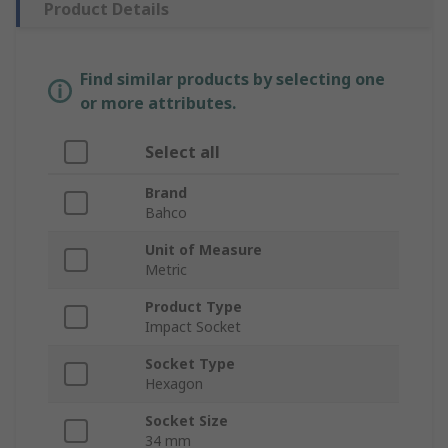
Product Details
Find similar products by selecting one
or more attributes.
Select all
Brand
Bahco
Unit of Measure
Metric
Product Type
Impact Socket
Socket Type
Hexagon
Socket Size
34 mm