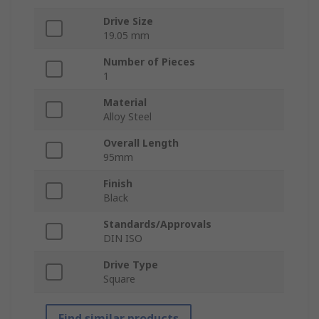
Drive Size
19.05 mm
Number of Pieces
1
Material
Alloy Steel
Overall Length
95mm
Finish
Black
Standards/Approvals
DIN ISO
Drive Type
Square
Find similar products