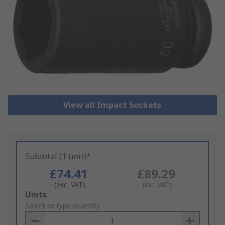
View all Impact Sockets
Subtotal (1 unit)*
£74.41
£89.29
(exc. VAT)
(inc. VAT)
Add
Units
to
Select or type quantity
Basket