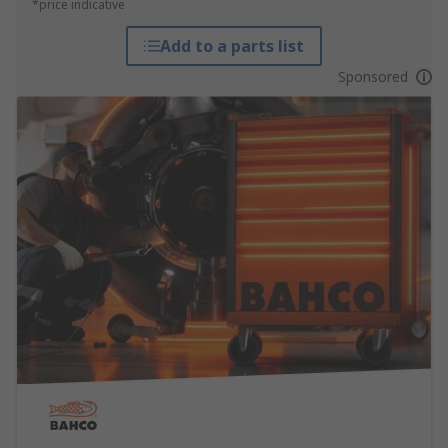
*price indicative
Add to a parts list
Sponsored