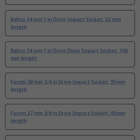
Bahco 34 mm 1 in Drive Impact Socket, 62 mm
length
Bahco 34 mm 1 in Drive Deep Impact Socket, 100
mm length
Facom 38 mm 3/4 in Drive Impact Socket, 95mm
length
Facom 27 mm 3/4 in Drive Impact Socket, 95mm
length