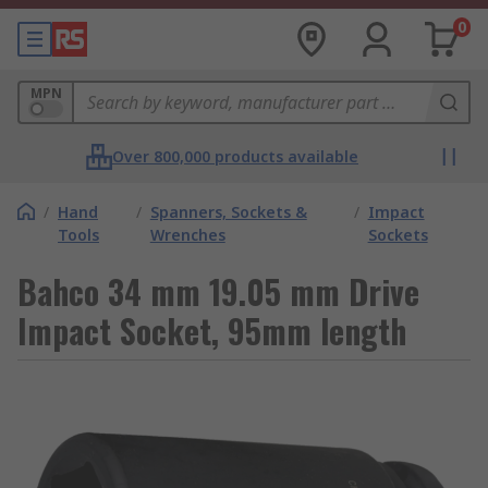
0
MPN
Over 800,000 products available
/
Hand
/
Spanners, Sockets &
/
Impact
Tools
Wrenches
Sockets
Bahco 34 mm 19.05 mm Drive
Impact Socket, 95mm length