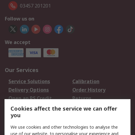
03457 201201
Follow us on
We accept
Our Services
Service Solutions
Calibration
Delivery Options
Order History
Open an RS Credit
Returns
Account
Cookies affect the service we can offer
Scheduled Orders
DesignSpark
you
We use cookies and other technologies to analyse the
Legal
use of our website, to personalise your experience and