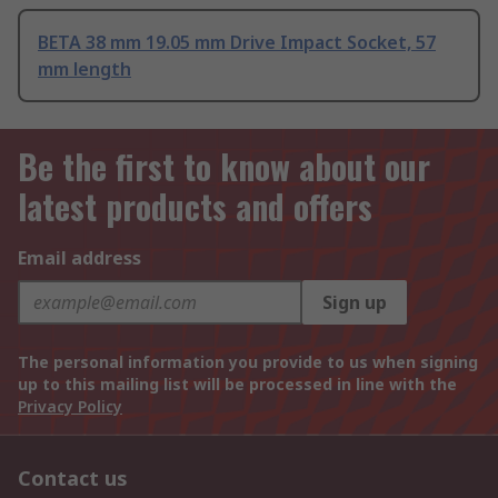
BETA 38 mm 19.05 mm Drive Impact Socket, 57
mm length
Be the first to know about our
latest products and offers
Email address
Sign up
The personal information you provide to us when signing
up to this mailing list will be processed in line with the
Privacy Policy
Contact us