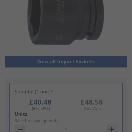
View all Impact Sockets
Subtotal (1 unit)*
£40.48
£48.58
(exc. VAT)
(inc. VAT)
Add
Units
to
Select or type quantity
Basket