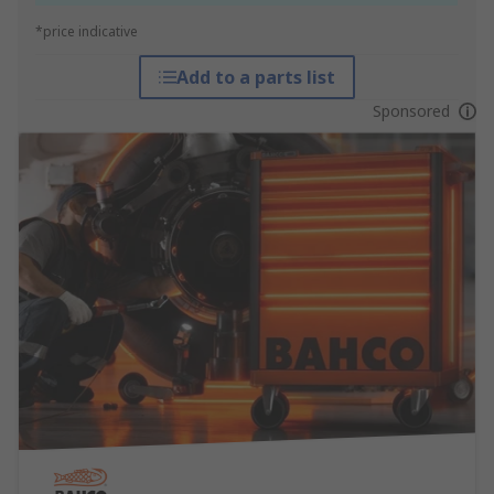
*price indicative
Add to a parts list
Sponsored