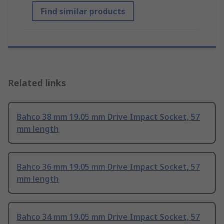
Find similar products
Related links
Bahco 38 mm 19.05 mm Drive Impact Socket, 57
mm length
Bahco 36 mm 19.05 mm Drive Impact Socket, 57
mm length
Bahco 34 mm 19.05 mm Drive Impact Socket, 57