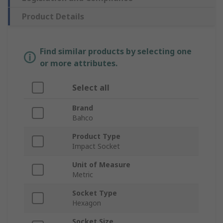
Product Details
Find similar products by selecting one
or more attributes.
Select all
Brand
Bahco
Product Type
Impact Socket
Unit of Measure
Metric
Socket Type
Hexagon
Socket Size