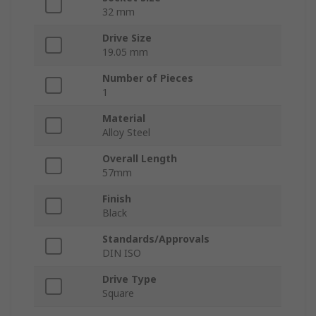
32 mm
Drive Size
19.05 mm
Number of Pieces
1
Material
Alloy Steel
Overall Length
57mm
Finish
Black
Standards/Approvals
DIN ISO
Drive Type
Square