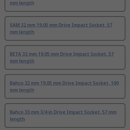
mm length
SAM 32 mm 19.05 mm Drive Impact Socket, 57
mm length
BETA 32 mm 19.05 mm Drive Impact Socket, 57
mm length
Bahco 32 mm 19.05 mm Drive Impact Socket, 100
mm length
Bahco 33 mm 3/4 in Drive Impact Socket, 57 mm
length