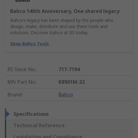
Bahco 140th Anniversary, One shared legacy
Bahco’s legacy has been shaped by the people who
design, make, distribute and use there tools and
solutions. Discover Bahco at RS today.
Shop Bahco Tools
RS Stock No.
:
717-7194
Mfr. Part No.
:
K8901M-32
Brand
:
Bahco
Specifications
Technical Reference
Legislation and Compliance