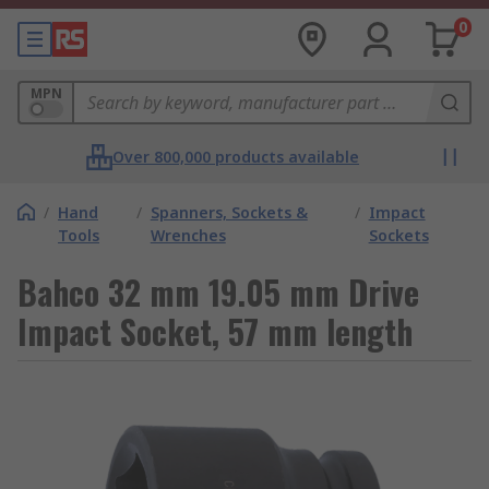
0
MPN
Over 800,000 products available
/
Hand
/
Spanners, Sockets &
/
Impact
Tools
Wrenches
Sockets
Bahco 32 mm 19.05 mm Drive
Impact Socket, 57 mm length