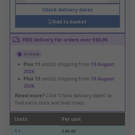
Check delivery dates
Add to basket
FREE delivery for orders over £60.00
In Stock
Plus
11
unit(s) shipping from
10 August
2026
Plus
13
unit(s) shipping from
10 August
2026
Need more?
Click ‘Check delivery dates’ to
find extra stock and lead times.
Units
Per unit
1 +
£40.48