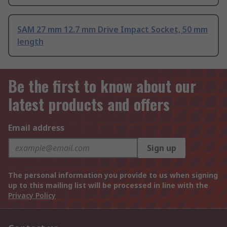
SAM 27 mm 12.7 mm Drive Impact Socket, 50 mm
length
Be the first to know about our
latest products and offers
Email address
Sign up
The personal information you provide to us when signing
up to this mailing list will be processed in line with the
Privacy Policy