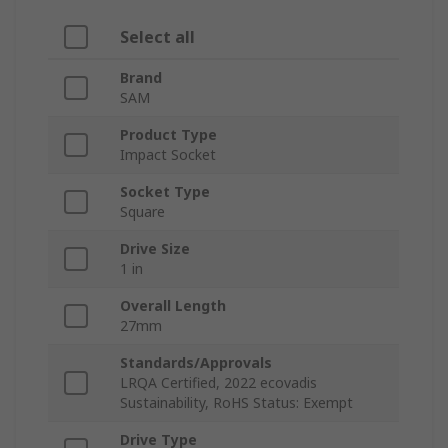
Select all
Brand
SAM
Product Type
Impact Socket
Socket Type
Square
Drive Size
1 in
Overall Length
27mm
Standards/Approvals
LRQA Certified, 2022 ecovadis
Sustainability, RoHS Status: Exempt
Drive Type