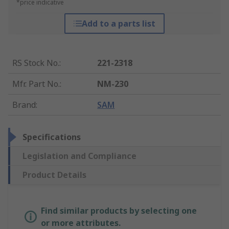
*price indicative
Add to a parts list
RS Stock No.
:
221-2318
Mfr. Part No.
:
NM-230
Brand
:
SAM
Specifications
Legislation and Compliance
Product Details
Find similar products by selecting one
or more attributes.