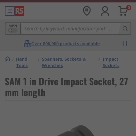
0
MPN
Over 800,000 products available
/
Hand
/
Spanners, Sockets &
/
Impact
Tools
Wrenches
Sockets
SAM 1 in Drive Impact Socket, 27
mm length