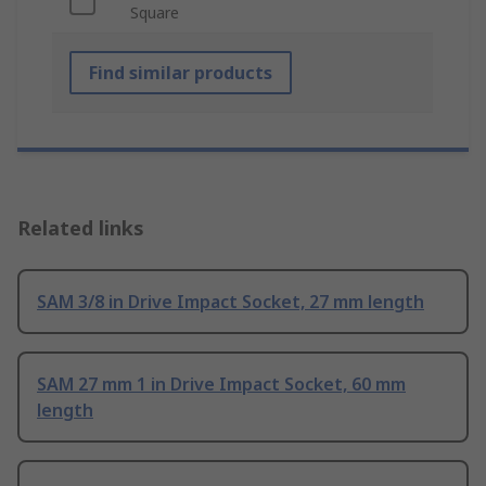
Square
Find similar products
Related links
SAM 3/8 in Drive Impact Socket, 27 mm length
SAM 27 mm 1 in Drive Impact Socket, 60 mm
length