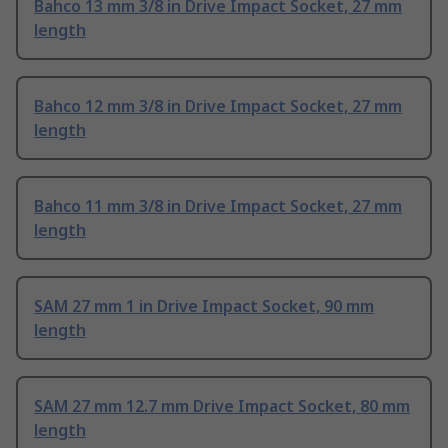
Bahco 13 mm 3/8 in Drive Impact Socket, 27 mm
length
Bahco 12 mm 3/8 in Drive Impact Socket, 27 mm
length
Bahco 11 mm 3/8 in Drive Impact Socket, 27 mm
length
SAM 27 mm 1 in Drive Impact Socket, 90 mm
length
SAM 27 mm 12.7 mm Drive Impact Socket, 80 mm
length