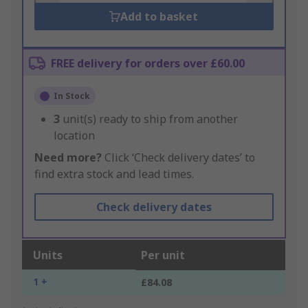
Add to basket
FREE delivery for orders over £60.00
In Stock
3
unit(s) ready to ship from another
location
Need more?
Click ‘Check delivery dates’ to
find extra stock and lead times.
Check delivery dates
Units
Per unit
1 +
£84.08