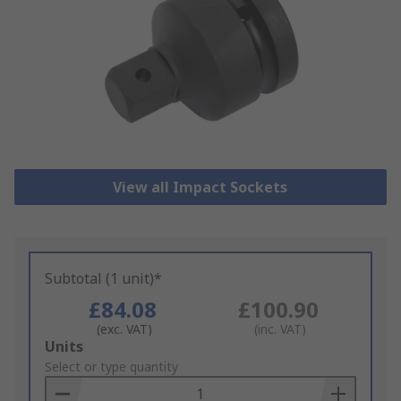
View all Impact Sockets
Subtotal (1 unit)*
£84.08
£100.90
(exc. VAT)
(inc. VAT)
Add
Units
to
Select or type quantity
Basket