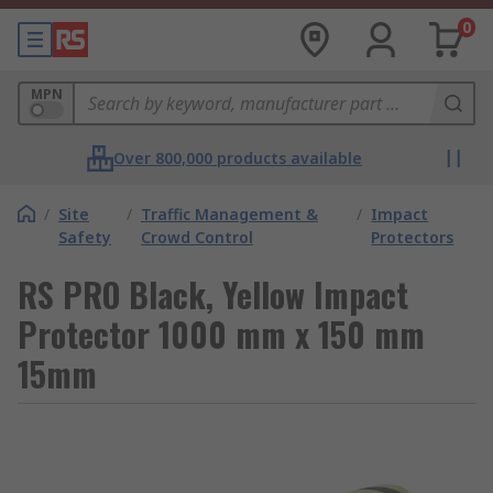
0
MPN
Over 800,000 products available
/
Site
/
Traffic Management &
/
Impact
Safety
Crowd Control
Protectors
RS PRO Black, Yellow Impact
Protector 1000 mm x 150 mm
15mm