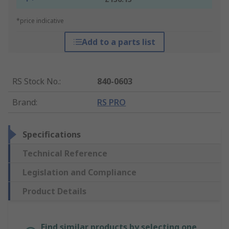
*price indicative
Add to a parts list
RS Stock No.
:
840-0603
Brand
:
RS PRO
Specifications
Technical Reference
Legislation and Compliance
Product Details
Find similar products by selecting one