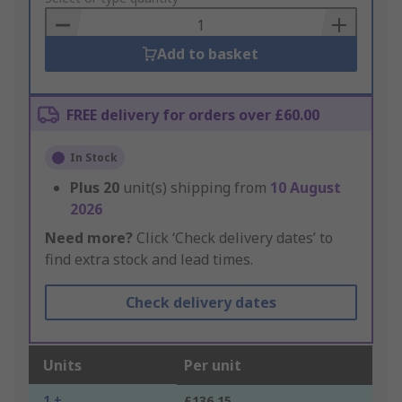
Basket
Add to basket
FREE delivery for orders over £60.00
In Stock
Plus
20
unit(s) shipping from
10 August
2026
Need more?
Click ‘Check delivery dates’ to
find extra stock and lead times.
Check delivery dates
Units
Per unit
1 +
£136.15