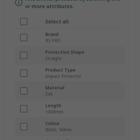
or more attributes.
Select all
Brand
RS PRO
Protection Shape
Straight
Product Type
Impact Protector
Material
EVA
Length
1000mm
Colour
Black, Yellow