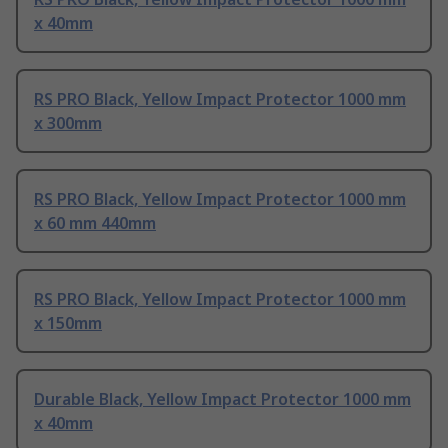
x 40mm
RS PRO Black, Yellow Impact Protector 1000 mm
x 300mm
RS PRO Black, Yellow Impact Protector 1000 mm
x 60 mm 440mm
RS PRO Black, Yellow Impact Protector 1000 mm
x 150mm
Durable Black, Yellow Impact Protector 1000 mm
x 40mm