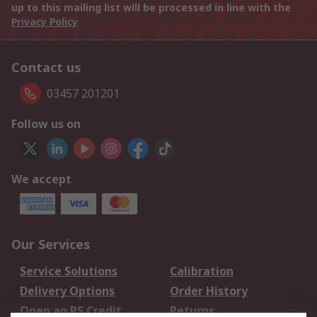
up to this mailing list will be processed in line with the
Privacy Policy
Contact us
03457 201201
Follow us on
We accept
Our Services
Service Solutions
Calibration
Delivery Options
Order History
Open an RS Credit
Returns