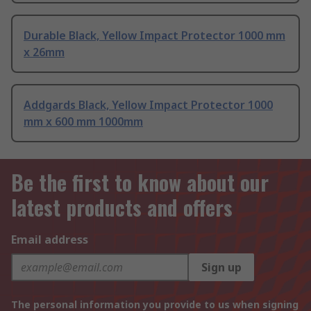
Durable Black, Yellow Impact Protector 1000 mm
x 26mm
Addgards Black, Yellow Impact Protector 1000
mm x 600 mm 1000mm
Be the first to know about our
latest products and offers
Email address
Sign up
The personal information you provide to us when signing