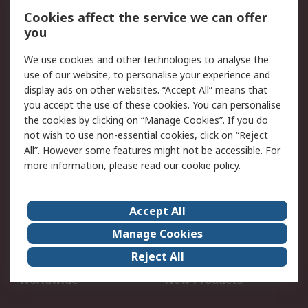
Account
Cookies affect the service we can offer
Scheduled Orders
DesignSpark
you
We use cookies and other technologies to analyse the
Legal
use of our website, to personalise your experience and
Cookie Policy
Email Security
display ads on other websites. “Accept All” means that
you accept the use of these cookies. You can personalise
Privacy Policy -
Website Terms
the cookies by clicking on “Manage Cookies”. If you do
Updated
not wish to use non-essential cookies, click on “Reject
Terms and Conditions
All”. However some features might not be accessible. For
of Sale
more information, please read our
cookie policy
.
About RS
Accept All
About Us
Careers
Manage Cookies
Corporate Group
Events
Reject All
ESG
Our Certifications
Worldwide
New Products