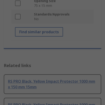
Opening Size
75 x 15 mm
Standards/Approvals
No
Find similar products
Related links
RS PRO Black, Yellow Impact Protector 1000 mm
x 150 mm 15mm
RS PRO Black, Yellow Impact Protector 1000 mm