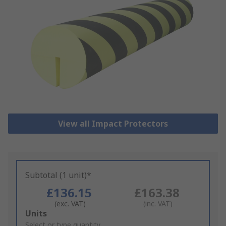
View all Impact Protectors
Subtotal (1 unit)*
£136.15
£163.38
(exc. VAT)
(inc. VAT)
Add
Units
to
Select or type quantity