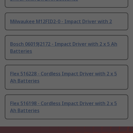
Milwaukee M12FID2-0 - Impact Driver with 2
Bosch 06019J2172 - Impact Driver with 2 x 5 Ah
Batteries
Flex 516228 - Cordless Impact Driver with 2 x 5
Ah Batteries
Flex 516198 - Cordless Impact Driver with 2 x 5
Ah Batteries