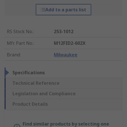
Add to a parts list
RS Stock No.
:
253-1012
Mfr. Part No.
:
M12FID2-602X
Brand
:
Milwaukee
Specifications
Technical Reference
Legislation and Compliance
Product Details
Find similar products by selecting one