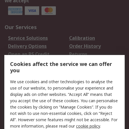
We accept
Our Services
Service Solutions
Calibration
Delivery Options
Order History
Open an RS Credit
Returns
Account
Cookies affect the service we can offer
Scheduled Orders
DesignSpark
you
We use cookies and other technologies to analyse the
Legal
use of our website, to personalise your experience and
Cookie Policy
Email Security
display ads on other websites. “Accept All” means that
you accept the use of these cookies. You can personalise
Privacy Policy -
Website Terms
the cookies by clicking on “Manage Cookies”. If you do
Updated
not wish to use non-essential cookies, click on “Reject
Terms and Conditions
All”. However some features might not be accessible. For
of Sale
more information, please read our
cookie policy
.