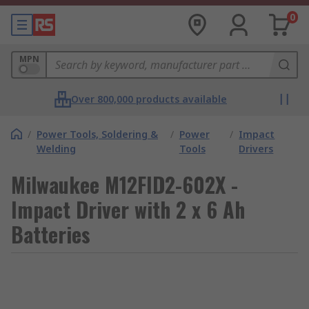
0
MPN
Over 800,000 products available
/
Power Tools, Soldering &
/
Power
/
Impact
Welding
Tools
Drivers
Milwaukee M12FID2-602X -
Impact Driver with 2 x 6 Ah
Batteries