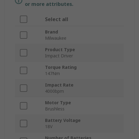
or more attributes.
Select all
Brand
Milwaukee
Product Type
Impact Driver
Torque Rating
147Nm
Impact Rate
4000bpm
Motor Type
Brushless
Battery Voltage
18V
Number of Batteries