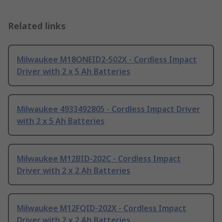
Related links
Milwaukee M18ONEID2-502X - Cordless Impact
Driver with 2 x 5 Ah Batteries
Milwaukee 4933492805 - Cordless Impact Driver
with 2 x 5 Ah Batteries
Milwaukee M12BID-202C - Cordless Impact
Driver with 2 x 2 Ah Batteries
Milwaukee M12FQID-202X - Cordless Impact
Driver with 2 x 2 Ah Batteries