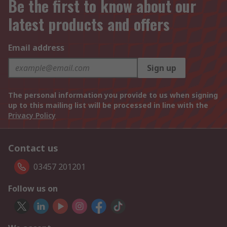
Be the first to know about our
latest products and offers
Email address
Sign up
The personal information you provide to us when signing
up to this mailing list will be processed in line with the
Privacy Policy
Contact us
03457 201201
Follow us on