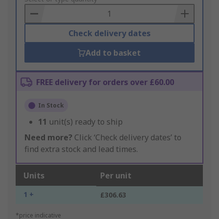
Basket
Check delivery dates
Add to basket
FREE delivery for orders over £60.00
In Stock
11
unit(s) ready to ship
Need more?
Click ‘Check delivery dates’ to
find extra stock and lead times.
Units
Per unit
1 +
£306.63
*price indicative