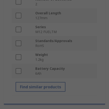
2
Overall Length
127mm
Series
M12 FUELTM
Standards/Approvals
RoHS
Weight
1.2kg
Battery Capacity
6Ah
Find similar products