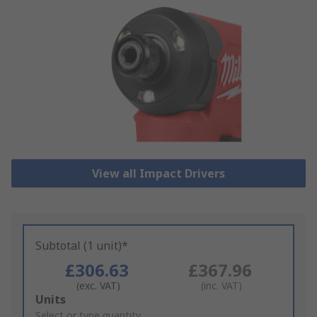
View all Impact Drivers
Subtotal (1 unit)*
£306.63
£367.96
(exc. VAT)
(inc. VAT)
Add
Units
to
Select or type quantity