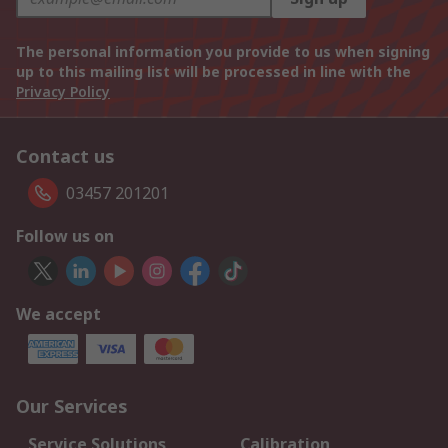
The personal information you provide to us when signing
up to this mailing list will be processed in line with the
Privacy Policy
Contact us
03457 201201
Follow us on
We accept
Our Services
Service Solutions
Calibration