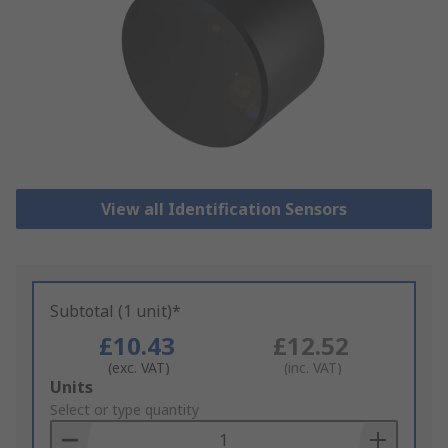
View all Identification Sensors
Subtotal (1 unit)*
£10.43
£12.52
(exc. VAT)
(inc. VAT)
Add
Units
to
Select or type quantity
Basket