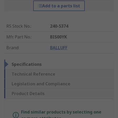
Add to a parts list
RS Stock No.
:
240-5374
Mfr. Part No.
:
BIS00YK
Brand
:
BALLUFF
Specifications
Technical Reference
Legislation and Compliance
Product Details
Find similar products by selecting one