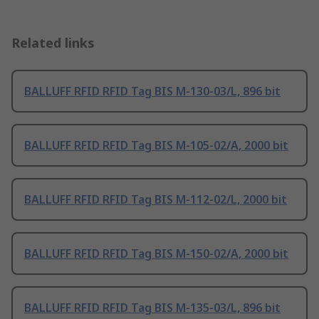
Related links
BALLUFF RFID RFID Tag BIS M-130-03/L, 896 bit
BALLUFF RFID RFID Tag BIS M-105-02/A, 2000 bit
BALLUFF RFID RFID Tag BIS M-112-02/L, 2000 bit
BALLUFF RFID RFID Tag BIS M-150-02/A, 2000 bit
BALLUFF RFID RFID Tag BIS M-135-03/L, 896 bit