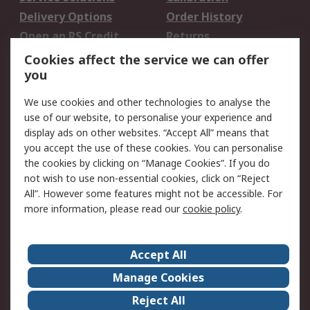
Delivery Options
Order History
Open an RS Credit
Returns
Account
Cookies affect the service we can offer
Scheduled Orders
DesignSpark
you
We use cookies and other technologies to analyse the
Legal
use of our website, to personalise your experience and
Cookie Policy
Email Security
display ads on other websites. “Accept All” means that
you accept the use of these cookies. You can personalise
Privacy Policy -
Website Terms
the cookies by clicking on “Manage Cookies”. If you do
Updated
not wish to use non-essential cookies, click on “Reject
Terms and Conditions
All”. However some features might not be accessible. For
of Sale
more information, please read our
cookie policy
.
About RS
Accept All
About Us
Careers
Manage Cookies
Corporate Group
Events
Reject All
ESG
Our Certifications