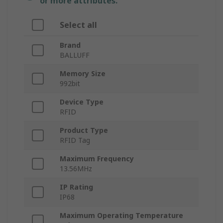
or more attributes.
Select all
Brand
BALLUFF
Memory Size
992bit
Device Type
RFID
Product Type
RFID Tag
Maximum Frequency
13.56MHz
IP Rating
IP68
Maximum Operating Temperature