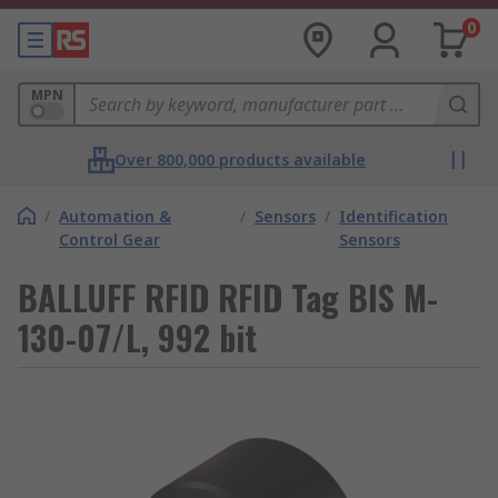
0
MPN
Over 800,000 products available
/
Automation &
/
Sensors
/
Identification
Control Gear
Sensors
BALLUFF RFID RFID Tag BIS M-
130-07/L, 992 bit