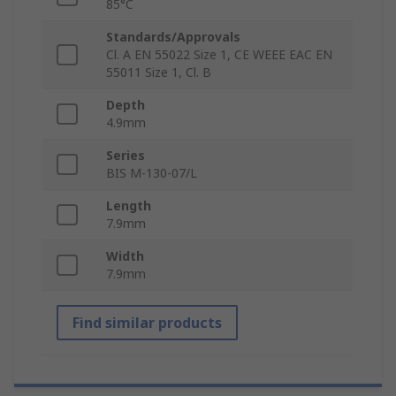
85°C
Standards/Approvals
Cl. A EN 55022 Size 1, CE WEEE EAC EN
55011 Size 1, Cl. B
Depth
4.9mm
Series
BIS M-130-07/L
Length
7.9mm
Width
7.9mm
Find similar products