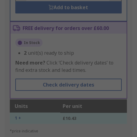
Add to basket
FREE delivery for orders over £60.00
In Stock
2
unit(s) ready to ship
Need more?
Click ‘Check delivery dates’ to
find extra stock and lead times.
Check delivery dates
Units
Per unit
1 +
£10.43
*price indicative