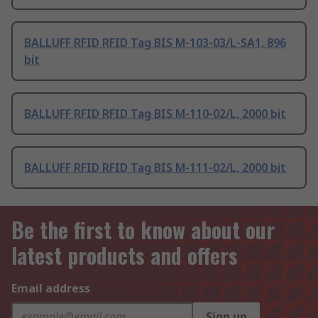
BALLUFF RFID RFID Tag BIS M-103-03/L-SA1, 896
bit
BALLUFF RFID RFID Tag BIS M-110-02/L, 2000 bit
BALLUFF RFID RFID Tag BIS M-111-02/L, 2000 bit
Be the first to know about our
latest products and offers
Email address
Sign up