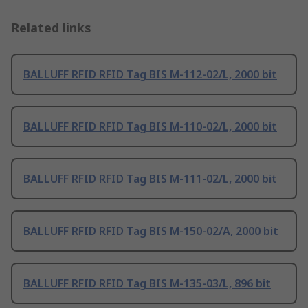
Related links
BALLUFF RFID RFID Tag BIS M-112-02/L, 2000 bit
BALLUFF RFID RFID Tag BIS M-110-02/L, 2000 bit
BALLUFF RFID RFID Tag BIS M-111-02/L, 2000 bit
BALLUFF RFID RFID Tag BIS M-150-02/A, 2000 bit
BALLUFF RFID RFID Tag BIS M-135-03/L, 896 bit