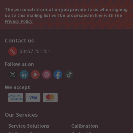
The personal information you provide to us when signing
up to this mailing list will be processed in line with the
Privacy Policy
Contact us
03457 201201
Follow us on
We accept
Our Services
Service Solutions
Calibration