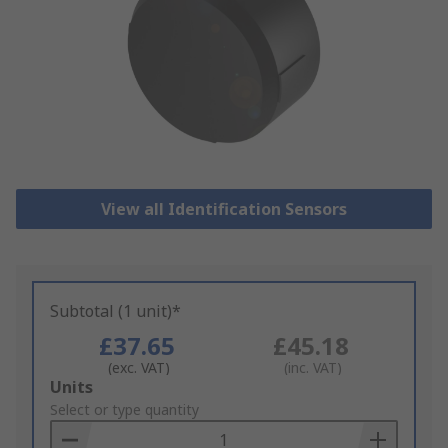
View all Identification Sensors
Subtotal (1 unit)*
£37.65
£45.18
(exc. VAT)
(inc. VAT)
Add
Units
to
Select or type quantity
Basket