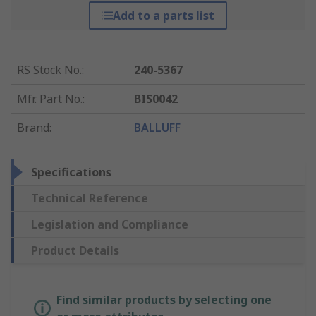
Add to a parts list
RS Stock No.
:
240-5367
Mfr. Part No.
:
BIS0042
Brand
:
BALLUFF
Specifications
Technical Reference
Legislation and Compliance
Product Details
Find similar products by selecting one