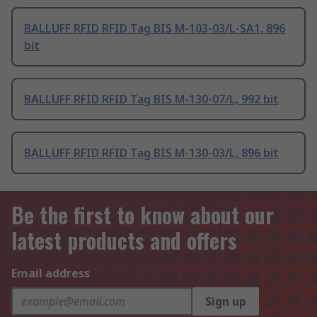
BALLUFF RFID RFID Tag BIS M-103-03/L-SA1, 896
bit
BALLUFF RFID RFID Tag BIS M-130-07/L, 992 bit
BALLUFF RFID RFID Tag BIS M-130-03/L, 896 bit
Be the first to know about our
latest products and offers
Email address
Sign up