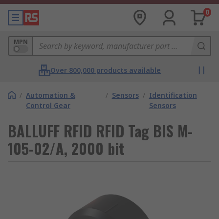
0
MPN
Over 800,000 products available
/
Automation &
/
Sensors
/
Identification
Control Gear
Sensors
BALLUFF RFID RFID Tag BIS M-
105-02/A, 2000 bit