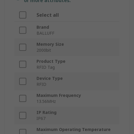
or more attributes.
Select all
Brand
BALLUFF
Memory Size
2000bit
Product Type
RFID Tag
Device Type
RFID
Maximum Frequency
13.56MHz
IP Rating
IP67
Maximum Operating Temperature