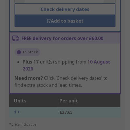
Check delivery dates
Add to basket
FREE delivery for orders over £60.00
In Stock
Plus
17
unit(s) shipping from
10 August
2026
Need more?
Click ‘Check delivery dates’ to
find extra stock and lead times.
Units
Per unit
1 +
£37.65
*price indicative