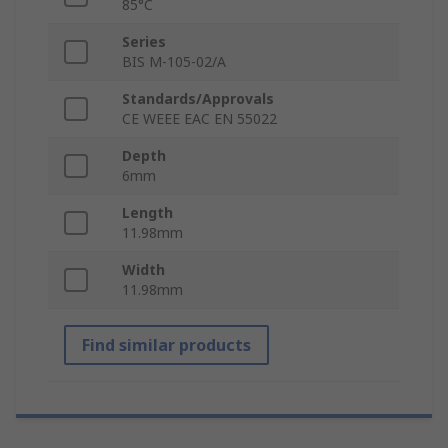
85°C
Series
BIS M-105-02/A
Standards/Approvals
CE WEEE EAC EN 55022
Depth
6mm
Length
11.98mm
Width
11.98mm
Find similar products