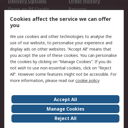
Delivery Options
Order History
Open an RS Credit
Returns
Account
Cookies affect the service we can offer
Scheduled Orders
DesignSpark
you
We use cookies and other technologies to analyse the
Legal
use of our website, to personalise your experience and
Cookie Policy
Email Security
display ads on other websites. “Accept All” means that
you accept the use of these cookies. You can personalise
Privacy Policy -
Website Terms
the cookies by clicking on “Manage Cookies”. If you do
Updated
not wish to use non-essential cookies, click on “Reject
Terms and Conditions
All”. However some features might not be accessible. For
of Sale
more information, please read our
cookie policy
.
About RS
Accept All
About Us
Careers
Manage Cookies
Corporate Group
Events
Reject All
ESG
Our Certifications