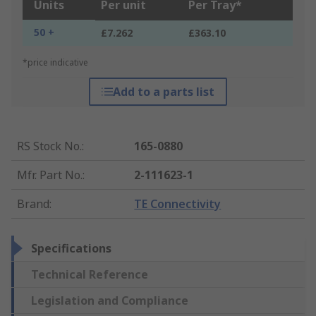
Units
Per unit
Per Tray*
50 +
£7.262
£363.10
*price indicative
Add to a parts list
RS Stock No.
:
165-0880
Mfr. Part No.
:
2-111623-1
Brand
:
TE Connectivity
Specifications
Technical Reference
Legislation and Compliance