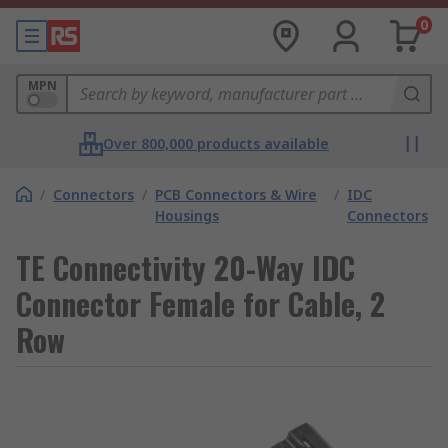
0
MPN
Over 800,000 products available
/
Connectors
/
PCB Connectors & Wire
/
IDC
Housings
Connectors
TE Connectivity 20-Way IDC
Connector Female for Cable, 2
Row