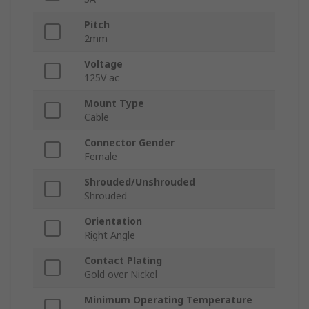
Pitch
2mm
Voltage
125V ac
Mount Type
Cable
Connector Gender
Female
Shrouded/Unshrouded
Shrouded
Orientation
Right Angle
Contact Plating
Gold over Nickel
Minimum Operating Temperature