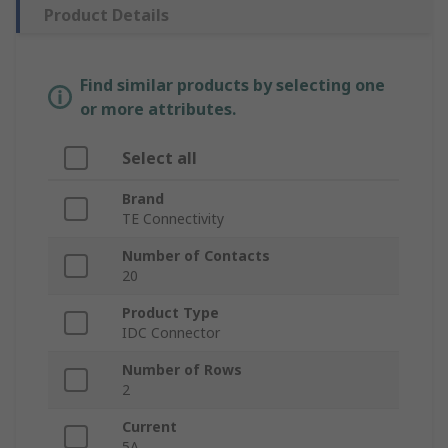
Product Details
Find similar products by selecting one
or more attributes.
Select all
Brand
TE Connectivity
Number of Contacts
20
Product Type
IDC Connector
Number of Rows
2
Current
5A