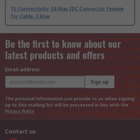
TE Connectivity 24-Way IDC Connector Female
for Cable, 2 Row
Be the first to know about our
latest products and offers
Email address
Sign up
The personal information you provide to us when signing
up to this mailing list will be processed in line with the
Privacy Policy
Contact us