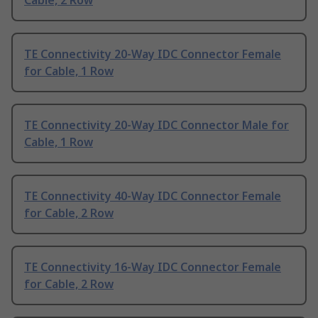
Cable, 2 Row
TE Connectivity 20-Way IDC Connector Female
for Cable, 1 Row
TE Connectivity 20-Way IDC Connector Male for
Cable, 1 Row
TE Connectivity 40-Way IDC Connector Female
for Cable, 2 Row
TE Connectivity 16-Way IDC Connector Female
for Cable, 2 Row