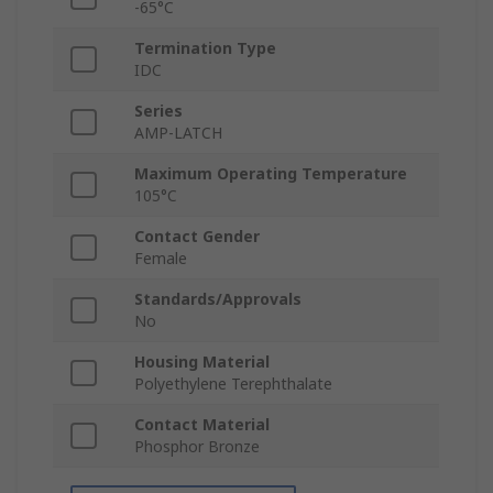
-65°C
Termination Type
IDC
Series
AMP-LATCH
Maximum Operating Temperature
105°C
Contact Gender
Female
Standards/Approvals
No
Housing Material
Polyethylene Terephthalate
Contact Material
Phosphor Bronze