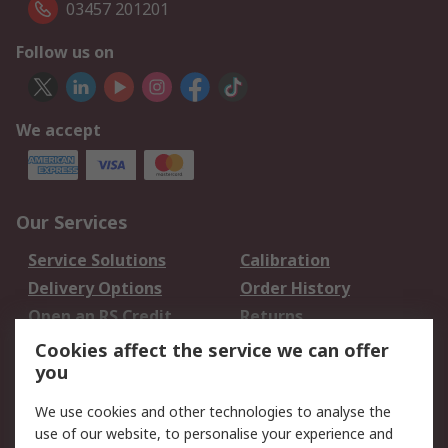
03457 201201
Follow us on
We accept
Our Services
Service Solutions
Calibration
Delivery Options
Order History
Open an RS Credit
Returns
Account
Cookies affect the service we can offer
Scheduled Orders
DesignSpark
you
We use cookies and other technologies to analyse the
Legal
use of our website, to personalise your experience and