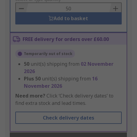
Basket
Add to basket
FREE delivery for orders over £60.00
Temporarily out of stock
50
unit(s) shipping from
02 November
2026
Plus
50
unit(s) shipping from
16
November 2026
Need more?
Click ‘Check delivery dates’ to
find extra stock and lead times.
Check delivery dates