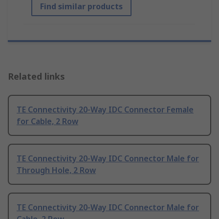
Find similar products
Related links
TE Connectivity 20-Way IDC Connector Female
for Cable, 2 Row
TE Connectivity 20-Way IDC Connector Male for
Through Hole, 2 Row
TE Connectivity 20-Way IDC Connector Male for