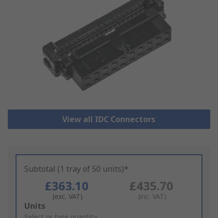
View all IDC Connectors
Subtotal (1 tray of 50 units)*
£363.10
£435.70
(exc. VAT)
(inc. VAT)
Add
Units
to
Select or type quantity