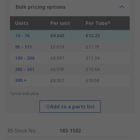
Bulk pricing options
Units
Per unit
Per Tube*
19 - 76
£0.643
£12.22
95 - 171
£0.619
£11.76
190 - 266
£0.597
£11.34
285 - 361
£0.576
£10.94
380 +
£0.557
£10.58
*price indicative
Add to a parts list
RS Stock No.
:
183-1582