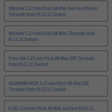
Winslow 1.27 mm Pitch 68 Way Surface Mount
Through Hole PLCC IC Socket
Winslow 1.27 mm Pitch 68 Way Through Hole
PLCC IC Socket
Preci-Dip 1.27 mm Pitch 68 Way DIP Through
Hole PLCC IC Socket
ASSMANN WSW 1.27 mm Pitch 68 Way DIP
Through Hole PLCC IC Socket
E-TEC 2.54 mm Pitch 68 Way Surface PLCC IC