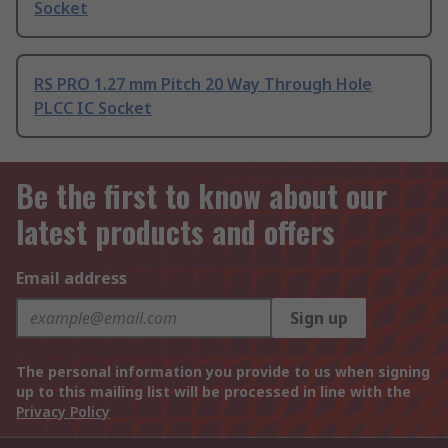
Socket
RS PRO 1.27 mm Pitch 20 Way Through Hole
PLCC IC Socket
Be the first to know about our
latest products and offers
Email address
Sign up
The personal information you provide to us when signing
up to this mailing list will be processed in line with the
Privacy Policy