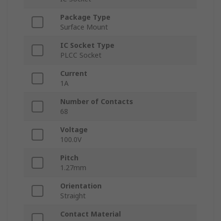
Package Type
Surface Mount
IC Socket Type
PLCC Socket
Current
1A
Number of Contacts
68
Voltage
100.0V
Pitch
1.27mm
Orientation
Straight
Contact Material