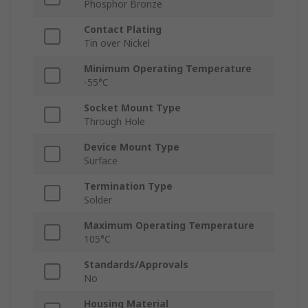
Phosphor Bronze
Contact Plating
Tin over Nickel
Minimum Operating Temperature
-55°C
Socket Mount Type
Through Hole
Device Mount Type
Surface
Termination Type
Solder
Maximum Operating Temperature
105°C
Standards/Approvals
No
Housing Material