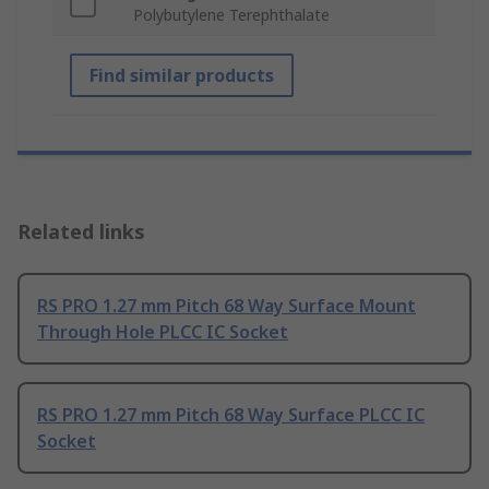
Polybutylene Terephthalate
Find similar products
Related links
RS PRO 1.27 mm Pitch 68 Way Surface Mount
Through Hole PLCC IC Socket
RS PRO 1.27 mm Pitch 68 Way Surface PLCC IC
Socket