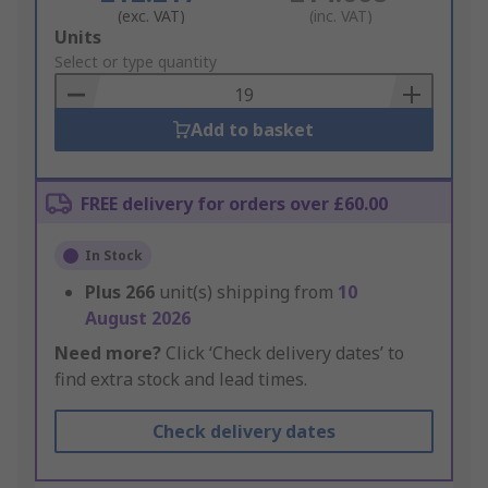
(exc. VAT)
(inc. VAT)
Add
Units
to
Select or type quantity
Basket
Add to basket
FREE delivery for orders over £60.00
In Stock
Plus
266
unit(s) shipping from
10
August 2026
Need more?
Click ‘Check delivery dates’ to
find extra stock and lead times.
Check delivery dates