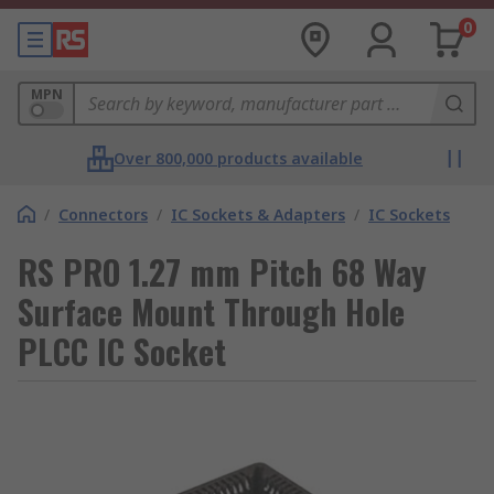
0
MPN
Over 800,000 products available
/
Connectors
/
IC Sockets & Adapters
/
IC Sockets
RS PRO 1.27 mm Pitch 68 Way
Surface Mount Through Hole
PLCC IC Socket