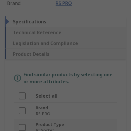
Brand
:
RS PRO
Specifications
Technical Reference
Legislation and Compliance
Product Details
Find similar products by selecting one
or more attributes.
Select all
Brand
RS PRO
Product Type
IC Socket