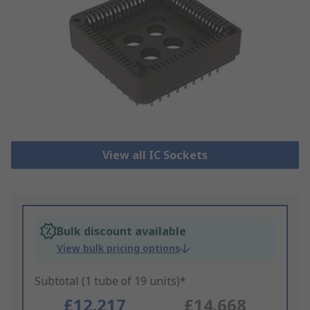
View all IC Sockets
Bulk discount available
View bulk pricing options
Subtotal (1 tube of 19 units)*
£12.217
£14.668