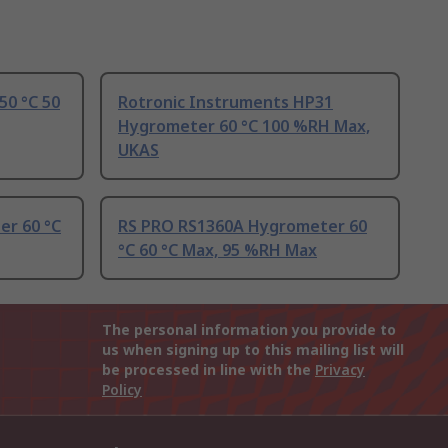
50 °C 50
Rotronic Instruments HP31
Hygrometer 60 °C 100 %RH Max,
UKAS
er 60 °C
RS PRO RS1360A Hygrometer 60
°C 60 °C Max, 95 %RH Max
The personal information you provide to
us when signing up to this mailing list will
be processed in line with the
Privacy
Policy