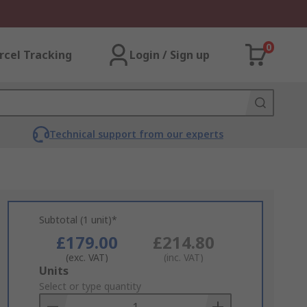
0
rcel Tracking
Login / Sign up
Technical support from our experts
Subtotal (1 unit)*
£179.00
£214.80
(exc. VAT)
(inc. VAT)
Add
Units
to
Select or type quantity
Basket