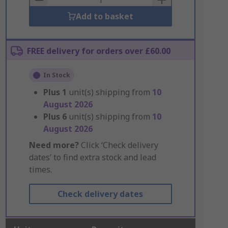
Add to basket
FREE delivery for orders over £60.00
In Stock
Plus
1
unit(s) shipping from
10
August 2026
Plus
6
unit(s) shipping from
10
August 2026
Need more?
Click ‘Check delivery
dates’ to find extra stock and lead
times.
Check delivery dates