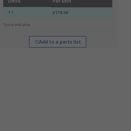
Units
Per unit
1 +
£179.00
*price indicative
Add to a parts list