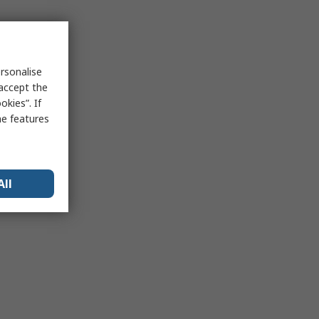
rsonalise
 accept the
kies”. If
me features
All