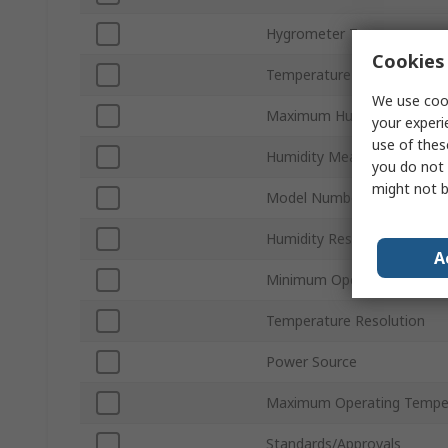
Hygrometer Type
Cookies 
Temperature Measurement
We use cook
Maximum Humidity Measu
your experi
use of thes
Humidity Measurement Acc
you do not 
might not b
Model Number
Humidity Resolution
A
Minimum Operating Temper
Temperature Resolution
Power Source
Maximum Operating Tempe
Standards/Approvals