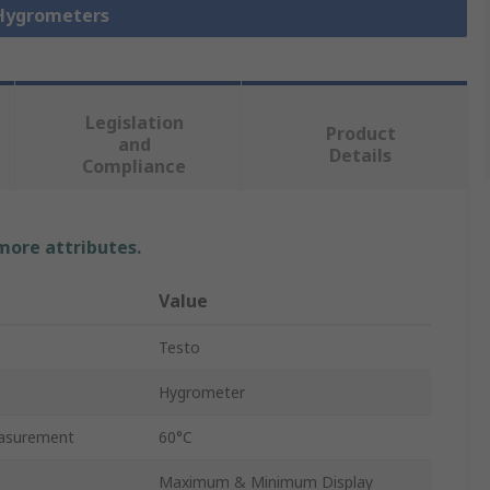
 Hygrometers
Legislation
Product
and
Details
Compliance
 more attributes.
Value
Testo
Hygrometer
asurement
60°C
Maximum & Minimum Display