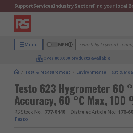
Support
Services
Industry Sectors
Find your local 
Menu
MPN
Over 800,000 products available
/
Test & Measurement
/
Environmental Test & Me
Testo 623 Hygrometer 60 
Accuracy, 60 °C Max, 100
RS Stock No.
:
777-0440
Distrelec Article No.
:
176-6
Testo