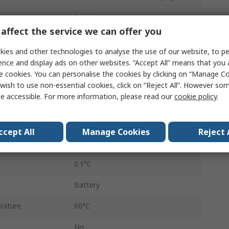
Digital Hygrometer
affect the service we can offer you
 Accuracy
±0.4°C
ies and other technologies to analyse the use of our website, to pe
rement
100%RH
ence and display ads on other websites. “Accept All” means that you
e cookies. You can personalise the cookies by clicking on “Manage Coo
uracy
±3 %RH, ±2 %RH
wish to use non-essential cookies, click on “Reject All”. However so
e accessible. For more information, please read our
cookie policy
.
623
0.1%RH
ccept All
Manage Cookies
Reject 
ature
-10°C
0.1°C
Battery
rature
60°C
No