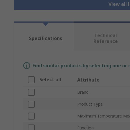
View all
Technical
Specifications
Reference
Find similar products by selecting one or
Select all
Attribute
Brand
Product Type
Maximum Temperature Me
Function