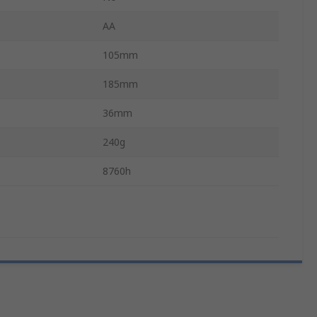
AA
105mm
185mm
36mm
240g
8760h