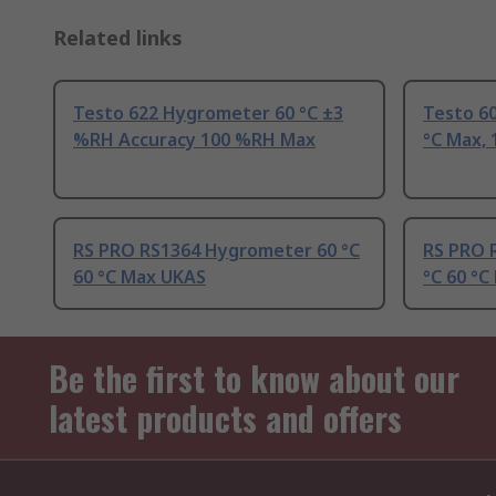
Related links
Testo 622 Hygrometer 60 °C ±3
Testo 60
%RH Accuracy 100 %RH Max
°C Max,
RS PRO RS1364 Hygrometer 60 °C
RS PRO 
60 °C Max UKAS
°C 60 °
Be the first to know about our
latest products and offers