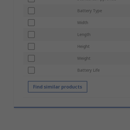
Battery Type
Width
Length
Height
Weight
Battery Life
Find similar products