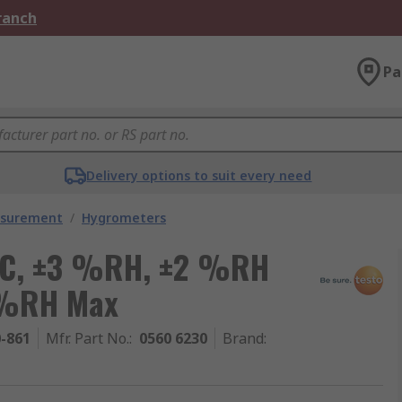
Branch
Pa
Delivery options to suit every need
asurement
/
Hygrometers
°C, ±3 %RH, ±2 %RH
 %RH Max
0-861
Mfr. Part No.
:
0560 6230
Brand
: