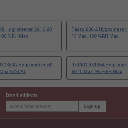
5i Hygrometer 50 °C 60
Testo 606-2 Hygrometer 
 100 %RH Max
°C Max, 100 %RH Max
RS1360A Hygrometer 60
RS PRO RS1364 Hygromet
C Max SYSCAL
60 °C Max, 95 %RH Max
Email address
Sign up