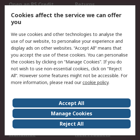
Open an RS Credit
Returns
Account
Cookies affect the service we can offer
Scheduled Orders
DesignSpark
you
We use cookies and other technologies to analyse the
Legal
use of our website, to personalise your experience and
Cookie Policy
Email Security
display ads on other websites. “Accept All” means that
you accept the use of these cookies. You can personalise
Privacy Policy -
Website Terms
the cookies by clicking on “Manage Cookies”. If you do
Updated
not wish to use non-essential cookies, click on “Reject
Terms and Conditions
All”. However some features might not be accessible. For
of Sale
more information, please read our
cookie policy
.
About RS
Accept All
About Us
Careers
Manage Cookies
Corporate Group
Events
Reject All
ESG
Our Certifications
Worldwide
New Products