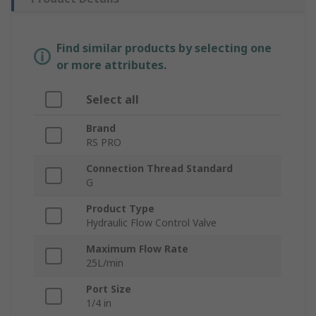
Find similar products by selecting one
or more attributes.
Select all
Brand
RS PRO
Connection Thread Standard
G
Product Type
Hydraulic Flow Control Valve
Maximum Flow Rate
25L/min
Port Size
1/4 in