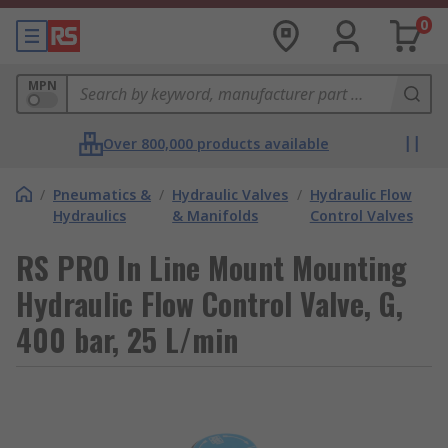
0
MPN
Over 800,000 products available
/
Pneumatics &
/
Hydraulic Valves
/
Hydraulic Flow
Hydraulics
& Manifolds
Control Valves
RS PRO In Line Mount Mounting
Hydraulic Flow Control Valve, G,
400 bar, 25 L/min