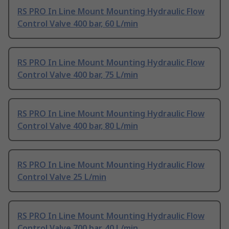
RS PRO In Line Mount Mounting Hydraulic Flow
Control Valve 400 bar, 60 L/min
RS PRO In Line Mount Mounting Hydraulic Flow
Control Valve 400 bar, 75 L/min
RS PRO In Line Mount Mounting Hydraulic Flow
Control Valve 400 bar, 80 L/min
RS PRO In Line Mount Mounting Hydraulic Flow
Control Valve 25 L/min
RS PRO In Line Mount Mounting Hydraulic Flow
Control Valve 700 bar, 40 L/min