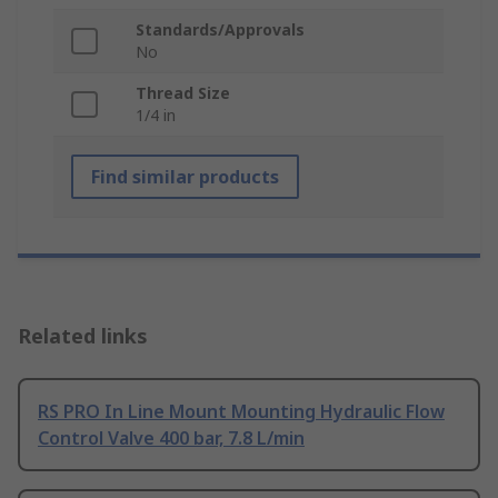
Standards/Approvals
No
Thread Size
1/4 in
Find similar products
Related links
RS PRO In Line Mount Mounting Hydraulic Flow
Control Valve 400 bar, 7.8 L/min