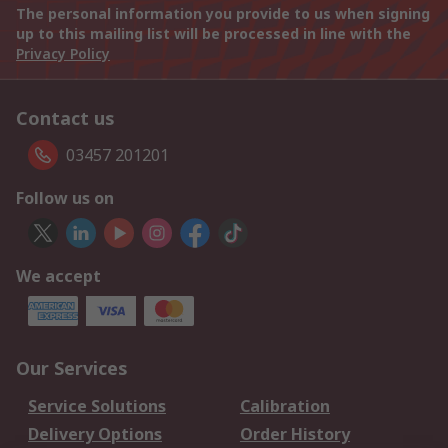
The personal information you provide to us when signing
up to this mailing list will be processed in line with the
Privacy Policy
Contact us
03457 201201
Follow us on
We accept
Our Services
Service Solutions
Calibration
Delivery Options
Order History