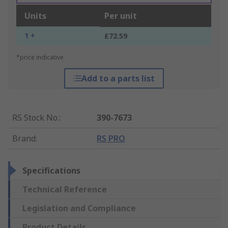
Units
Per unit
1 +
£72.59
*price indicative
Add to a parts list
RS Stock No.
:
390-7673
Brand
:
RS PRO
Specifications
Technical Reference
Legislation and Compliance
Product Details