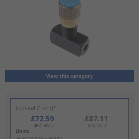
View this category
Subtotal (1 unit)*
£72.59
£87.11
(exc. VAT)
(inc. VAT)
Add
Units
to
Select or type quantity