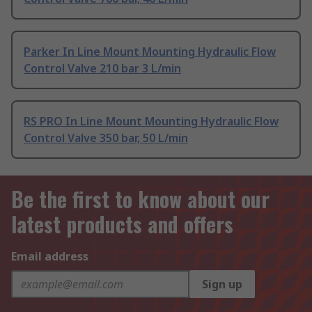
Parker In Line Mount Mounting Hydraulic Flow
Control Valve 210 bar 3 L/min
RS PRO In Line Mount Mounting Hydraulic Flow
Control Valve 350 bar, 50 L/min
Be the first to know about our
latest products and offers
Email address
Sign up