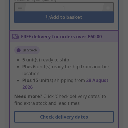
Basket
Add to basket
FREE delivery for orders over £60.00
In Stock
5
unit(s) ready to ship
Plus
6
unit(s) ready to ship from another
location
Plus
15
unit(s) shipping from
28 August
2026
Need more?
Click ‘Check delivery dates’ to
find extra stock and lead times.
Check delivery dates