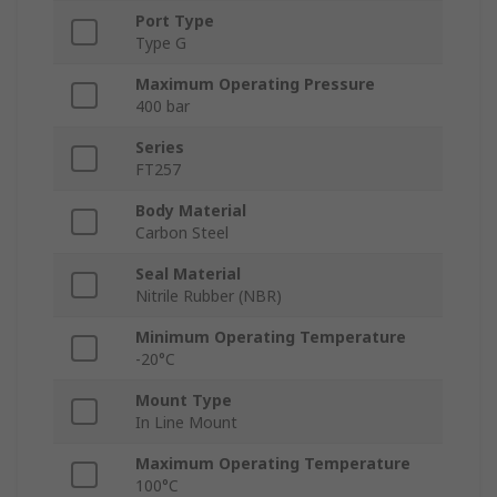
Port Type
Type G
Maximum Operating Pressure
400 bar
Series
FT257
Body Material
Carbon Steel
Seal Material
Nitrile Rubber (NBR)
Minimum Operating Temperature
-20°C
Mount Type
In Line Mount
Maximum Operating Temperature
100°C