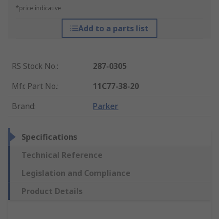
*price indicative
Add to a parts list
RS Stock No.
:
287-0305
Mfr. Part No.
:
11C77-38-20
Brand
:
Parker
Specifications
Technical Reference
Legislation and Compliance
Product Details