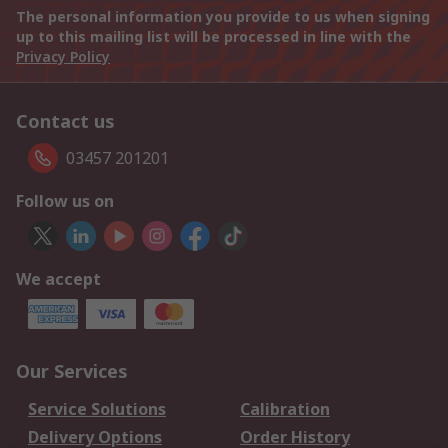
The personal information you provide to us when signing
up to this mailing list will be processed in line with the
Privacy Policy
Contact us
03457 201201
Follow us on
We accept
Our Services
Service Solutions
Calibration
Delivery Options
Order History