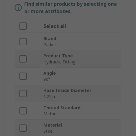
Find similar products by selecting one
or more attributes.
Select all
Brand
Parker
Product Type
Hydraulic Fitting
Angle
90°
Hose Inside Diameter
1.25in
Thread Standard
Metric
Material
Steel