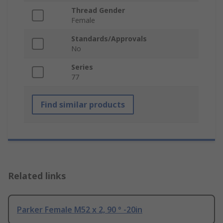
Thread Gender
Female
Standards/Approvals
No
Series
77
Find similar products
Related links
Parker Female M52 x 2, 90 ° -20in