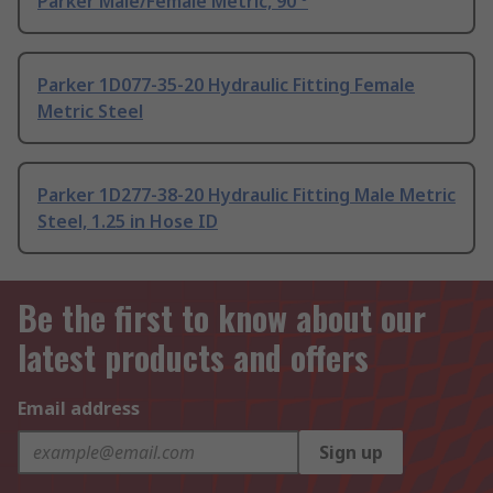
Parker Male/Female Metric, 90 °
Parker 1D077-35-20 Hydraulic Fitting Female
Metric Steel
Parker 1D277-38-20 Hydraulic Fitting Male Metric
Steel, 1.25 in Hose ID
Be the first to know about our
latest products and offers
Email address
Sign up