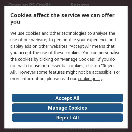
Open an RS Credit
Returns
Account
Cookies affect the service we can offer
Scheduled Orders
DesignSpark
you
We use cookies and other technologies to analyse the
Legal
use of our website, to personalise your experience and
Cookie Policy
Email Security
display ads on other websites. “Accept All” means that
you accept the use of these cookies. You can personalise
Privacy Policy -
Website Terms
the cookies by clicking on “Manage Cookies”. If you do
Updated
not wish to use non-essential cookies, click on “Reject
Terms and Conditions
All”. However some features might not be accessible. For
of Sale
more information, please read our
cookie policy
.
About RS
Accept All
About Us
Careers
Manage Cookies
Corporate Group
Events
Reject All
ESG
Our Certifications
Worldwide
New Products