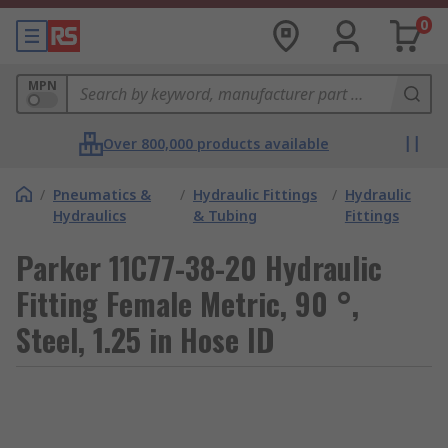
0
MPN
Over 800,000 products available
/
Pneumatics &
/
Hydraulic Fittings
/
Hydraulic
Hydraulics
& Tubing
Fittings
Parker 11C77-38-20 Hydraulic
Fitting Female Metric, 90 °,
Steel, 1.25 in Hose ID