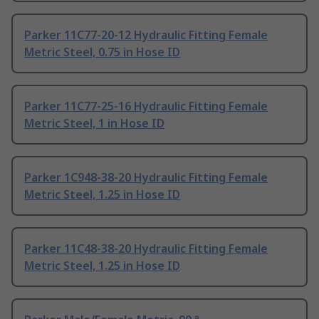
Parker 11C77-20-12 Hydraulic Fitting Female
Metric Steel, 0.75 in Hose ID
Parker 11C77-25-16 Hydraulic Fitting Female
Metric Steel, 1 in Hose ID
Parker 1C948-38-20 Hydraulic Fitting Female
Metric Steel, 1.25 in Hose ID
Parker 11C48-38-20 Hydraulic Fitting Female
Metric Steel, 1.25 in Hose ID