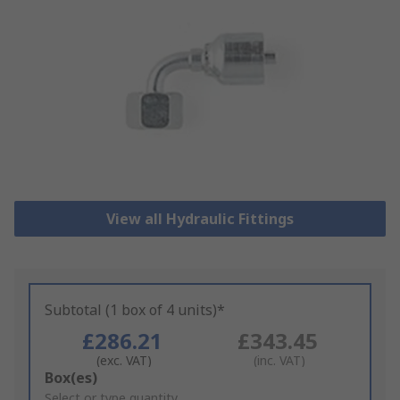
View all Hydraulic Fittings
Subtotal (1 box of 4 units)*
£286.21
£343.45
(exc. VAT)
(inc. VAT)
Add
Box(es)
to
Select or type quantity