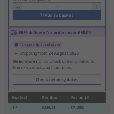
Basket
Add to basket
FREE delivery for orders over £60.00
Temporarily out of stock
Shipping from
24 August 2026
Need more?
Click ‘Check delivery dates’ to
find extra stock and lead times.
Check delivery dates
Box(es)
Per Box
Per unit*
1 +
£286.21
£71.553