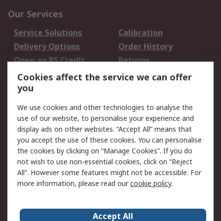
Our Services
Service Solutions
Calibration
Delivery Options
Order History
Open an RS Credit
Returns
Account
Cookies affect the service we can offer
Scheduled Orders
DesignSpark
you
We use cookies and other technologies to analyse the
Legal
use of our website, to personalise your experience and
Cookie Policy
Email Security
display ads on other websites. “Accept All” means that
you accept the use of these cookies. You can personalise
Privacy Policy -
Website Terms
the cookies by clicking on “Manage Cookies”. If you do
Updated
not wish to use non-essential cookies, click on “Reject
Terms and Conditions
All”. However some features might not be accessible. For
of Sale
more information, please read our
cookie policy
.
About RS
Accept All