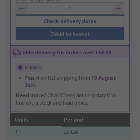
Basket
Check delivery dates
Add to basket
FREE delivery for orders over £60.00
In Stock
Plus
4
unit(s) shipping from
10 August
2026
Need more?
Click ‘Check delivery dates’ to
find extra stock and lead times.
Units
Per unit
1 +
£54.26