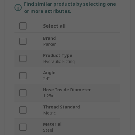
Find similar products by selecting one
or more attributes.
Select all
Brand
Parker
Product Type
Hydraulic Fitting
Angle
24°
Hose Inside Diameter
1.25in
Thread Standard
Metric
Material
Steel