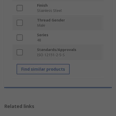
Finish
Stainless Steel
Thread Gender
Male
Series
48
Standards/Approvals
ISO 12151-2-S-S
Find similar products
Related links