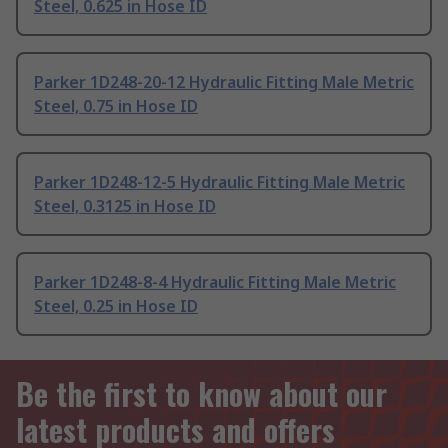
Steel, 0.625 in Hose ID
Parker 1D248-20-12 Hydraulic Fitting Male Metric
Steel, 0.75 in Hose ID
Parker 1D248-12-5 Hydraulic Fitting Male Metric
Steel, 0.3125 in Hose ID
Parker 1D248-8-4 Hydraulic Fitting Male Metric
Steel, 0.25 in Hose ID
Be the first to know about our
latest products and offers