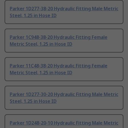
Parker 1D277-38-20 Hydraulic Fitting Male Metric
Steel, 1.25 in Hose ID
Parker 1C948-38-20 Hydraulic Fitting Female
Metric Steel, 1.25 in Hose ID
Parker 11C48-38-20 Hydraulic Fitting Female
Metric Steel, 1.25 in Hose ID
Parker 1D277-30-20 Hydraulic Fitting Male Metric
Steel, 1.25 in Hose ID
Parker 1D248-20-10 Hydraulic Fitting Male Metric