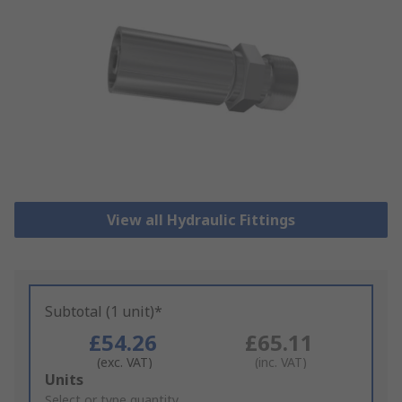
View all Hydraulic Fittings
Subtotal (1 unit)*
£54.26
£65.11
(exc. VAT)
(inc. VAT)
Add
Units
to
Select or type quantity