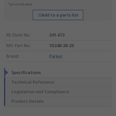
*price indicative
Add to a parts list
RS Stock No.
:
241-672
Mfr. Part No.
:
1D248-38-20
Brand
:
Parker
Specifications
Technical Reference
Legislation and Compliance
Product Details