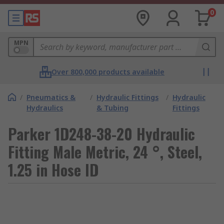
0
MPN
Over 800,000 products available
/
Pneumatics &
/
Hydraulic Fittings
/
Hydraulic
Hydraulics
& Tubing
Fittings
Parker 1D248-38-20 Hydraulic
Fitting Male Metric, 24 °, Steel,
1.25 in Hose ID