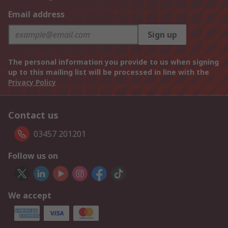
Email address
Sign up
The personal information you provide to us when signing
up to this mailing list will be processed in line with the
Privacy Policy
Contact us
03457 201201
Follow us on
We accept