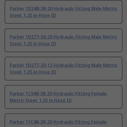
Parker 1D248-38-20 Hydraulic Fitting Male Metric
Steel, 1.25 in Hose ID
Parker 1D277-30-20 Hydraulic Fitting Male Metric
Steel, 1.25 in Hose ID
Parker 1D277-20-12 Hydraulic Fitting Male Metric
Steel, 1.25 in Hose ID
Parker 1C948-38-20 Hydraulic Fitting Female
Metric Steel, 1.25 in Hose ID
Parker 11C48-38-20 Hydraulic Fitting Female