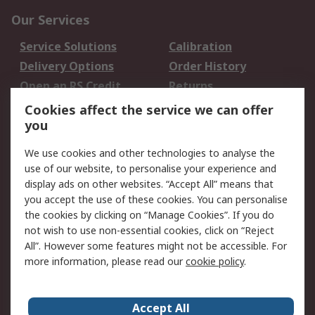
Our Services
Service Solutions
Calibration
Delivery Options
Order History
Open an RS Credit
Returns
Account
Cookies affect the service we can offer
Scheduled Orders
DesignSpark
you
We use cookies and other technologies to analyse the
Legal
use of our website, to personalise your experience and
Cookie Policy
Email Security
display ads on other websites. “Accept All” means that
you accept the use of these cookies. You can personalise
Privacy Policy -
Website Terms
the cookies by clicking on “Manage Cookies”. If you do
Updated
not wish to use non-essential cookies, click on “Reject
Terms and Conditions
All”. However some features might not be accessible. For
of Sale
more information, please read our
cookie policy
.
About RS
Accept All