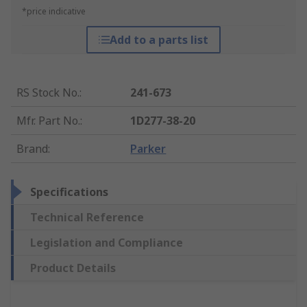
*price indicative
Add to a parts list
RS Stock No.
:
241-673
Mfr. Part No.
:
1D277-38-20
Brand
:
Parker
Specifications
Technical Reference
Legislation and Compliance
Product Details