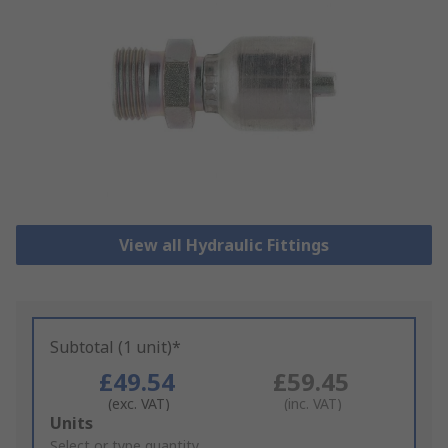
View all Hydraulic Fittings
Subtotal (1 unit)*
£49.54
£59.45
(exc. VAT)
(inc. VAT)
Add
Units
to
Select or type quantity