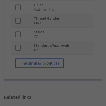
Finish
Stainless Steel
Thread Gender
Male
Series
77
Standards/Approvals
No
Find similar products
Related links