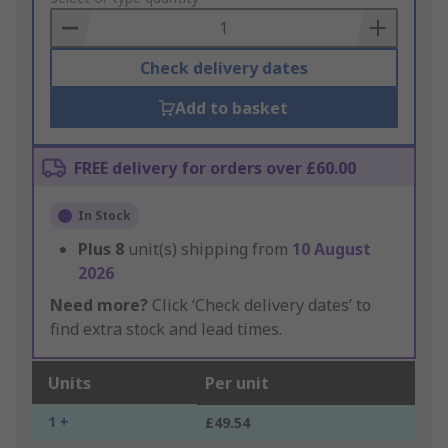
Basket
Check delivery dates
Add to basket
FREE delivery for orders over £60.00
In Stock
Plus
8
unit(s) shipping from
10 August
2026
Need more?
Click ‘Check delivery dates’ to
find extra stock and lead times.
Units
Per unit
1 +
£49.54