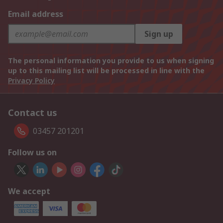
Email address
Sign up
The personal information you provide to us when signing
up to this mailing list will be processed in line with the
Privacy Policy
Contact us
03457 201201
Follow us on
We accept