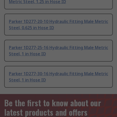
Metric Steel, 1.25 in Hose ID
Parker 1D277-20-10 Hydraulic Fitting Male Metric
Steel, 0.625 in Hose ID
Parker 1D277-25-16 Hydraulic Fitting Male Metric
Steel, 1 in Hose ID
Parker 1D277-30-16 Hydraulic Fitting Male Metric
Steel, 1 in Hose ID
Be the first to know about our
latest products and offers