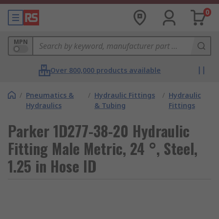
0
MPN
Over 800,000 products available
/
Pneumatics &
/
Hydraulic Fittings
/
Hydraulic
Hydraulics
& Tubing
Fittings
Parker 1D277-38-20 Hydraulic
Fitting Male Metric, 24 °, Steel,
1.25 in Hose ID