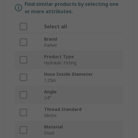
Find similar products by selecting one
or more attributes.
Select all
Brand
Parker
Product Type
Hydraulic Fitting
Hose Inside Diameter
1.25in
Angle
24°
Thread Standard
Metric
Material
Steel