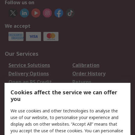
Follow us on
We accept
Our Services
Service Solutions
Calibration
Delivery Options
Order History
Open an RS Credit
Returns
Account
Cookies affect the service we can offer
Scheduled Orders
DesignSpark
you
We use cookies and other technologies to analyse the
Legal
use of our website, to personalise your experience and
Cookie Policy
Email Security
display ads on other websites. “Accept All” means that
you accept the use of these cookies. You can personalise
Privacy Policy -
Website Terms