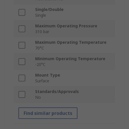
Single/Double
Single
Maximum Operating Pressure
310 bar
Maximum Operating Temperature
70°C
Minimum Operating Temperature
-20°C
Mount Type
Surface
Standards/Approvals
No
Find similar products