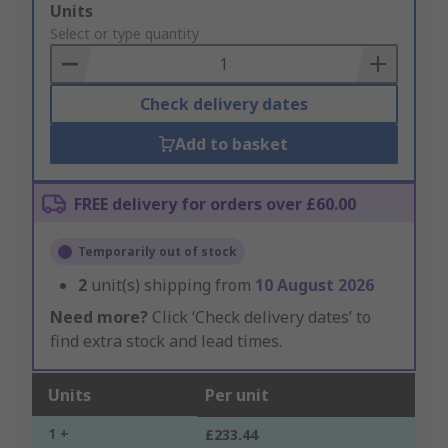
Add
Units
to
Select or type quantity
Basket
Check delivery dates
Add to basket
FREE delivery for orders over £60.00
Temporarily out of stock
2
unit(s) shipping from
10 August 2026
Need more?
Click ‘Check delivery dates’ to
find extra stock and lead times.
Units
Per unit
1 +
£233.44