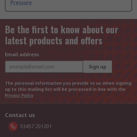
Pressure
Be the first to know about our
latest products and offers
Email address
Sign up
The personal information you provide to us when signing
up to this mailing list will be processed in line with the
Privacy Policy
Contact us
03457 201201