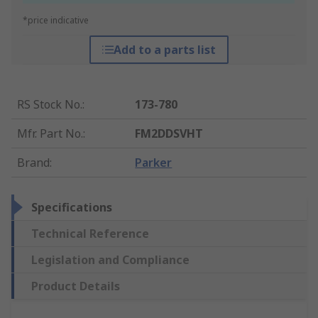
*price indicative
Add to a parts list
RS Stock No.
:
173-780
Mfr. Part No.
:
FM2DDSVHT
Brand
:
Parker
Specifications
Technical Reference
Legislation and Compliance
Product Details