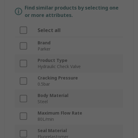
Find similar products by selecting one
or more attributes.
Select all
Brand
Parker
Product Type
Hydraulic Check Valve
Cracking Pressure
0.5bar
Body Material
Steel
Maximum Flow Rate
80L/min
Seal Material
Fluorelastomer