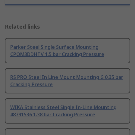
Related links
Parker Steel Single Surface Mounting
CPOM3DDHTV 1.5 bar Cracking Pressure
RS PRO Steel In Line Mount Mounting G 0.35 bar
Cracking Pressure
WIKA Stainless Steel Single In-Line Mounting
48791536 1.38 bar Cracking Pressure