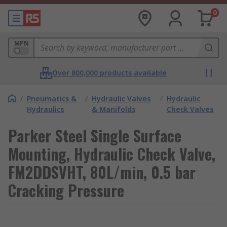
0
MPN
Over 800,000 products available
/
Pneumatics &
/
Hydraulic Valves
/
Hydraulic
Hydraulics
& Manifolds
Check Valves
Parker Steel Single Surface
Mounting, Hydraulic Check Valve,
FM2DDSVHT, 80L/min, 0.5 bar
Cracking Pressure