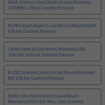
WIKA Stainless Steel Single In-Line Mounting
57420084 1.38 bar Cracking Pressure
RS PRO Steel Single In Line Mount Mounting BSP
0.35 bar Cracking Pressure
Parker Steel In Line Mount Mounting 2305
150L/min, 0.35 bar Cracking Pressure
RS PRO Stainless Steel In Line Mount Mounting
BSP 0.35 bar Cracking Pressure
Parker Zinc Plated Steel In Line Mount
Mounting RHDI1/4CF 8m/s, 1 bar Cracking