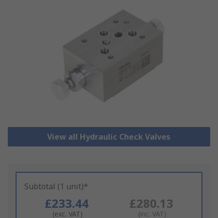
View all Hydraulic Check Valves
Subtotal (1 unit)*
£233.44
£280.13
(exc. VAT)
(inc. VAT)