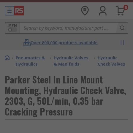
0
MPN
Over 800,000 products available
/
Pneumatics &
/
Hydraulic Valves
/
Hydraulic
Hydraulics
& Manifolds
Check Valves
Parker Steel In Line Mount
Mounting, Hydraulic Check Valve,
2303, G, 50L/min, 0.35 bar
Cracking Pressure