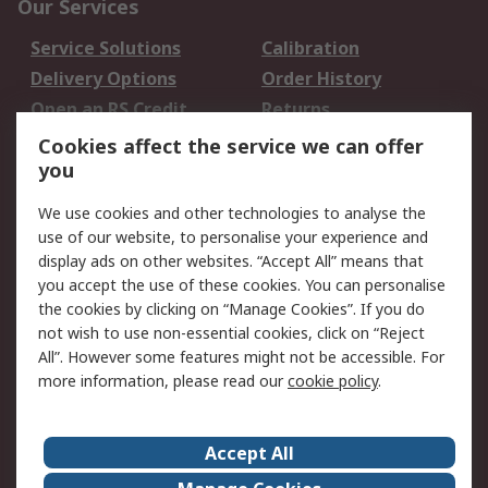
Our Services
Service Solutions
Calibration
Delivery Options
Order History
Open an RS Credit
Returns
Account
Cookies affect the service we can offer
Scheduled Orders
DesignSpark
you
We use cookies and other technologies to analyse the
Legal
use of our website, to personalise your experience and
Cookie Policy
Email Security
display ads on other websites. “Accept All” means that
you accept the use of these cookies. You can personalise
Privacy Policy -
Website Terms
the cookies by clicking on “Manage Cookies”. If you do
Updated
not wish to use non-essential cookies, click on “Reject
Terms and Conditions
All”. However some features might not be accessible. For
of Sale
more information, please read our
cookie policy
.
About RS
Accept All
About Us
Careers