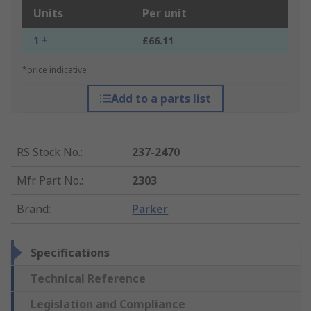
Units
Per unit
1 +
£66.11
*price indicative
Add to a parts list
RS Stock No.
:
237-2470
Mfr. Part No.
:
2303
Brand
:
Parker
Specifications
Technical Reference
Legislation and Compliance