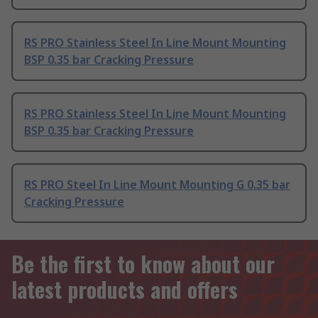
RS PRO Stainless Steel In Line Mount Mounting
BSP 0.35 bar Cracking Pressure
RS PRO Stainless Steel In Line Mount Mounting
BSP 0.35 bar Cracking Pressure
RS PRO Steel In Line Mount Mounting G 0.35 bar
Cracking Pressure
Be the first to know about our
latest products and offers