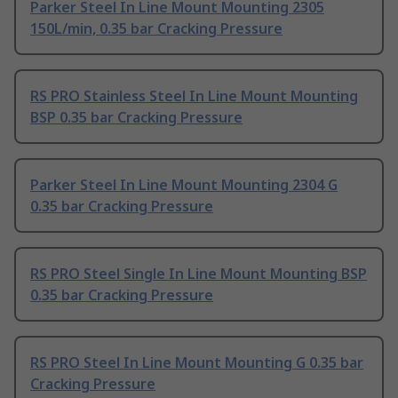
Parker Steel In Line Mount Mounting 2305
150L/min, 0.35 bar Cracking Pressure
RS PRO Stainless Steel In Line Mount Mounting
BSP 0.35 bar Cracking Pressure
Parker Steel In Line Mount Mounting 2304 G
0.35 bar Cracking Pressure
RS PRO Steel Single In Line Mount Mounting BSP
0.35 bar Cracking Pressure
RS PRO Steel In Line Mount Mounting G 0.35 bar
Cracking Pressure