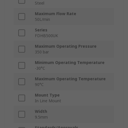
Steel
Maximum Flow Rate
50L/min
Series
FDHB500UK
Maximum Operating Pressure
350 bar
Minimum Operating Temperature
-30°C
Maximum Operating Temperature
90°C
Mount Type
In Line Mount
Width
9.5mm
Standards/Approvals