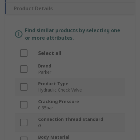
Product Details
Find similar products by selecting one
or more attributes.
Select all
Brand
Parker
Product Type
Hydraulic Check Valve
Cracking Pressure
0.35bar
Connection Thread Standard
G
Body Material