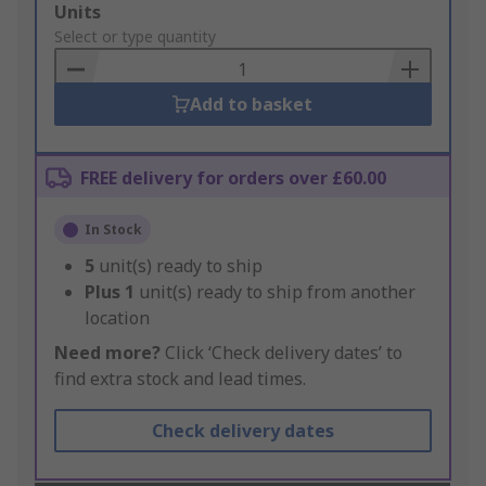
Add
Units
to
Select or type quantity
Basket
Add to basket
FREE delivery for orders over £60.00
In Stock
5
unit(s) ready to ship
Plus
1
unit(s) ready to ship from another
location
Need more?
Click ‘Check delivery dates’ to
find extra stock and lead times.
Check delivery dates