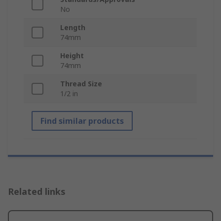
No
Length
74mm
Height
74mm
Thread Size
1/2 in
Find similar products
Related links