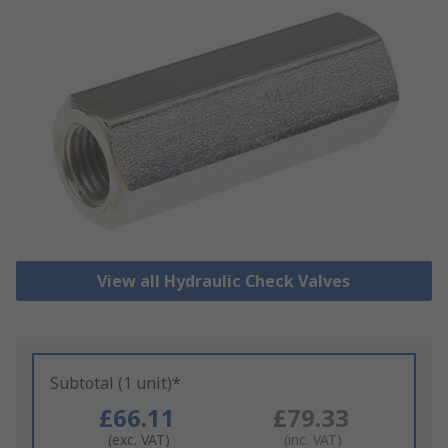
View all Hydraulic Check Valves
Subtotal (1 unit)*
£66.11
£79.33
(exc. VAT)
(inc. VAT)