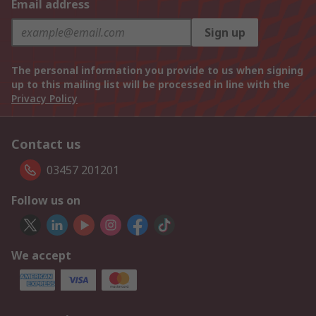
Email address
Sign up
The personal information you provide to us when signing
up to this mailing list will be processed in line with the
Privacy Policy
Contact us
03457 201201
Follow us on
We accept