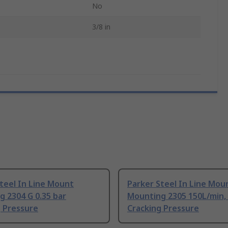
No
3/8 in
teel In Line Mount
Parker Steel In Line Mou
 2304 G 0.35 bar
Mounting 2305 150L/min, 
g Pressure
Cracking Pressure