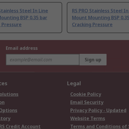
tainless Steel In Line
RS PRO Stainless Steel In
ounting BSP 0.35 bar
Mount Mounting BSP 0.35
g Pressure
Cracking Pressure
Email address
Sign up
ces
Legal
olutions
Cookie Policy
on
Email Security
 Options
Privacy Policy - Updated
story
Website Terms
RS Credit Account
Terms and Conditions of 