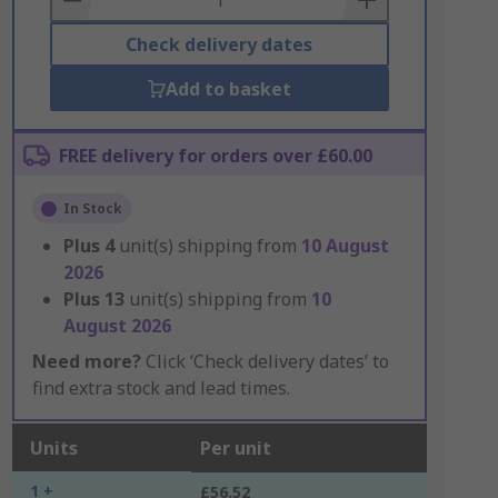
Check delivery dates
Add to basket
FREE delivery for orders over £60.00
In Stock
Plus
4
unit(s) shipping from
10 August
2026
Plus
13
unit(s) shipping from
10
August 2026
Need more?
Click ‘Check delivery dates’ to
find extra stock and lead times.
Units
Per unit
1 +
£56.52