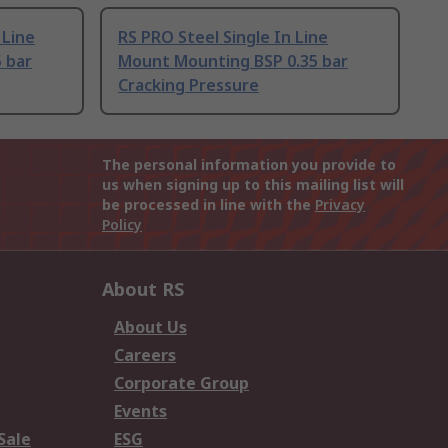
 Line
RS PRO Steel Single In Line
 bar
Mount Mounting BSP 0.35 bar
Cracking Pressure
The personal information you provide to
us when signing up to this mailing list will
be processed in line with the
Privacy
Policy
About RS
About Us
Careers
Corporate Group
Events
Sale
ESG