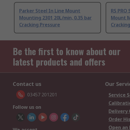
Parker Steel In Line Mount
RS PRO S
Mounting 2301 20L/min, 0.35 bar
Mount M
Cracking Pressure
Crackin
Be the first to know about our
latest products and offers
Contact us
Our Servi
03457 201201
Service S
Calibrati
Follow us on
Delivery
Order Hi
Open an 
We accept