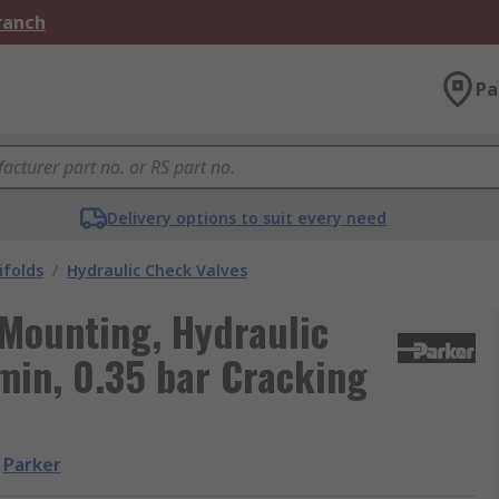
Branch
Pa
Delivery options to suit every need
ifolds
/
Hydraulic Check Valves
 Mounting, Hydraulic
min, 0.35 bar Cracking
Parker