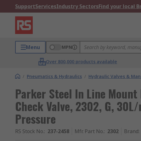
Support
Services
Industry Sectors
Find your local 
Menu
MPN
Over 800,000 products available
/
Pneumatics & Hydraulics
/
Hydraulic Valves & Man
Parker Steel In Line Mount
Check Valve, 2302, G, 30L/
Pressure
RS Stock No.
:
237-2458
Mfr. Part No.
:
2302
Brand
: