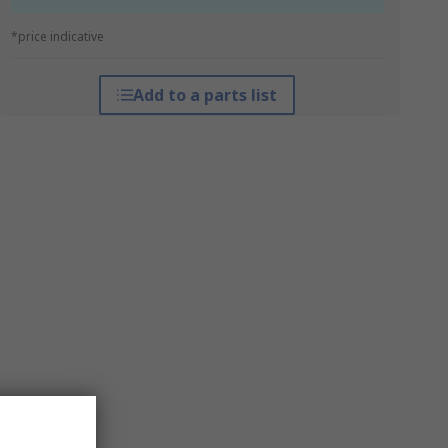
*price indicative
Add to a parts list