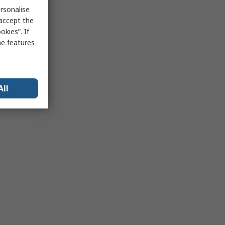
rsonalise
 accept the
kies”. If
me features
All