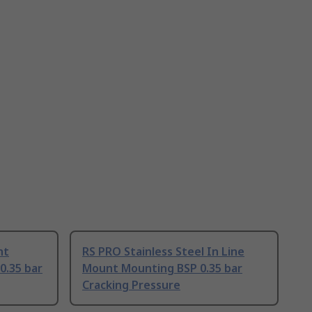
nt
RS PRO Stainless Steel In Line
0.35 bar
Mount Mounting BSP 0.35 bar
Cracking Pressure