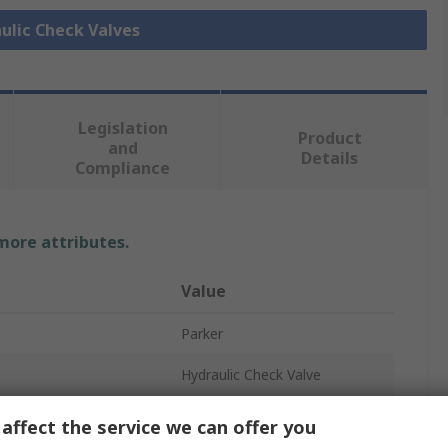
aulic Check Valves
Legislation
Product
and
Details
Compliance
 more attributes.
Value
Parker
Hydraulic Check Valve
0.35bar
affect the service we can offer you