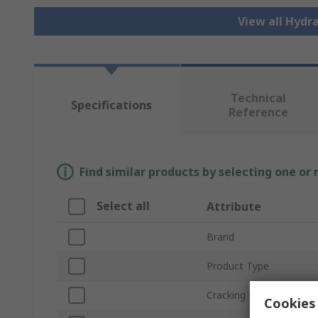
View all Hydr
Technical
Specifications
Reference
Find similar products by selecting one or
Select all
Attribute
Brand
Product Type
Cracking Pressure
Cookies 