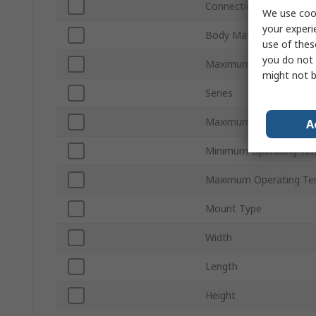
Connection Thread Sta
We use cook
your experi
Body Material
use of thes
you do not 
Maximum Flow Rate
might not b
Series
Maximum Operating Pr
A
Minimum Operating Te
Maximum Operating Te
Mount Type
Width
Length
Height