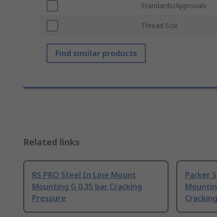
Standards/Approvals
Thread Size
Find similar products
Related links
RS PRO Steel In Line Mount
Parker S
Mounting G 0.35 bar Cracking
Mounting
Pressure
Crackin