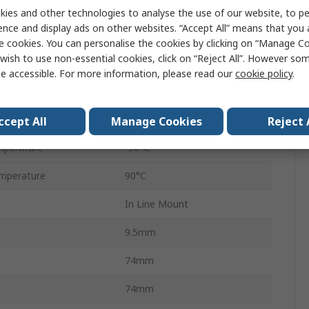
ndard
G
ies and other technologies to analyse the use of our website, to pe
ence and display ads on other websites. “Accept All” means that you
Steel
e cookies. You can personalise the cookies by clicking on “Manage Coo
wish to use non-essential cookies, click on “Reject All”. However so
30L/min
e accessible. For more information, please read our
cookie policy
.
FDHB500UK
essure
350 bar
ccept All
Manage Cookies
Reject 
mperature
-30°C
mperature
90°C
In Line Mount
9.5mm
74mm
74mm