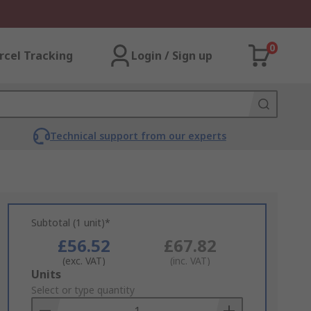
0
rcel Tracking
Login / Sign up
Technical support from our experts
Subtotal (1 unit)*
£56.52
£67.82
(exc. VAT)
(inc. VAT)
Add
Units
to
Select or type quantity
Basket