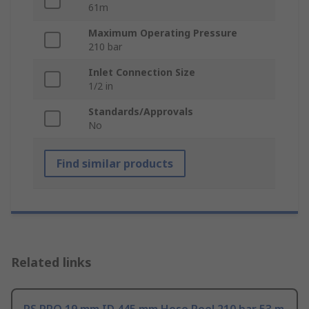
61m
Maximum Operating Pressure
210 bar
Inlet Connection Size
1/2 in
Standards/Approvals
No
Find similar products
Related links