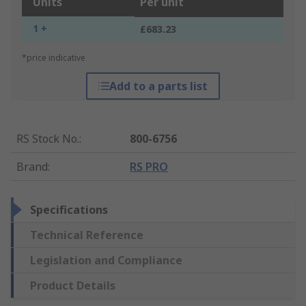
Units
Per unit
1 +
£683.23
*price indicative
Add to a parts list
RS Stock No.
:
800-6756
Brand
:
RS PRO
Specifications
Technical Reference
Legislation and Compliance
Product Details