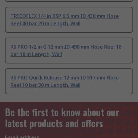
TRICOFLEX 1/4 in BSP 9.5 mm ID 430 mm Hose
Reel 40 bar 20 m Length, Wall
RS PRO 1/2 in G 12 mm ID 490 mm Hose Reel 16
bar 18 m Length, Wall
RS PRO Quick Release 12 mm ID 517 mm Hose
Reel 10 bar 30 m Length, Wall
Be the first to know about our
latest products and offers
Email address