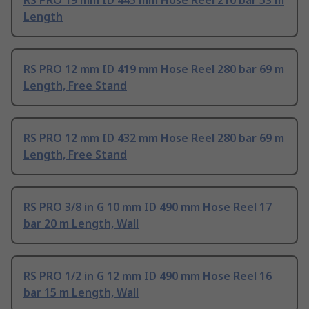
RS PRO 19 mm ID 445 mm Hose Reel 210 bar 53 m
Length
RS PRO 12 mm ID 419 mm Hose Reel 280 bar 69 m
Length, Free Stand
RS PRO 12 mm ID 432 mm Hose Reel 280 bar 69 m
Length, Free Stand
RS PRO 3/8 in G 10 mm ID 490 mm Hose Reel 17
bar 20 m Length, Wall
RS PRO 1/2 in G 12 mm ID 490 mm Hose Reel 16
bar 15 m Length, Wall