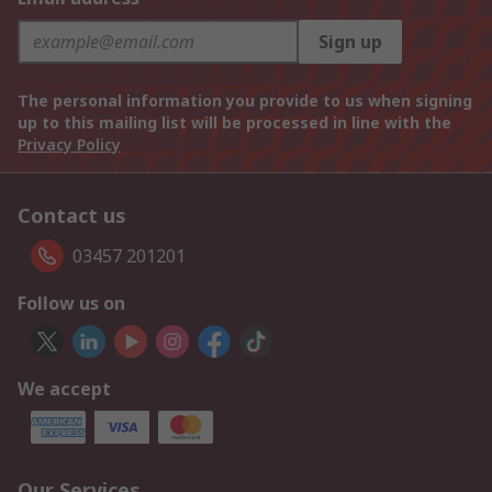
Sign up
The personal information you provide to us when signing
up to this mailing list will be processed in line with the
Privacy Policy
Contact us
03457 201201
Follow us on
We accept
Our Services