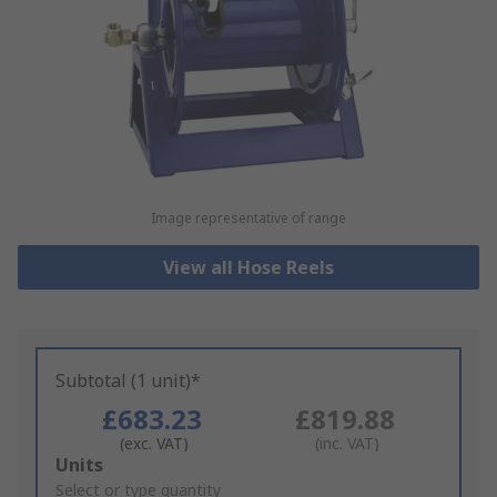
Image representative of range
View all Hose Reels
Subtotal (1 unit)*
£683.23
£819.88
(exc. VAT)
(inc. VAT)
Add
Units
to
Select or type quantity