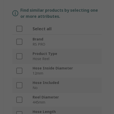
Find similar products by selecting one
or more attributes.
Select all
Brand
RS PRO
Product Type
Hose Reel
Hose Inside Diameter
12mm
Hose Included
No
Reel Diameter
445mm
Hose Length