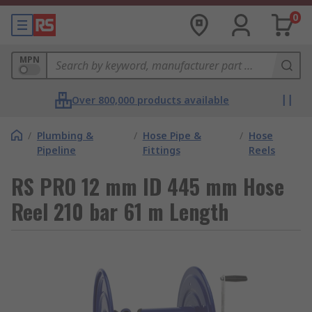
0
MPN
Over 800,000 products available
/
Plumbing &
/
Hose Pipe &
/
Hose
Pipeline
Fittings
Reels
RS PRO 12 mm ID 445 mm Hose
Reel 210 bar 61 m Length