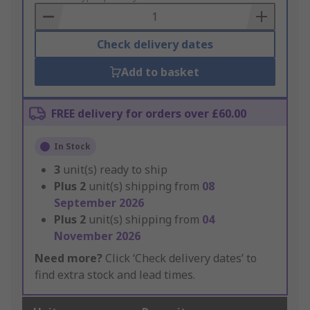
Basket
Check delivery dates
Add to basket
FREE delivery for orders over £60.00
In Stock
3
unit(s) ready to ship
Plus
2
unit(s) shipping from
08
September 2026
Plus
2
unit(s) shipping from
04
November 2026
Need more?
Click ‘Check delivery dates’ to
find extra stock and lead times.