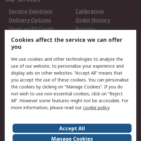
Service Solutions
Calibration
Delivery Options
Order History
Open an RS Credit
Returns
Account
Cookies affect the service we can offer
Scheduled Orders
DesignSpark
you
We use cookies and other technologies to analyse the
Legal
use of our website, to personalise your experience and
Cookie Policy
Email Security
display ads on other websites. “Accept All” means that
you accept the use of these cookies. You can personalise
Privacy Policy -
Website Terms
the cookies by clicking on “Manage Cookies”. If you do
Updated
not wish to use non-essential cookies, click on “Reject
Terms and Conditions
All”. However some features might not be accessible. For
of Sale
more information, please read our
cookie policy
.
About RS
Accept All
About Us
Careers
Manage Cookies