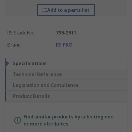
Add to a parts list
RS Stock No.
:
796-2611
Brand
:
RS PRO
Specifications
Technical Reference
Legislation and Compliance
Product Details
Find similar products by selecting one
or more attributes.