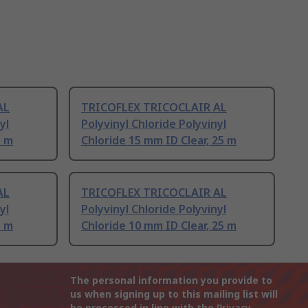
AL
TRICOFLEX TRICOCLAIR AL
yl
Polyvinyl Chloride Polyvinyl
5 m
Chloride 15 mm ID Clear, 25 m
AL
TRICOFLEX TRICOCLAIR AL
yl
Polyvinyl Chloride Polyvinyl
5 m
Chloride 10 mm ID Clear, 25 m
The personal information you provide to
us when signing up to this mailing list will
be processed in line with the
Privacy