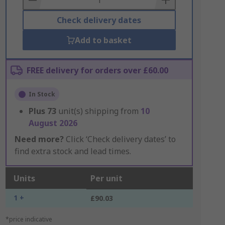
Check delivery dates
Add to basket
FREE delivery for orders over £60.00
In Stock
Plus
73
unit(s) shipping from
10
August 2026
Need more?
Click ‘Check delivery dates’ to
find extra stock and lead times.
Units
Per unit
1 +
£90.03
*price indicative