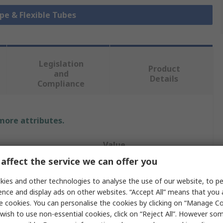
ipe & Flexible Tubes
Legislation
Product
and
Details
Compliance
 more attributes.
Value
affect the service we can offer you
TRICOFLEX
ies and other technologies to analyse the use of our website, to pe
Hose Pipe
ence and display ads on other websites. “Accept All” means that you
e cookies. You can personalise the cookies by clicking on “Manage Coo
12mm
wish to use non-essential cookies, click on “Reject All”. However so