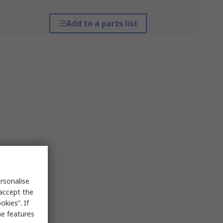
Add to a parts list
rsonalise
 accept the
kies”. If
me features