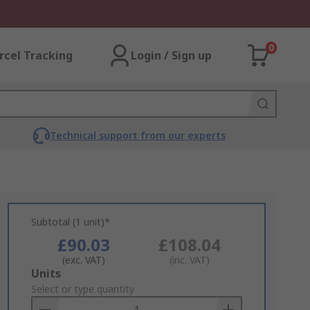
0
rcel Tracking
Login / Sign up
Technical support from our experts
Subtotal (1 unit)*
£90.03
£108.04
(exc. VAT)
(inc. VAT)
Add
Units
to
Select or type quantity
Basket