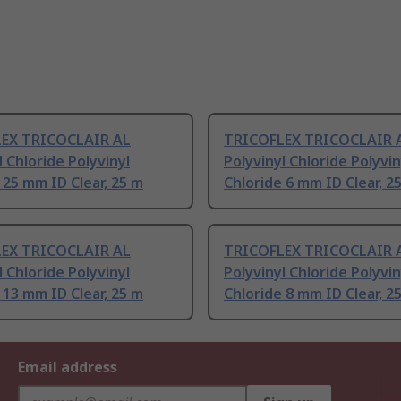
EX TRICOCLAIR AL
TRICOFLEX TRICOCLAIR 
l Chloride Polyvinyl
Polyvinyl Chloride Polyvin
 25 mm ID Clear, 25 m
Chloride 6 mm ID Clear, 2
EX TRICOCLAIR AL
TRICOFLEX TRICOCLAIR 
l Chloride Polyvinyl
Polyvinyl Chloride Polyvin
 13 mm ID Clear, 25 m
Chloride 8 mm ID Clear, 2
Email address