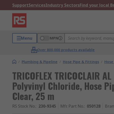
Support
Services
Industry Sectors
Find your local 
Menu
MPN
Over 800,000 products available
/
Plumbing & Pipeline
/
Hose Pipe & Fittings
/
Hose 
TRICOFLEX TRICOCLAIR AL P
Polyvinyl Chloride, Hose P
Clear, 25 m
RS Stock No.
:
230-9345
Mfr. Part No.
:
050128
Bra