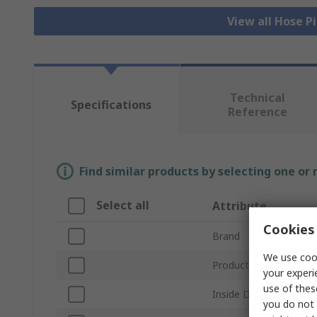
View all Hose P
Technical
Specifications
Reference
Find similar products by selecting one or
Select all
Attribute
Cookies 
Brand
We use cook
Product Type
your experi
use of thes
Inside Diameter
you do not 