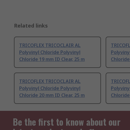
Related links
TRICOFLEX TRICOCLAIR AL
TRICOFL
Polyvinyl Chloride Polyvinyl
Polyviny
Chloride 19 mm ID Clear, 25 m
Chloride
TRICOFLEX TRICOCLAIR AL
TRICOFL
Polyvinyl Chloride Polyvinyl
Polyviny
Chloride 20 mm ID Clear, 25 m
Chloride
Be the first to know about our