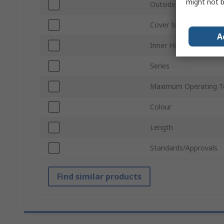
might not b
Outside Diameter
Cover Material
A
Inner Hose Material
Series
Maximum Operating T
Colour
Length
Standards/Approvals
Find similar products