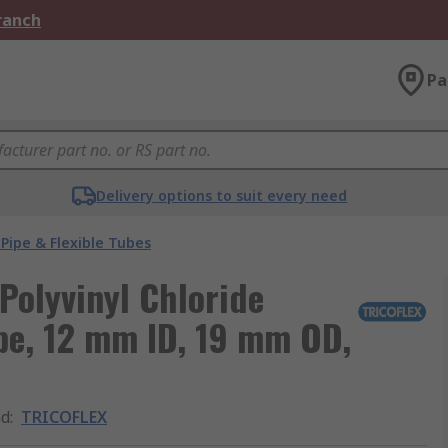
Branch
Pa
Delivery options to suit every need
Pipe & Flexible Tubes
olyvinyl Chloride
ipe, 12 mm ID, 19 mm OD,
nd
:
TRICOFLEX