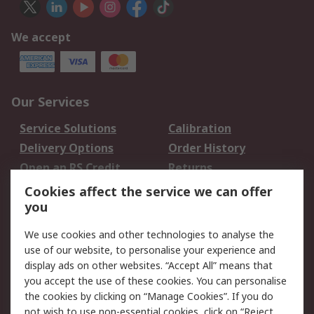
We accept
Our Services
Service Solutions
Calibration
Delivery Options
Order History
Open an RS Credit
Returns
Account
Cookies affect the service we can offer
Scheduled Orders
DesignSpark
you
We use cookies and other technologies to analyse the
Legal
use of our website, to personalise your experience and
Cookie Policy
Email Security
display ads on other websites. “Accept All” means that
you accept the use of these cookies. You can personalise
Privacy Policy -
Website Terms
the cookies by clicking on “Manage Cookies”. If you do
Updated
not wish to use non-essential cookies, click on “Reject