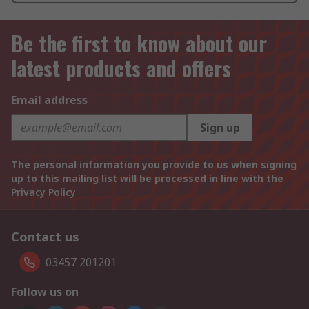
Be the first to know about our
latest products and offers
Email address
Sign up
The personal information you provide to us when signing
up to this mailing list will be processed in line with the
Privacy Policy
Contact us
03457 201201
Follow us on