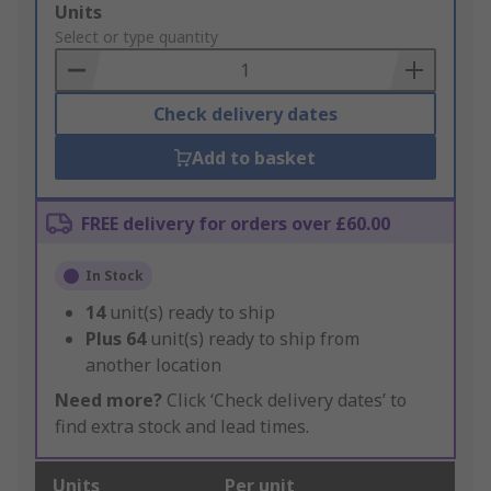
Add
Units
to
Select or type quantity
Basket
Check delivery dates
Add to basket
FREE delivery for orders over £60.00
In Stock
14
unit(s) ready to ship
Plus
64
unit(s) ready to ship from
another location
Need more?
Click ‘Check delivery dates’ to
find extra stock and lead times.
Units
Per unit