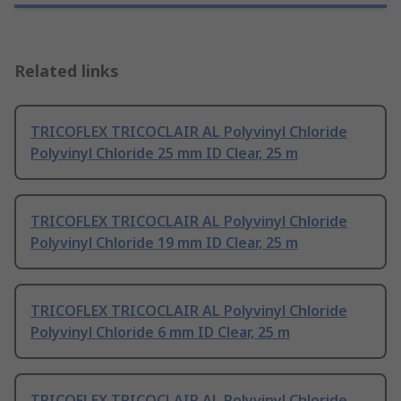
Related links
TRICOFLEX TRICOCLAIR AL Polyvinyl Chloride
Polyvinyl Chloride 25 mm ID Clear, 25 m
TRICOFLEX TRICOCLAIR AL Polyvinyl Chloride
Polyvinyl Chloride 19 mm ID Clear, 25 m
TRICOFLEX TRICOCLAIR AL Polyvinyl Chloride
Polyvinyl Chloride 6 mm ID Clear, 25 m
TRICOFLEX TRICOCLAIR AL Polyvinyl Chloride