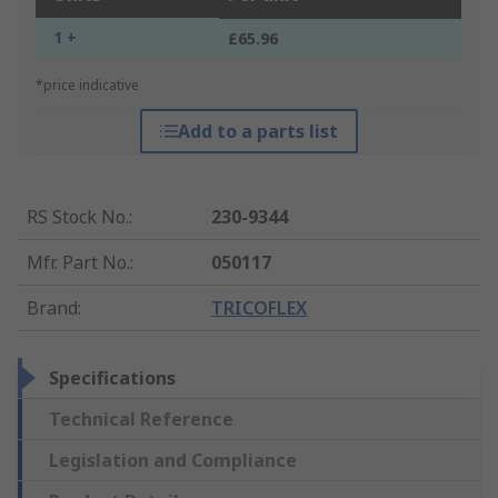
1 +
£65.96
*price indicative
Add to a parts list
RS Stock No.
:
230-9344
Mfr. Part No.
:
050117
Brand
:
TRICOFLEX
Specifications
Technical Reference
Legislation and Compliance