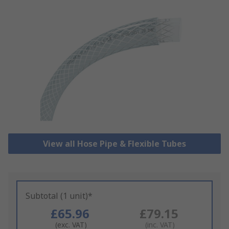
View all Hose Pipe & Flexible Tubes
Subtotal (1 unit)*
£65.96
£79.15
(exc. VAT)
(inc. VAT)