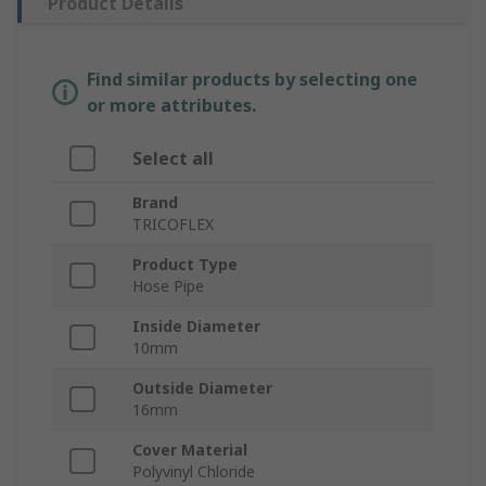
Product Details
Find similar products by selecting one
or more attributes.
Select all
Brand
TRICOFLEX
Product Type
Hose Pipe
Inside Diameter
10mm
Outside Diameter
16mm
Cover Material
Polyvinyl Chloride