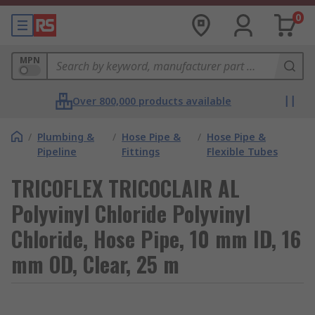
0
MPN
Over 800,000 products available
/
Plumbing &
/
Hose Pipe &
/
Hose Pipe &
Pipeline
Fittings
Flexible Tubes
TRICOFLEX TRICOCLAIR AL
Polyvinyl Chloride Polyvinyl
Chloride, Hose Pipe, 10 mm ID, 16
mm OD, Clear, 25 m