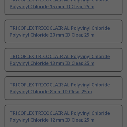
Polyvinyl Chloride 15 mm ID Clear, 25 m
TRICOFLEX TRICOCLAIR AL Polyvinyl Chloride
Polyvinyl Chloride 20 mm ID Clear, 25 m
TRICOFLEX TRICOCLAIR AL Polyvinyl Chloride
Polyvinyl Chloride 13 mm ID Clear, 25 m
TRICOFLEX TRICOCLAIR AL Polyvinyl Chloride
Polyvinyl Chloride 8 mm ID Clear, 25 m
TRICOFLEX TRICOCLAIR AL Polyvinyl Chloride
Polyvinyl Chloride 12 mm ID Clear, 25 m