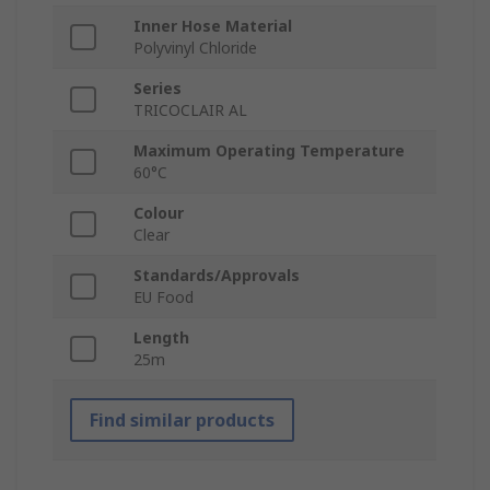
Inner Hose Material
Polyvinyl Chloride
Series
TRICOCLAIR AL
Maximum Operating Temperature
60°C
Colour
Clear
Standards/Approvals
EU Food
Length
25m
Find similar products