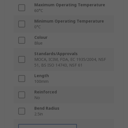
Maximum Operating Temperature
60°C
Minimum Operating Temperature
0°C
Colour
Blue
Standards/Approvals
MOCA, ICIM, FDA, EC 1935/2004, NSF
51, BS ISO 14743, NSF 61
Length
100mm
Reinforced
No
Bend Radius
2.5in