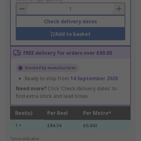
Basket
Check delivery dates
Add to basket
FREE delivery for orders over £60.00
Stocked by manufacturer
Ready to ship from
14 September 2026
Need more?
Click ‘Check delivery dates’ to
find extra stock and lead times.
Reel(s)
Per Reel
Per Metre*
1 +
£84.34
£0.843
*price indicative