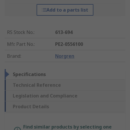
Add to a parts list
RS Stock No.
:
613-694
Mfr. Part No.
:
PE2-0556100
Brand
:
Norgren
Specifications
Technical Reference
Legislation and Compliance
Product Details
Find similar products by selecting one