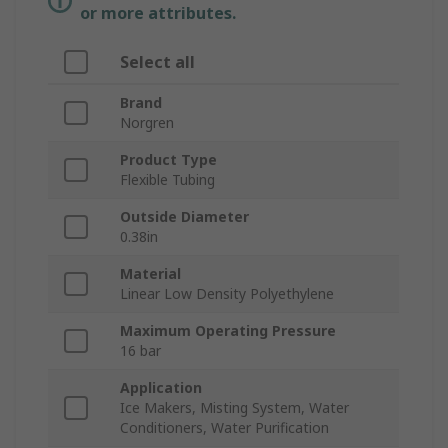
or more attributes.
Select all
Brand
Norgren
Product Type
Flexible Tubing
Outside Diameter
0.38in
Material
Linear Low Density Polyethylene
Maximum Operating Pressure
16 bar
Application
Ice Makers, Misting System, Water
Conditioners, Water Purification