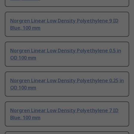
Norgren Linear Low Density Polyethylene 9 ID
Blue, 100 mm
Norgren Linear Low Density Polyethylene 0.5 in
OD 100 mm
Norgren Linear Low Density Polyethylene 0.25 in
OD 100 mm
Norgren Linear Low Density Polyethylene 7 ID
Blue, 100 mm