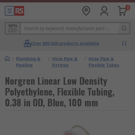
0
MPN
Over 800,000 products available
/
Plumbing &
/
Hose Pipe &
/
Hose Pipe &
Pipeline
Fittings
Flexible Tubes
Norgren Linear Low Density
Polyethylene, Flexible Tubing,
0.38 in OD, Blue, 100 mm