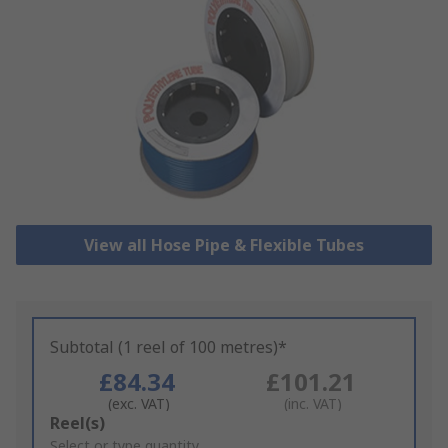
View all Hose Pipe & Flexible Tubes
Subtotal (1 reel of 100 metres)*
£84.34
£101.21
(exc. VAT)
(inc. VAT)
Add
Reel(s)
to
Select or type quantity