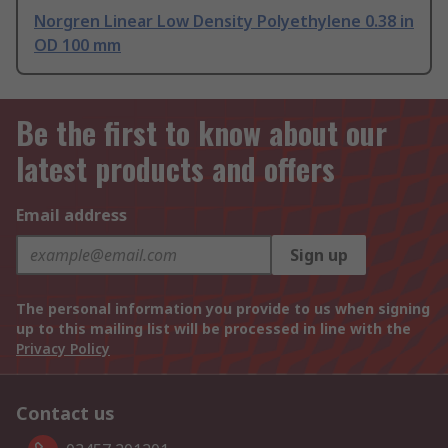
Norgren Linear Low Density Polyethylene 0.38 in
OD 100 mm
Be the first to know about our
latest products and offers
Email address
Sign up
The personal information you provide to us when signing
up to this mailing list will be processed in line with the
Privacy Policy
Contact us