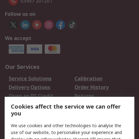
03457 201201
Follow us on
We accept
Our Services
Service Solutions
Calibration
Delivery Options
Order History
Open an RS Credit
Returns
Account
Cookies affect the service we can offer
Scheduled Orders
DesignSpark
you
We use cookies and other technologies to analyse the
Legal
use of our website, to personalise your experience and