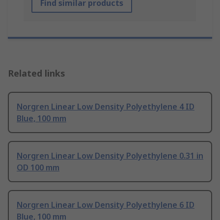
Find similar products
Related links
Norgren Linear Low Density Polyethylene 4 ID
Blue, 100 mm
Norgren Linear Low Density Polyethylene 0.31 in
OD 100 mm
Norgren Linear Low Density Polyethylene 6 ID
Blue, 100 mm