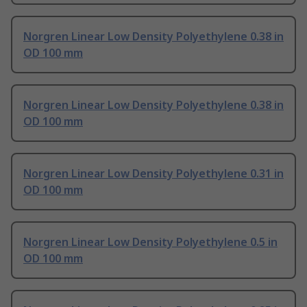
Norgren Linear Low Density Polyethylene 0.38 in
OD 100 mm
Norgren Linear Low Density Polyethylene 0.38 in
OD 100 mm
Norgren Linear Low Density Polyethylene 0.31 in
OD 100 mm
Norgren Linear Low Density Polyethylene 0.5 in
OD 100 mm