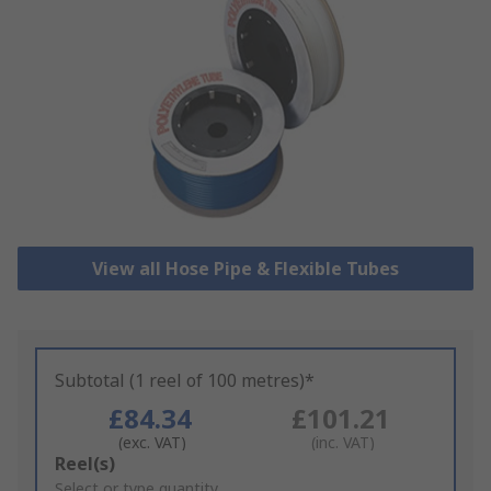
View all Hose Pipe & Flexible Tubes
Subtotal (1 reel of 100 metres)*
£84.34
£101.21
(exc. VAT)
(inc. VAT)
Add
Reel(s)
to
Select or type quantity