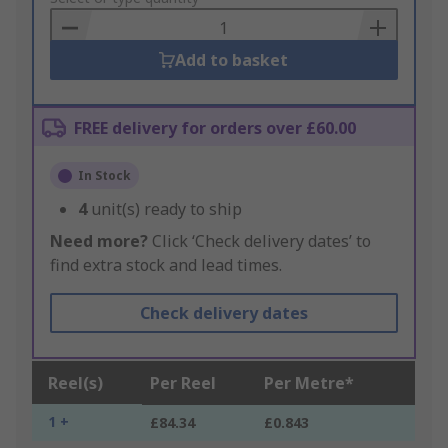
Basket
Add to basket
FREE delivery for orders over £60.00
In Stock
4
unit(s) ready to ship
Need more?
Click ‘Check delivery dates’ to
find extra stock and lead times.
Check delivery dates
Reel(s)
Per Reel
Per Metre*
1 +
£84.34
£0.843