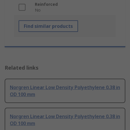
Reinforced
No
Find similar products
Related links
Norgren Linear Low Density Polyethylene 0.38 in
OD 100 mm
Norgren Linear Low Density Polyethylene 0.38 in
OD 100 mm