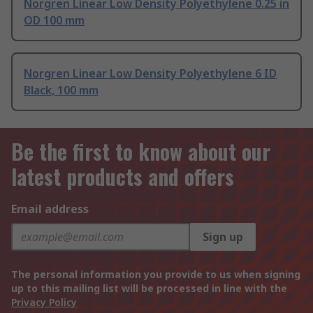
Norgren Linear Low Density Polyethylene 0.25 in
OD 100 mm
Norgren Linear Low Density Polyethylene 6 ID
Black, 100 mm
Be the first to know about our
latest products and offers
Email address
Sign up
The personal information you provide to us when signing
up to this mailing list will be processed in line with the
Privacy Policy