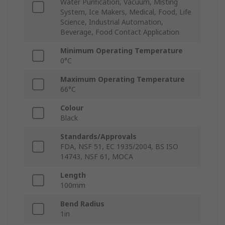
Water Purification, Vacuum, Misting
System, Ice Makers, Medical, Food, Life
Science, Industrial Automation,
Beverage, Food Contact Application
Minimum Operating Temperature
0°C
Maximum Operating Temperature
66°C
Colour
Black
Standards/Approvals
FDA, NSF 51, EC 1935/2004, BS ISO
14743, NSF 61, MOCA
Length
100mm
Bend Radius
1in