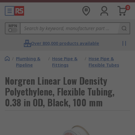
0
MPN
Over 800,000 products available
/
Plumbing &
/
Hose Pipe &
/
Hose Pipe &
Pipeline
Fittings
Flexible Tubes
Norgren Linear Low Density
Polyethylene, Flexible Tubing,
0.38 in OD, Black, 100 mm