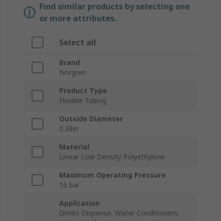
Find similar products by selecting one
or more attributes.
Select all
Brand
Norgren
Product Type
Flexible Tubing
Outside Diameter
0.38in
Material
Linear Low Density Polyethylene
Maximum Operating Pressure
16 bar
Application
Drinks Dispense, Water Conditioners,