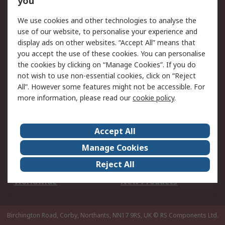
you
We use cookies and other technologies to analyse the
Legal
use of our website, to personalise your experience and
Cookie Policy
Email Security
display ads on other websites. “Accept All” means that
you accept the use of these cookies. You can personalise
Privacy Policy -
Website Terms
the cookies by clicking on “Manage Cookies”. If you do
Updated
not wish to use non-essential cookies, click on “Reject
Terms and Conditions
All”. However some features might not be accessible. For
of Sale
more information, please read our
cookie policy
.
About RS
Accept All
About Us
Careers
Manage Cookies
Corporate Group
Events
Reject All
ESG
Our Certifications
Worldwide
New Products
Birchington Road, Corby, Northants, NN17 9RS, UK
© RS Components Ltd.