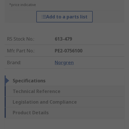
*price indicative
Add to a parts list
RS Stock No.
:
613-479
Mfr. Part No.
:
PE2-0756100
Brand
:
Norgren
Specifications
Technical Reference
Legislation and Compliance
Product Details