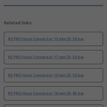
Related links
RS PRO Hose Connector 13 mm ID, 50 bar
RS PRO Hose Connector 17 mm ID, 50 bar
RS PRO Hose Connector 10 mm ID, 50 bar
RS PRO Hose Connector 16 mm ID, 85 bar