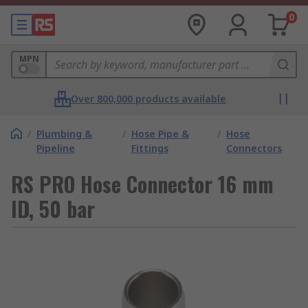
0
MPN
Over 800,000 products available
/
Plumbing &
/
Hose Pipe &
/
Hose
Pipeline
Fittings
Connectors
RS PRO Hose Connector 16 mm
ID, 50 bar