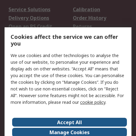
Service Solutions
Calibration
Delivery Options
Order History
Open an RS Credit
Returns
Account
Cookies affect the service we can offer
Scheduled Orders
DesignSpark
you
We use cookies and other technologies to analyse the
Legal
use of our website, to personalise your experience and
Cookie Policy
Email Security
display ads on other websites. “Accept All” means that
you accept the use of these cookies. You can personalise
Privacy Policy -
Website Terms
the cookies by clicking on “Manage Cookies”. If you do
Updated
not wish to use non-essential cookies, click on “Reject
Terms and Conditions
All”. However some features might not be accessible. For
of Sale
more information, please read our
cookie policy
.
About RS
Accept All
About Us
Careers
Manage Cookies
Corporate Group
Events