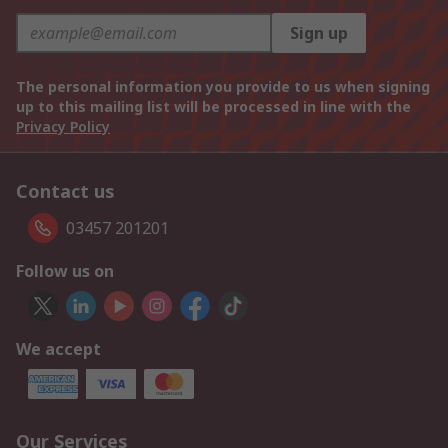
Sign up
The personal information you provide to us when signing
up to this mailing list will be processed in line with the
Privacy Policy
Contact us
03457 201201
Follow us on
We accept
Our Services