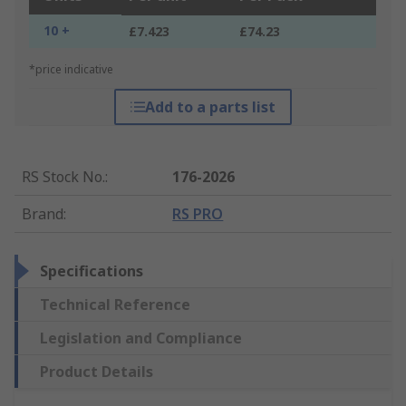
10 +
£7.423
£74.23
*price indicative
Add to a parts list
RS Stock No.
:
176-2026
Brand
:
RS PRO
Specifications
Technical Reference
Legislation and Compliance
Product Details