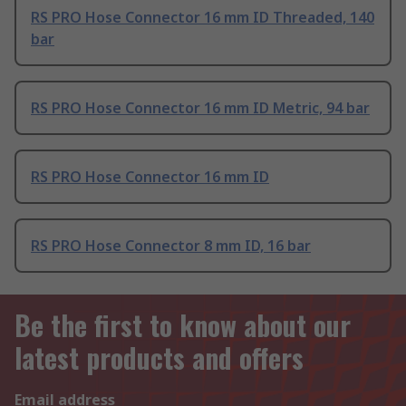
RS PRO Hose Connector 16 mm ID Threaded, 140
bar
RS PRO Hose Connector 16 mm ID Metric, 94 bar
RS PRO Hose Connector 16 mm ID
RS PRO Hose Connector 8 mm ID, 16 bar
Be the first to know about our
latest products and offers
Email address