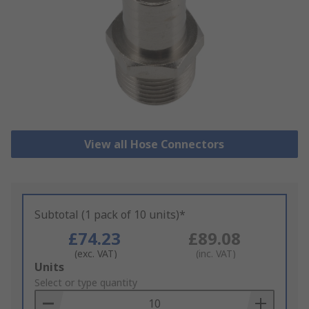
View all Hose Connectors
Subtotal (1 pack of 10 units)*
£74.23
£89.08
(exc. VAT)
(inc. VAT)
Add
Units
to
Select or type quantity
Basket