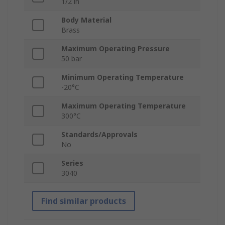
1/2 in
Body Material
Brass
Maximum Operating Pressure
50 bar
Minimum Operating Temperature
-20°C
Maximum Operating Temperature
300°C
Standards/Approvals
No
Series
3040
Find similar products