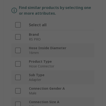
Find similar products by selecting one
or more attributes.
Select all
Brand
RS PRO
Hose Inside Diameter
16mm
Product Type
Hose Connector
Sub Type
Adapter
Connection Gender A
Male
Connection Size A