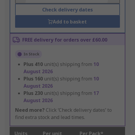
Check delivery dates
Add to basket
FREE delivery for orders over £60.00
In Stock
Plus
410
unit(s) shipping from
10
August 2026
Plus
160
unit(s) shipping from
10
August 2026
Plus
230
unit(s) shipping from
17
August 2026
Need more?
Click ‘Check delivery dates’ to
find extra stock and lead times.
Units
Per unit
Per Pack*