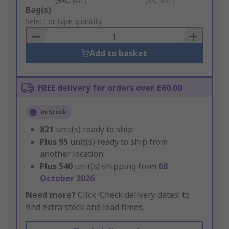
Add
Bag(s)
to
Select or type quantity
Basket
Add to basket
FREE delivery for orders over £60.00
In Stock
821
unit(s) ready to ship
Plus
95
unit(s) ready to ship from
another location
Plus
540
unit(s) shipping from
08
October 2026
Need more?
Click ‘Check delivery dates’ to
find extra stock and lead times.