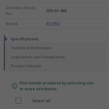
Distrelec Article
303-91-468
No.
:
Brand
:
RS PRO
Specifications
Technical Reference
Legislation and Compliance
Product Details
Find similar products by selecting one
or more attributes.
Select all