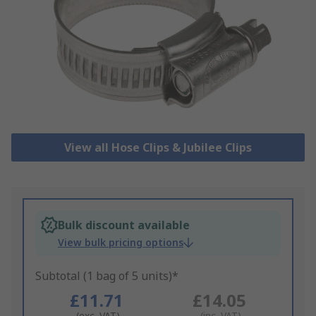
View all Hose Clips & Jubilee Clips
Bulk discount available
View bulk pricing options
Subtotal (1 bag of 5 units)*
£11.71
£14.05
(exc. VAT)
(inc. VAT)