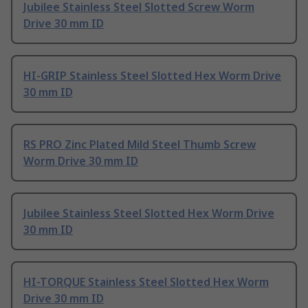
Jubilee Stainless Steel Slotted Screw Worm
Drive 30 mm ID
HI-GRIP Stainless Steel Slotted Hex Worm Drive
30 mm ID
RS PRO Zinc Plated Mild Steel Thumb Screw
Worm Drive 30 mm ID
Jubilee Stainless Steel Slotted Hex Worm Drive
30 mm ID
HI-TORQUE Stainless Steel Slotted Hex Worm
Drive 30 mm ID