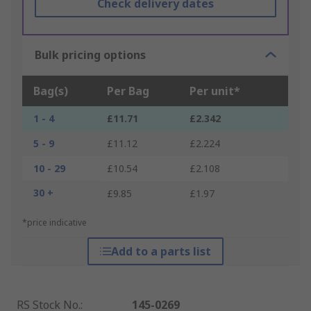
Check delivery dates
Bulk pricing options
Bag(s)
Per Bag
Per unit*
1 - 4
£11.71
£2.342
5 - 9
£11.12
£2.224
10 - 29
£10.54
£2.108
30 +
£9.85
£1.97
*price indicative
Add to a parts list
RS Stock No.
:
145-0269