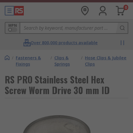
0
MPN
Over 800,000 products available
/
Fasteners &
/
Clips &
/
Hose Clips & Jubilee
Fixings
Springs
Clips
RS PRO Stainless Steel Hex
Screw Worm Drive 30 mm ID