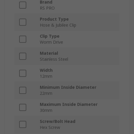
Brand
RS PRO
Product Type
Hose & Jubilee Clip
Clip Type
Worm Drive
Material
Stainless Steel
Width
12mm
Minimum Inside Diameter
22mm
Maximum Inside Diameter
30mm
Screw/Bolt Head
Hex Screw