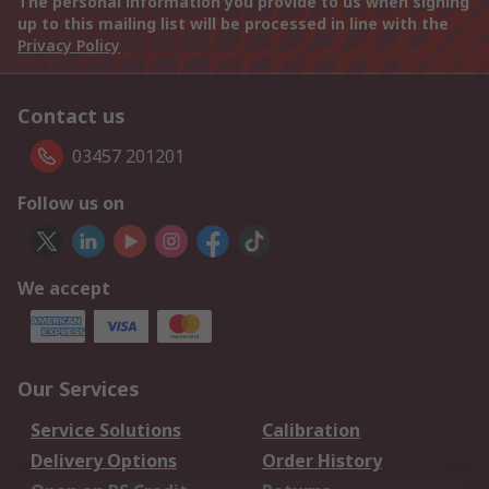
The personal information you provide to us when signing
up to this mailing list will be processed in line with the
Privacy Policy
Contact us
03457 201201
Follow us on
We accept
Our Services
Service Solutions
Calibration
Delivery Options
Order History