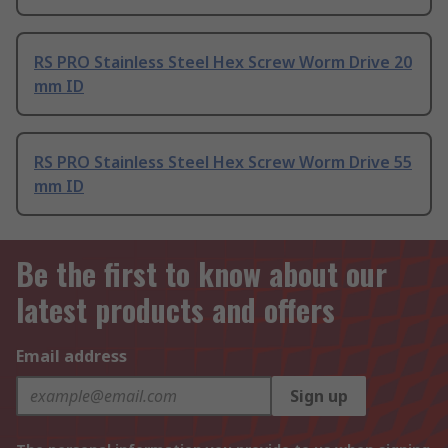
RS PRO Stainless Steel Hex Screw Worm Drive 20
mm ID
RS PRO Stainless Steel Hex Screw Worm Drive 55
mm ID
Be the first to know about our
latest products and offers
Email address
Sign up