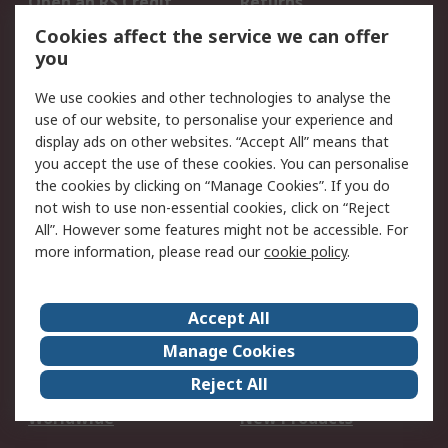
Open an RS Credit
Returns
Account
Cookies affect the service we can offer
Scheduled Orders
DesignSpark
you
We use cookies and other technologies to analyse the
Legal
use of our website, to personalise your experience and
Cookie Policy
Email Security
display ads on other websites. “Accept All” means that
you accept the use of these cookies. You can personalise
Privacy Policy -
Website Terms
the cookies by clicking on “Manage Cookies”. If you do
Updated
not wish to use non-essential cookies, click on “Reject
Terms and Conditions
All”. However some features might not be accessible. For
of Sale
more information, please read our
cookie policy
.
About RS
Accept All
About Us
Careers
Manage Cookies
Corporate Group
Events
Reject All
ESG
Our Certifications
Worldwide
New Products