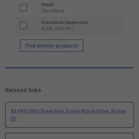
Finish
Zinc Plated
Standards/Approvals
RoHS, DIN 3017
Find similar products
Related links
RS PRO Mild Steel Hex Screw Worm Drive 30 mm
ID