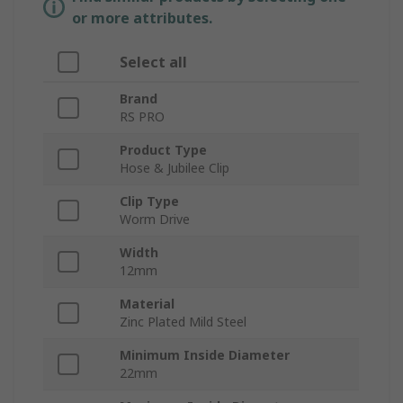
or more attributes.
Select all
Brand
RS PRO
Product Type
Hose & Jubilee Clip
Clip Type
Worm Drive
Width
12mm
Material
Zinc Plated Mild Steel
Minimum Inside Diameter
22mm