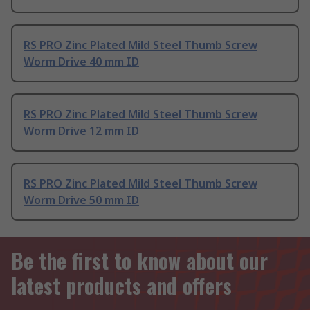
RS PRO Zinc Plated Mild Steel Thumb Screw
Worm Drive 40 mm ID
RS PRO Zinc Plated Mild Steel Thumb Screw
Worm Drive 12 mm ID
RS PRO Zinc Plated Mild Steel Thumb Screw
Worm Drive 50 mm ID
Be the first to know about our
latest products and offers