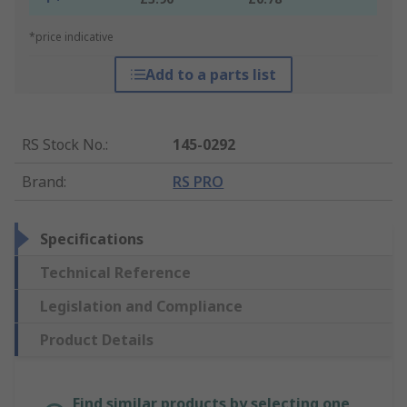
*price indicative
Add to a parts list
RS Stock No.
:
145-0292
Brand
:
RS PRO
Specifications
Technical Reference
Legislation and Compliance
Product Details
Find similar products by selecting one