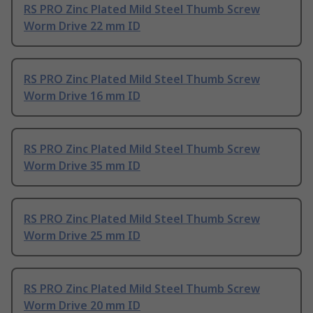
RS PRO Zinc Plated Mild Steel Thumb Screw
Worm Drive 22 mm ID
RS PRO Zinc Plated Mild Steel Thumb Screw
Worm Drive 16 mm ID
RS PRO Zinc Plated Mild Steel Thumb Screw
Worm Drive 35 mm ID
RS PRO Zinc Plated Mild Steel Thumb Screw
Worm Drive 25 mm ID
RS PRO Zinc Plated Mild Steel Thumb Screw
Worm Drive 20 mm ID