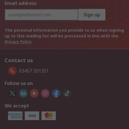
Email address
Sign up
The personal information you provide to us when signing
up to this mailing list will be processed in line with the
Privacy Policy
Contact us
03457 201201
Follow us on
We accept