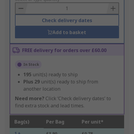
Basket
Check delivery dates
Add to basket
FREE delivery for orders over £60.00
In Stock
195
unit(s) ready to ship
Plus
29
unit(s) ready to ship from
another location
Need more?
Click ‘Check delivery dates’ to
find extra stock and lead times.
Bag(s)
Per Bag
Per unit*
1 +
£3.90
£0.78