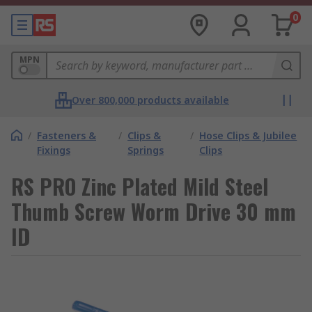
0
MPN
Over 800,000 products available
/
Fasteners &
/
Clips &
/
Hose Clips & Jubilee
Fixings
Springs
Clips
RS PRO Zinc Plated Mild Steel
Thumb Screw Worm Drive 30 mm
ID