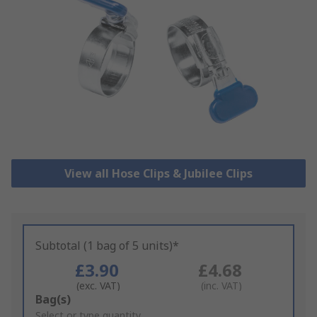
View all Hose Clips & Jubilee Clips
Subtotal (1 bag of 5 units)*
£3.90
£4.68
(exc. VAT)
(inc. VAT)
Add
Bag(s)
to
Select or type quantity