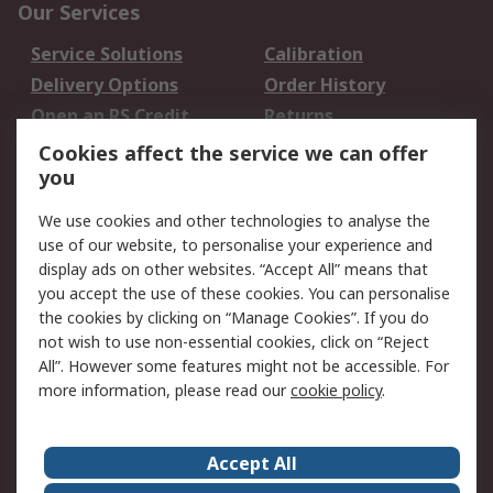
Our Services
Service Solutions
Calibration
Delivery Options
Order History
Open an RS Credit
Returns
Account
Cookies affect the service we can offer
Scheduled Orders
DesignSpark
you
We use cookies and other technologies to analyse the
Legal
use of our website, to personalise your experience and
Cookie Policy
Email Security
display ads on other websites. “Accept All” means that
you accept the use of these cookies. You can personalise
Privacy Policy -
Website Terms
the cookies by clicking on “Manage Cookies”. If you do
Updated
not wish to use non-essential cookies, click on “Reject
Terms and Conditions
All”. However some features might not be accessible. For
of Sale
more information, please read our
cookie policy
.
About RS
Accept All
About Us
Careers