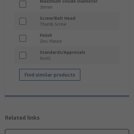
Maximum Inside Diameter
30mm
Screw/Bolt Head
Thumb Screw
Finish
Zinc Plated
Standards/Approvals
RoHS
Find similar products
Related links