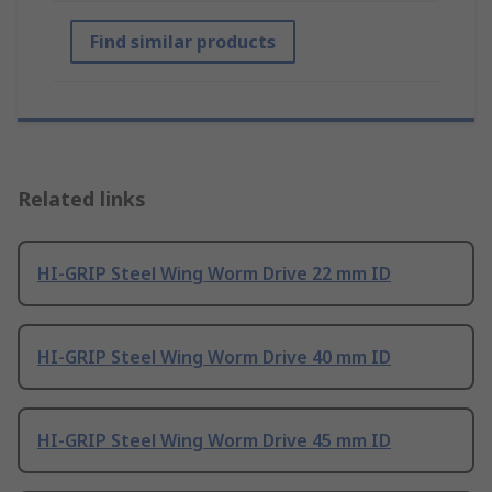
Find similar products
Related links
HI-GRIP Steel Wing Worm Drive 22 mm ID
HI-GRIP Steel Wing Worm Drive 40 mm ID
HI-GRIP Steel Wing Worm Drive 45 mm ID