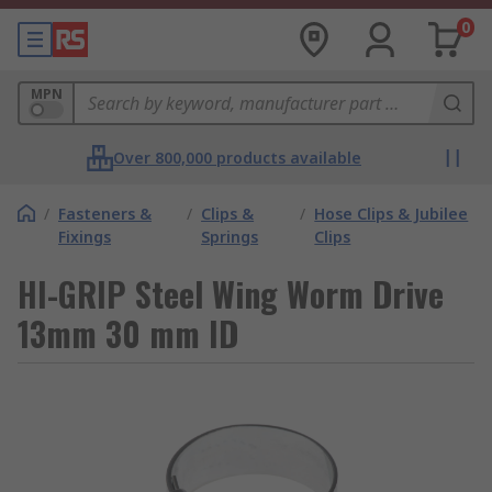
0
MPN
Over 800,000 products available
/
Fasteners &
/
Clips &
/
Hose Clips & Jubilee
Fixings
Springs
Clips
HI-GRIP Steel Wing Worm Drive
13mm 30 mm ID