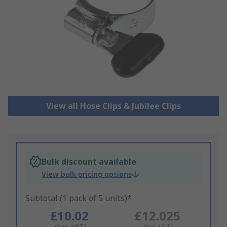
View all Hose Clips & Jubilee Clips
Bulk discount available
View bulk pricing options
Subtotal (1 pack of 5 units)*
£10.02
£12.025
(exc. VAT)
(inc. VAT)