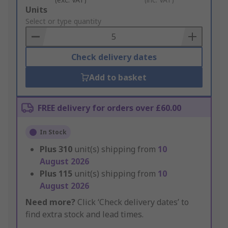
Add
Units
to
Select or type quantity
Basket
Check delivery dates
Add to basket
FREE delivery for orders over £60.00
In Stock
Plus
310
unit(s) shipping from
10
August 2026
Plus
115
unit(s) shipping from
10
August 2026
Need more?
Click ‘Check delivery dates’ to
find extra stock and lead times.