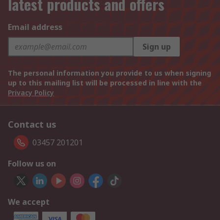
latest products and offers
Email address
Sign up
The personal information you provide to us when signing
up to this mailing list will be processed in line with the
Privacy Policy
Contact us
03457 201201
Follow us on
We accept