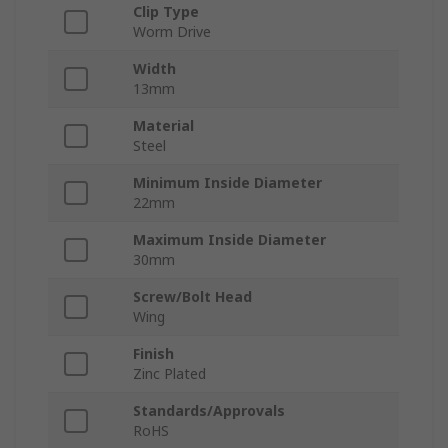
Clip Type
Worm Drive
Width
13mm
Material
Steel
Minimum Inside Diameter
22mm
Maximum Inside Diameter
30mm
Screw/Bolt Head
Wing
Finish
Zinc Plated
Standards/Approvals
RoHS