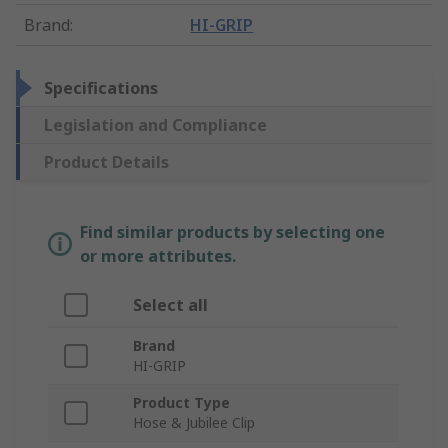
Brand
:
HI-GRIP
Specifications
Legislation and Compliance
Product Details
Find similar products by selecting one
or more attributes.
Select all
Brand
HI-GRIP
Product Type
Hose & Jubilee Clip