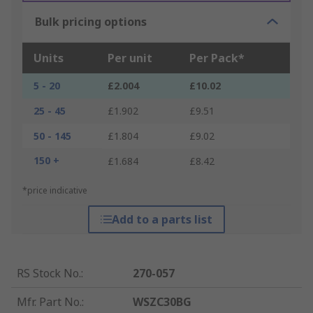
Bulk pricing options
Units
Per unit
Per Pack*
5 - 20
£2.004
£10.02
25 - 45
£1.902
£9.51
50 - 145
£1.804
£9.02
150 +
£1.684
£8.42
*price indicative
Add to a parts list
RS Stock No.
:
270-057
Mfr. Part No.
:
WSZC30BG