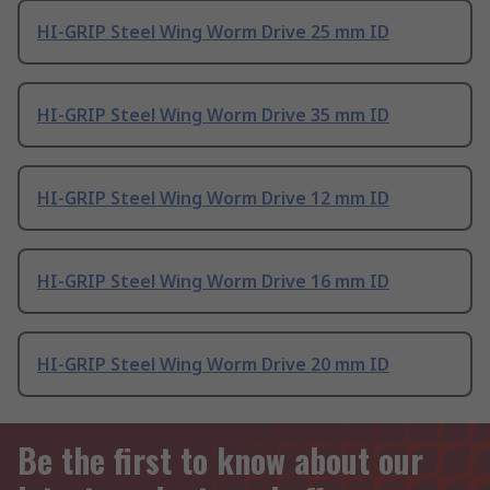
HI-GRIP Steel Wing Worm Drive 25 mm ID
HI-GRIP Steel Wing Worm Drive 35 mm ID
HI-GRIP Steel Wing Worm Drive 12 mm ID
HI-GRIP Steel Wing Worm Drive 16 mm ID
HI-GRIP Steel Wing Worm Drive 20 mm ID
Be the first to know about our