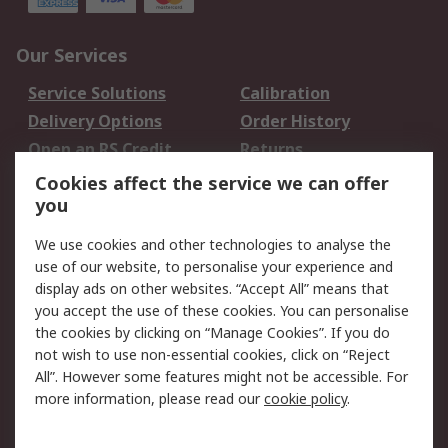
Our Services
Service Solutions
Calibration
Delivery Options
Order History
Open an RS Credit
Returns
Account
Cookies affect the service we can offer
Scheduled Orders
DesignSpark
you
We use cookies and other technologies to analyse the
Legal
use of our website, to personalise your experience and
Cookie Policy
Email Security
display ads on other websites. “Accept All” means that
you accept the use of these cookies. You can personalise
Privacy Policy -
Website Terms
the cookies by clicking on “Manage Cookies”. If you do
Updated
not wish to use non-essential cookies, click on “Reject
Terms and Conditions
All”. However some features might not be accessible. For
of Sale
more information, please read our
cookie policy
.
About RS