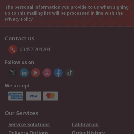
The personal information you provide to us when signing
up to this mailing list will be processed in line with the
Privacy Policy
Contact us
03457 201201
Follow us on
We accept
Our Services
Service Solutions
Calibration
Delivery Options
Order History