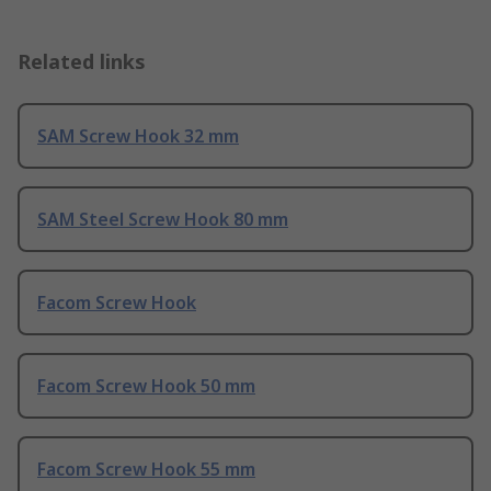
Related links
SAM Screw Hook 32 mm
SAM Steel Screw Hook 80 mm
Facom Screw Hook
Facom Screw Hook 50 mm
Facom Screw Hook 55 mm