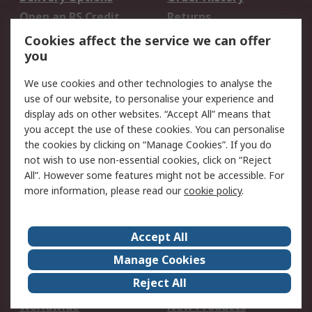
Open an RS Credit
Returns
Account
Cookies affect the service we can offer
Scheduled Orders
DesignSpark
you
We use cookies and other technologies to analyse the
Legal
use of our website, to personalise your experience and
Cookie Policy
Email Security
display ads on other websites. “Accept All” means that
you accept the use of these cookies. You can personalise
Privacy Policy -
Website Terms
the cookies by clicking on “Manage Cookies”. If you do
Updated
not wish to use non-essential cookies, click on “Reject
Terms and Conditions
All”. However some features might not be accessible. For
of Sale
more information, please read our
cookie policy
.
About RS
Accept All
About Us
Careers
Manage Cookies
Corporate Group
Events
Reject All
ESG
Our Certifications
Worldwide
New Products