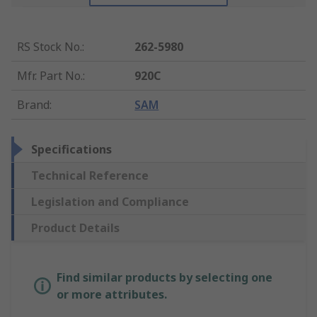
RS Stock No.
:
262-5980
Mfr. Part No.
:
920C
Brand
:
SAM
Specifications
Technical Reference
Legislation and Compliance
Product Details
Find similar products by selecting one
or more attributes.