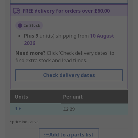
FREE delivery for orders over £60.00
In Stock
Plus
9
unit(s) shipping from
10 August
2026
Need more?
Click ‘Check delivery dates’ to
find extra stock and lead times.
Check delivery dates
Units
Per unit
1 +
£2.29
*price indicative
Add to a parts list