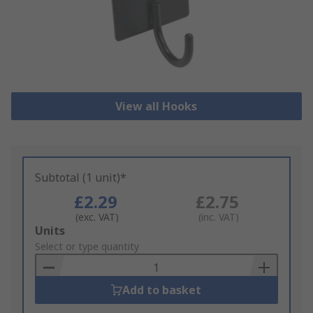
View all Hooks
Subtotal (1 unit)*
£2.29
£2.75
(exc. VAT)
(inc. VAT)
Add
Units
to
Select or type quantity
Basket
Add to basket