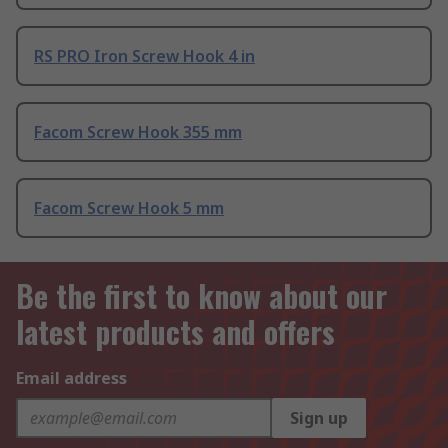
RS PRO Iron Screw Hook 4 in
Facom Screw Hook 355 mm
Facom Screw Hook 5 mm
Be the first to know about our
latest products and offers
Email address
Sign up