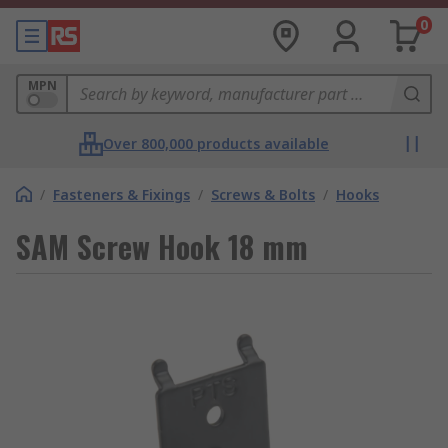
0
MPN
Over 800,000 products available
/
Fasteners & Fixings
/
Screws & Bolts
/
Hooks
SAM Screw Hook 18 mm