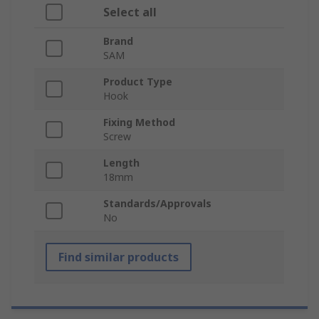
Select all
Brand
SAM
Product Type
Hook
Fixing Method
Screw
Length
18mm
Standards/Approvals
No
Find similar products