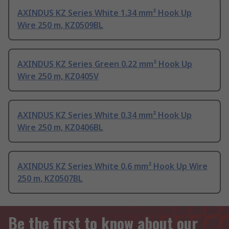
AXINDUS KZ Series White 1.34 mm² Hook Up
Wire 250 m, KZ0509BL
AXINDUS KZ Series Green 0.22 mm² Hook Up
Wire 250 m, KZ0405V
AXINDUS KZ Series White 0.34 mm² Hook Up
Wire 250 m, KZ0406BL
AXINDUS KZ Series White 0.6 mm² Hook Up Wire
250 m, KZ0507BL
Be the first to know about our