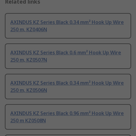
Related links
AXINDUS KZ Series Black 0.34 mm² Hook Up Wire
250 m, KZ0406N
AXINDUS KZ Series Black 0.6 mm² Hook Up Wire
250 m, KZ0507N
AXINDUS KZ Series Black 0.34 mm² Hook Up Wire
250 m, KZ0506N
AXINDUS KZ Series Black 0.96 mm² Hook Up Wire
250 m KZ0508N