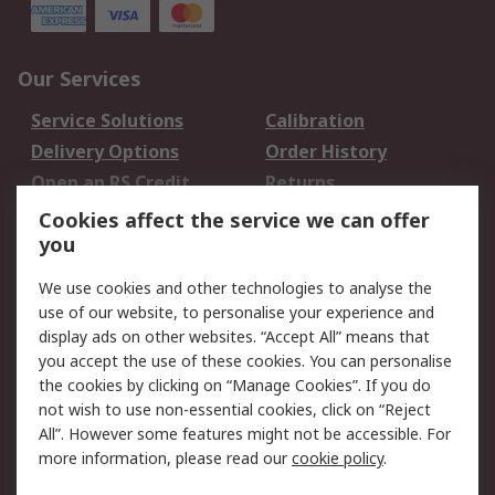
Our Services
Service Solutions
Calibration
Delivery Options
Order History
Open an RS Credit
Returns
Account
Cookies affect the service we can offer
Scheduled Orders
DesignSpark
you
We use cookies and other technologies to analyse the
Legal
use of our website, to personalise your experience and
Cookie Policy
Email Security
display ads on other websites. “Accept All” means that
you accept the use of these cookies. You can personalise
Privacy Policy -
Website Terms
the cookies by clicking on “Manage Cookies”. If you do
Updated
not wish to use non-essential cookies, click on “Reject
Terms and Conditions
All”. However some features might not be accessible. For
of Sale
more information, please read our
cookie policy
.