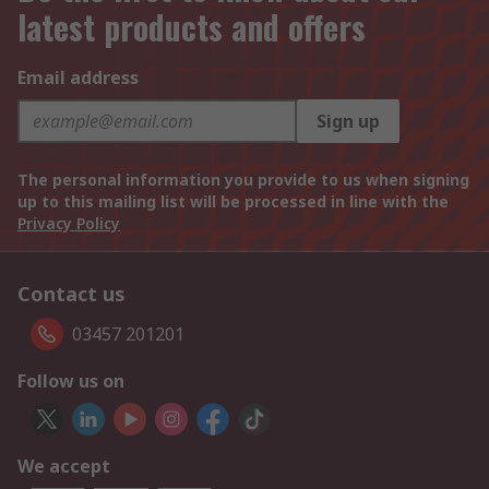
latest products and offers
Email address
Sign up
The personal information you provide to us when signing
up to this mailing list will be processed in line with the
Privacy Policy
Contact us
03457 201201
Follow us on
We accept