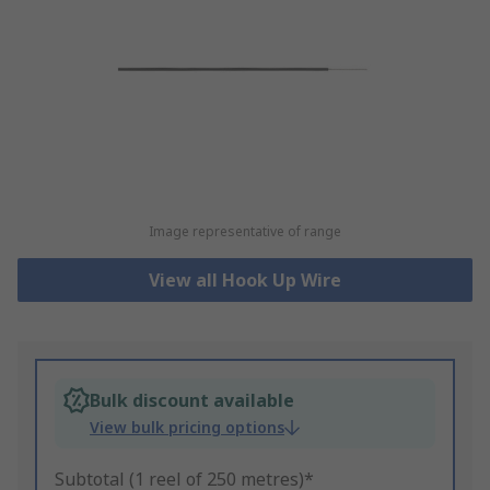
Image representative of range
View all Hook Up Wire
Bulk discount available
View bulk pricing options
Subtotal (1 reel of 250 metres)*