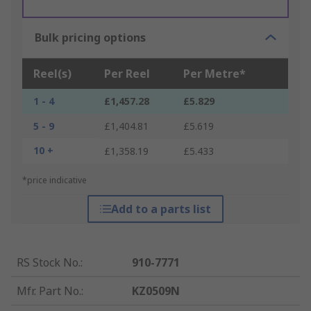
Bulk pricing options
Reel(s)
Per Reel
Per Metre*
1 - 4
£1,457.28
£5.829
5 - 9
£1,404.81
£5.619
10 +
£1,358.19
£5.433
*price indicative
Add to a parts list
RS Stock No.
:
910-7771
Mfr. Part No.
:
KZ0509N