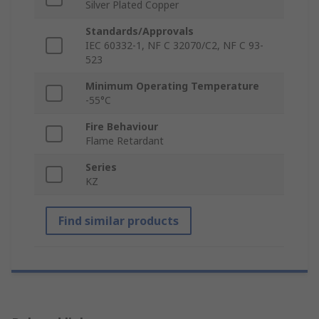
Silver Plated Copper
Standards/Approvals
IEC 60332-1, NF C 32070/C2, NF C 93-
523
Minimum Operating Temperature
-55°C
Fire Behaviour
Flame Retardant
Series
KZ
Find similar products