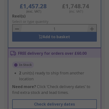
£1,457.28
£1,748.74
(exc. VAT)
(inc. VAT)
Add
Reel(s)
to
Select or type quantity
Basket
Add to basket
FREE delivery for orders over £60.00
In Stock
2
unit(s) ready to ship from another
location
Need more?
Click ‘Check delivery dates’ to
find extra stock and lead times.
Check delivery dates