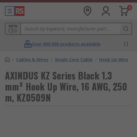
0
MPN
Over 800,000 products available
/
Cables & Wires
/
Single Core Cable
/
Hook Up Wire
AXINDUS KZ Series Black 1.3
mm² Hook Up Wire, 16 AWG, 250
m, KZ0509N