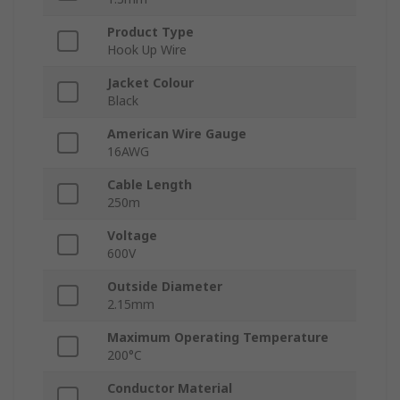
Product Type
Hook Up Wire
Jacket Colour
Black
American Wire Gauge
16AWG
Cable Length
250m
Voltage
600V
Outside Diameter
2.15mm
Maximum Operating Temperature
200°C
Conductor Material