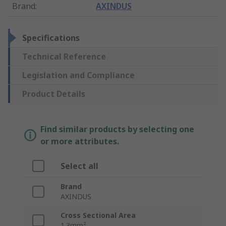
Brand
:
AXINDUS
Specifications
Technical Reference
Legislation and Compliance
Product Details
Find similar products by selecting one
or more attributes.
Select all
Brand
AXINDUS
Cross Sectional Area
1.3mm²