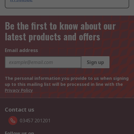
Be the first to know about our
latest products and offers
Email address
Sign up
The personal information you provide to us when signing
up to this mailing list will be processed in line with the
Privacy Policy
Contact us
03457 201201
Follow us on