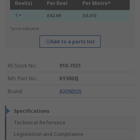
Reel(s)
Per Reel
Per Metre*
1 +
£62.69
£0.313
*price indicative
Add to a parts list
RS Stock No.
:
910-7551
Mfr. Part No.
:
KY3003J
Brand
:
AXINDUS
Specifications
Technical Reference
Legislation and Compliance