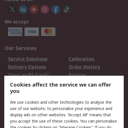
We accept
Our Services
Service Solutions
Calibration
Delivery Options
Order History
Open an RS Credit
Returns
Account
Cookies affect the service we can offer
Scheduled Orders
DesignSpark
you
We use cookies and other technologies to analyse the
Legal
use of our website, to personalise your experience and
Cookie Policy
Email Security
display ads on other websites. “Accept All” means that
you accept the use of these cookies. You can personalise
Privacy Policy -
Website Terms
the cookies by clicking on “Manage Cookies”. If you do