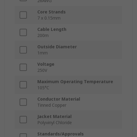
26AWG
Core Strands
7 x 0.15mm
Cable Length
200m
Outside Diameter
1mm
Voltage
250V
Maximum Operating Temperature
105°C
Conductor Material
Tinned Copper
Jacket Material
Polyvinyl Chloride
Standards/Approvals