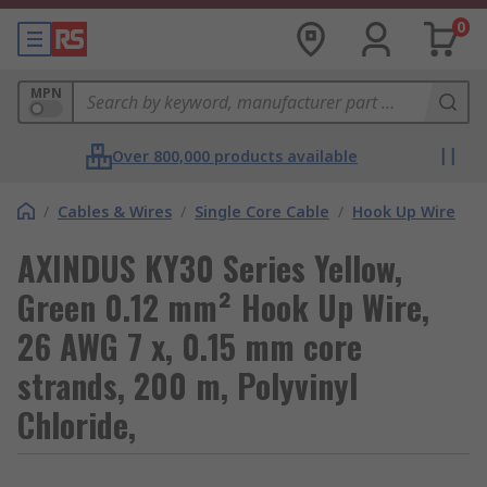
0
MPN
Over 800,000 products available
/
Cables & Wires
/
Single Core Cable
/
Hook Up Wire
AXINDUS KY30 Series Yellow,
Green 0.12 mm² Hook Up Wire,
26 AWG 7 x, 0.15 mm core
strands, 200 m, Polyvinyl
Chloride,