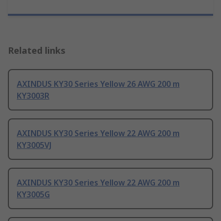
Related links
AXINDUS KY30 Series Yellow 26 AWG 200 m
KY3003R
AXINDUS KY30 Series Yellow 22 AWG 200 m
KY3005VJ
AXINDUS KY30 Series Yellow 22 AWG 200 m
KY3005G