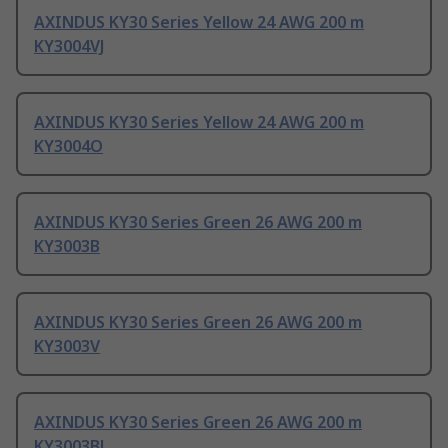
AXINDUS KY30 Series Yellow 24 AWG 200 m
KY3004VJ
AXINDUS KY30 Series Yellow 24 AWG 200 m
KY3004O
AXINDUS KY30 Series Green 26 AWG 200 m
KY3003B
AXINDUS KY30 Series Green 26 AWG 200 m
KY3003V
AXINDUS KY30 Series Green 26 AWG 200 m
KY3003BL