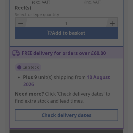
(exc. VAT)
(inc. VAT)
Add
Reel(s)
to
Select or type quantity
Basket
Add to basket
FREE delivery for orders over £60.00
In Stock
Plus
9
unit(s) shipping from
10 August
2026
Need more?
Click ‘Check delivery dates’ to
find extra stock and lead times.
Check delivery dates