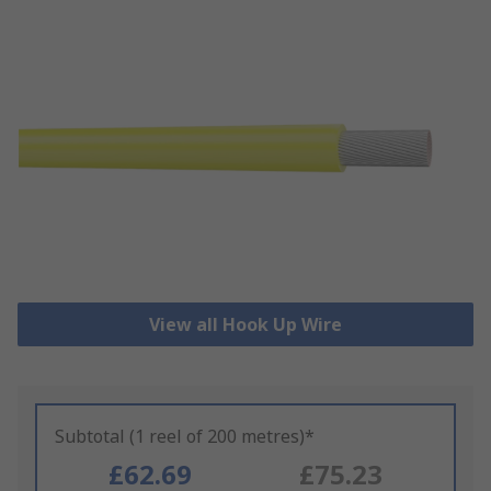
View all Hook Up Wire
Subtotal (1 reel of 200 metres)*
£62.69
£75.23