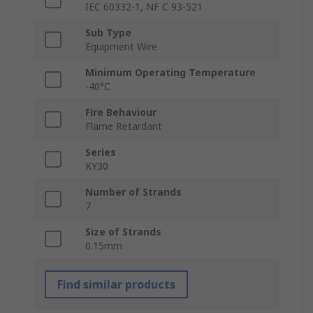
IEC 60332-1, NF C 93-521
Sub Type
Equipment Wire
Minimum Operating Temperature
-40°C
Fire Behaviour
Flame Retardant
Series
KY30
Number of Strands
7
Size of Strands
0.15mm
Find similar products