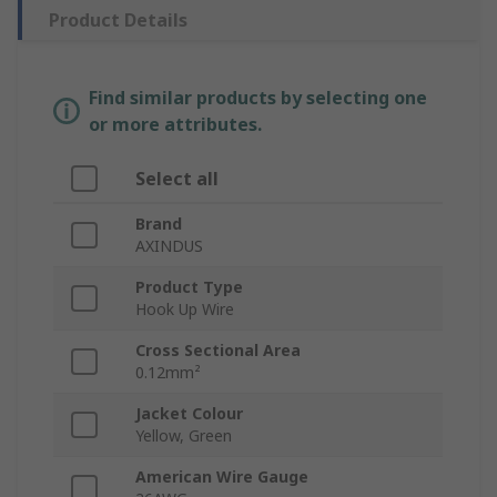
Product Details
Find similar products by selecting one
or more attributes.
Select all
Brand
AXINDUS
Product Type
Hook Up Wire
Cross Sectional Area
0.12mm²
Jacket Colour
Yellow, Green
American Wire Gauge