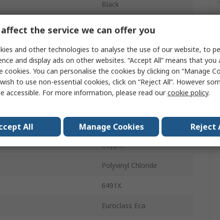
Black
16AWG
affect the service we can offer you
7 x 0.53mm
ies and other technologies to analyse the use of our website, to pe
ence and display ads on other websites. “Accept All” means that you
100m
e cookies. You can personalise the cookies by clicking on “Manage Coo
wish to use non-essential cookies, click on “Reject All”. However so
750V
e accessible. For more information, please read our
cookie policy
.
3.3mm
emperature
70°C
ccept All
Manage Cookies
Reject 
Copper
Polyvinyl Chloride
6491X
Euroclass Eca