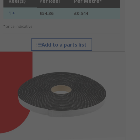
Reel(s)
Per Reel
Per Metre*
1 +
£54.36
£0.544
*price indicative
Add to a parts list