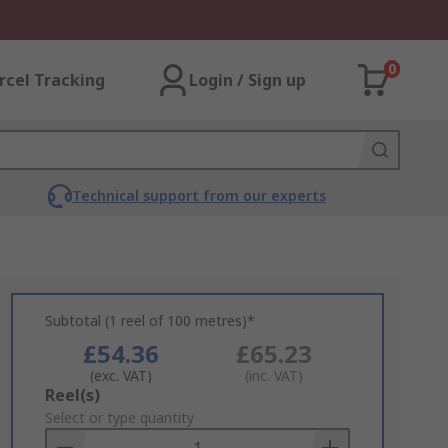
0
rcel Tracking
Login / Sign up
Technical support from our experts
Subtotal (1 reel of 100 metres)*
£54.36
£65.23
(exc. VAT)
(inc. VAT)
Add
Reel(s)
to
Select or type quantity
Basket