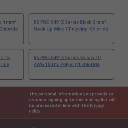
k 4 mm²
RS PRO 6491X Series Black 6 mm²
Chloride
Hook Up Wire 7 Polyvinyl Chloride
en 16
RS PRO 6491X Series Yellow 10
oride
AWG 100 m, Polyvinyl Chloride
The personal information you provide to
us when signing up to this mailing list will
be processed in line with the
Privacy
Policy