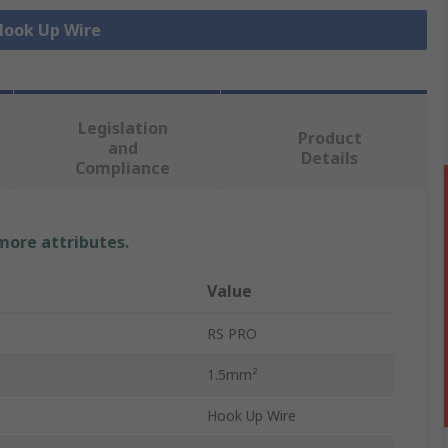
 Hook Up Wire
Legislation
Product
and
Details
Compliance
 more attributes.
Value
RS PRO
1.5mm²
Hook Up Wire