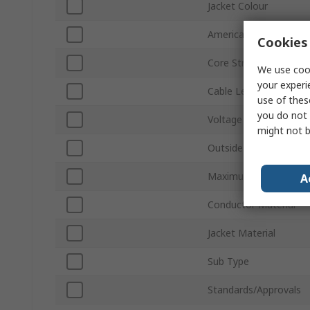
Jacket Colour
American Wire Gauge
Cookies 
Core Strands
We use cook
your experi
Cable Length
use of thes
you do not 
Voltage
might not b
Outside Diameter
Maximum Operating T
A
Conductor Material
Jacket Material
Sub Type
Standards/Approvals