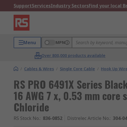
Support
Services
Industry Sectors
Find your local 
Menu
MPN
Over 800,000 products available
/
Cables & Wires
/
Single Core Cable
/
Hook Up Wir
RS PRO 6491X Series Black
16 AWG 7 x, 0.53 mm core s
Chloride
RS Stock No.
:
836-0852
Distrelec Article No.
:
304-0