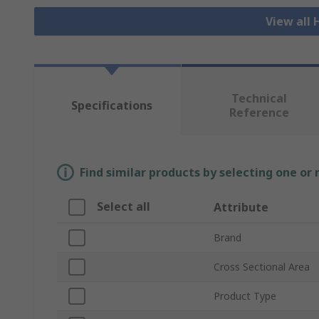
View all
Technical
Specifications
Reference
Find similar products by selecting one or
Select all
Attribute
Brand
Cross Sectional Area
Product Type