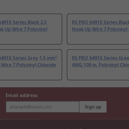
491X Series Black 2.5
RS PRO 6491X Series Blac
 Up Wire 7 Polyvinyl
Hook Up Wire 7 Polyvinyl 
491X Series Grey 1.5 mm²
RS PRO 6491X Series Gre
Wire 7 Polyvinyl Chloride
AWG 100 m, Polyvinyl Chl
Email address
Sign up