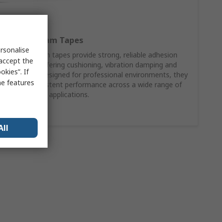
RS PRO Foam Tapes
rsonalise
RS PRO foam tapes provide strong, reliable adhesion
 accept the
while also offering cushioning, vibration damping and
kies”. If
gap filling. Designed for professional environments, they
me features
deliver consistent performance across a wide range of
surfaces and applications.
Shop Now
All