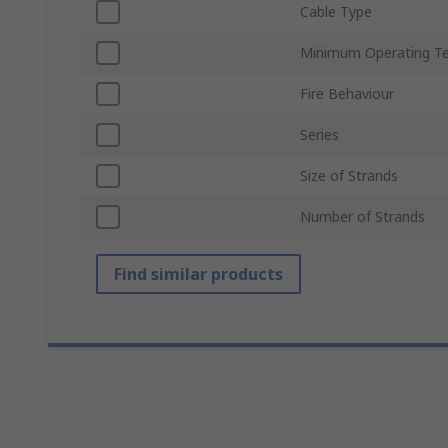
Cable Type
Minimum Operating T
Fire Behaviour
Series
Size of Strands
Number of Strands
Find similar products