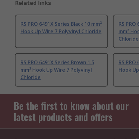
Related links
RS PRO 6491X Series Black 10 mm²
RS PRO 6
Hook Up Wire 7 Polyvinyl Chloride
mm² Hook
Chloride
RS PRO 6491X Series Brown 1.5
RS PRO 6
mm² Hook Up Wire 7 Polyvinyl
Hook Up 
Chloride
Be the first to know about our
latest products and offers