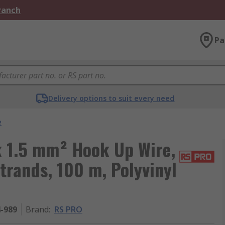
Branch
Pa
Delivery options to suit every need
e
 1.5 mm² Hook Up Wire,
trands, 100 m, Polyvinyl
4-989
Brand
:
RS PRO