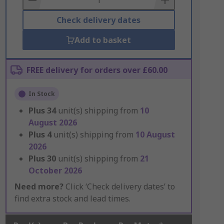
Check delivery dates
Add to basket
FREE delivery for orders over £60.00
In Stock
Plus
34
unit(s) shipping from
10
August 2026
Plus
4
unit(s) shipping from
10 August
2026
Plus
30
unit(s) shipping from
21
October 2026
Need more?
Click ‘Check delivery dates’ to
find extra stock and lead times.