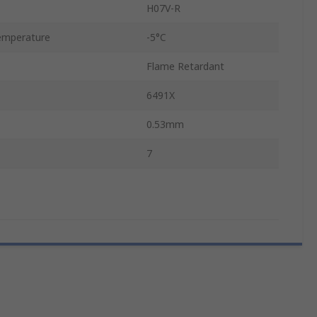
H07V-R
emperature
-5°C
Flame Retardant
6491X
0.53mm
7