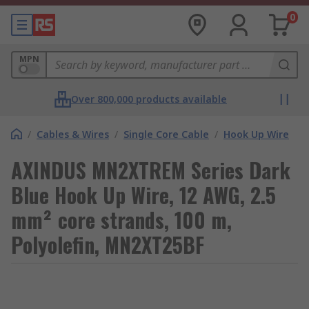
0
MPN
Over 800,000 products available
/
Cables & Wires
/
Single Core Cable
/
Hook Up Wire
AXINDUS MN2XTREM Series Dark
Blue Hook Up Wire, 12 AWG, 2.5
mm² core strands, 100 m,
Polyolefin, MN2XT25BF