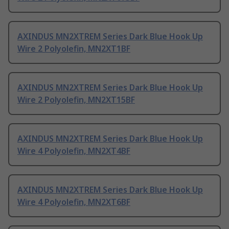
AXINDUS MN2XTREM Series Dark Blue Hook Up
Wire 2 Polyolefin, MN2XT1BF
AXINDUS MN2XTREM Series Dark Blue Hook Up
Wire 2 Polyolefin, MN2XT15BF
AXINDUS MN2XTREM Series Dark Blue Hook Up
Wire 4 Polyolefin, MN2XT4BF
AXINDUS MN2XTREM Series Dark Blue Hook Up
Wire 4 Polyolefin, MN2XT6BF