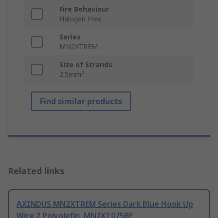
Fire Behaviour
Halogen Free
Series
MN2XTREM
Size of Strands
2.5mm²
Find similar products
Related links
AXINDUS MN2XTREM Series Dark Blue Hook Up
Wire 2 Polyolefin, MN2XT075BF