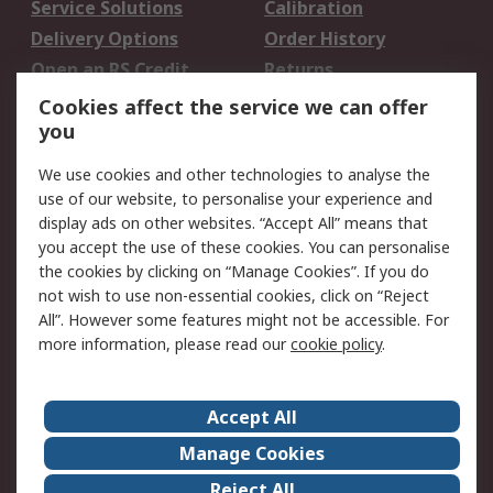
Service Solutions
Calibration
Delivery Options
Order History
Open an RS Credit
Returns
Account
Cookies affect the service we can offer
Scheduled Orders
DesignSpark
you
We use cookies and other technologies to analyse the
Legal
use of our website, to personalise your experience and
Cookie Policy
Email Security
display ads on other websites. “Accept All” means that
you accept the use of these cookies. You can personalise
Privacy Policy -
Website Terms
the cookies by clicking on “Manage Cookies”. If you do
Updated
not wish to use non-essential cookies, click on “Reject
Terms and Conditions
All”. However some features might not be accessible. For
of Sale
more information, please read our
cookie policy
.
About RS
Accept All
About Us
Careers
Manage Cookies
Corporate Group
Events
Reject All