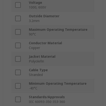
Voltage
1000, 600V
Outside Diameter
3.2mm
Maximum Operating Temperature
90°C
Conductor Material
Copper
Jacket Material
Polyolefin
Cable Type
Stranded
Minimum Operating Temperature
-40°C
Standards/Approvals
IEC 60093-350-353-360