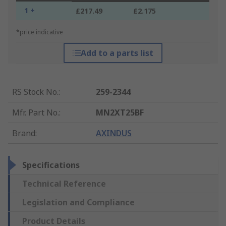
1 +
£217.49
£2.175
*price indicative
Add to a parts list
RS Stock No.
:
259-2344
Mfr. Part No.
:
MN2XT25BF
Brand
:
AXINDUS
Specifications
Technical Reference
Legislation and Compliance
Product Details