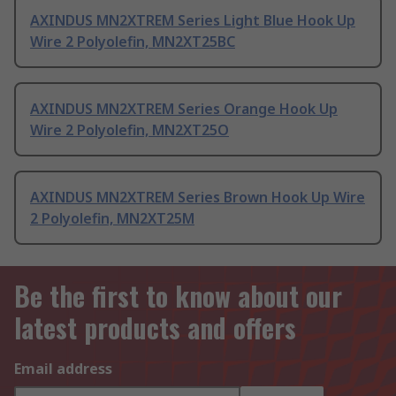
AXINDUS MN2XTREM Series Light Blue Hook Up
Wire 2 Polyolefin, MN2XT25BC
AXINDUS MN2XTREM Series Orange Hook Up
Wire 2 Polyolefin, MN2XT25O
AXINDUS MN2XTREM Series Brown Hook Up Wire
2 Polyolefin, MN2XT25M
Be the first to know about our
latest products and offers
Email address