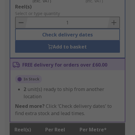
(exc. VAT)
(inc. VAT)
Add
Reel(s)
to
Select or type quantity
Basket
Check delivery dates
Add to basket
FREE delivery for orders over £60.00
In Stock
2
unit(s) ready to ship from another
location
Need more?
Click ‘Check delivery dates’ to
find extra stock and lead times.
Reel(s)
Per Reel
Per Metre*