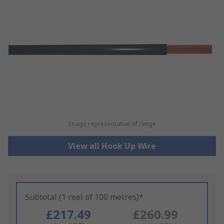
Image representative of range
View all Hook Up Wire
Subtotal (1 reel of 100 metres)*
£217.49
£260.99