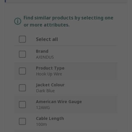
Find similar products by selecting one
or more attributes.
Select all
Brand
AXINDUS
Product Type
Hook Up Wire
Jacket Colour
Dark Blue
American Wire Gauge
12AWG
Cable Length
100m