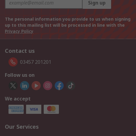
Sign up
The personal information you provide to us when signing
up to this mailing list will be processed in line with the
Privacy Policy
Contact us
03457 201201
Follow us on
We accept
Our Services