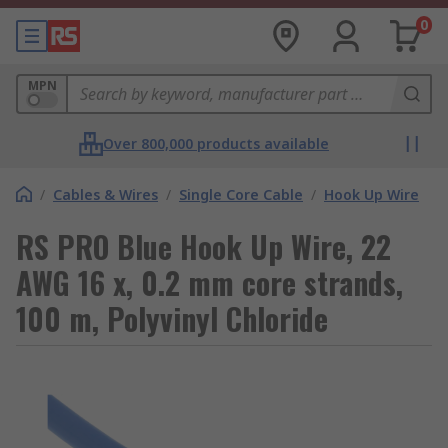
0
MPN
Over 800,000 products available
/
Cables & Wires
/
Single Core Cable
/
Hook Up Wire
RS PRO Blue Hook Up Wire, 22
AWG 16 x, 0.2 mm core strands,
100 m, Polyvinyl Chloride