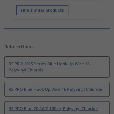
Find similar products
Related links
RS PRO 1015 Series Blue Hook Up Wire 16
Polyvinyl Chloride
RS PRO Blue Hook Up Wire 16 Polyvinyl Chloride
RS PRO Blue 20 AWG 100 m, Polyvinyl Chloride