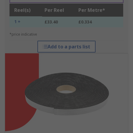
Reel(s)
Per Reel
Per Metre*
1 +
£33.40
£0.334
*price indicative
Add to a parts list