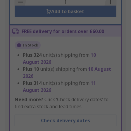
Basket
Add to basket
FREE delivery for orders over £60.00
In Stock
Plus
324
unit(s) shipping from
10
August 2026
Plus
10
unit(s) shipping from
10 August
2026
Plus
314
unit(s) shipping from
11
August 2026
Need more?
Click ‘Check delivery dates’ to
find extra stock and lead times.
Check delivery dates