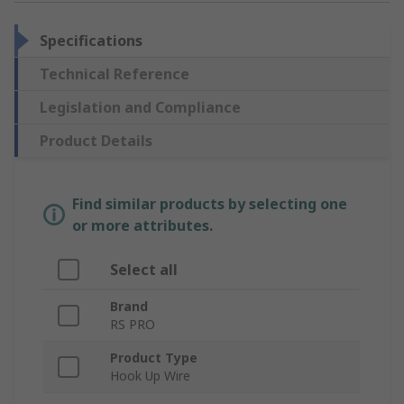
Specifications
Technical Reference
Legislation and Compliance
Product Details
Find similar products by selecting one
or more attributes.
Select all
Brand
RS PRO
Product Type
Hook Up Wire