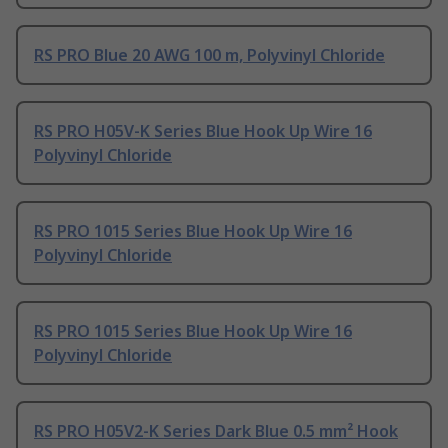
RS PRO Blue 20 AWG 100 m, Polyvinyl Chloride
RS PRO H05V-K Series Blue Hook Up Wire 16
Polyvinyl Chloride
RS PRO 1015 Series Blue Hook Up Wire 16
Polyvinyl Chloride
RS PRO 1015 Series Blue Hook Up Wire 16
Polyvinyl Chloride
RS PRO H05V2-K Series Dark Blue 0.5 mm² Hook