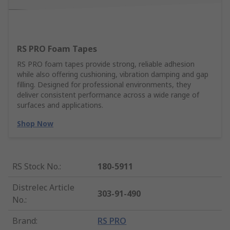
RS PRO Foam Tapes
RS PRO foam tapes provide strong, reliable adhesion
while also offering cushioning, vibration damping and gap
filling. Designed for professional environments, they
deliver consistent performance across a wide range of
surfaces and applications.
Shop Now
RS Stock No.
:
180-5911
Distrelec Article
303-91-490
No.
:
Brand
:
RS PRO