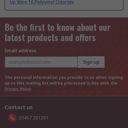
Up Wire 16 Polyvinyl Chloride
Be the first to know about our
latest products and offers
Email address
Sign up
The personal information you provide to us when signing
up to this mailing list will be processed in line with the
Privacy Policy
Contact us
03457 201201