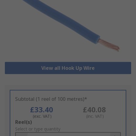
View all Hook Up Wire
Subtotal (1 reel of 100 metres)*
£33.40
£40.08
(exc. VAT)
(inc. VAT)
Add
Reel(s)
to
Select or type quantity