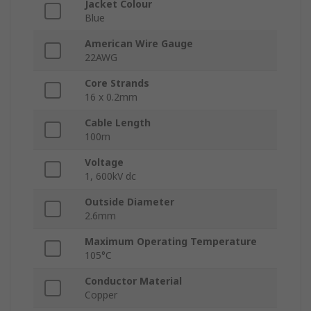
Jacket Colour
Blue
American Wire Gauge
22AWG
Core Strands
16 x 0.2mm
Cable Length
100m
Voltage
1, 600kV dc
Outside Diameter
2.6mm
Maximum Operating Temperature
105°C
Conductor Material
Copper