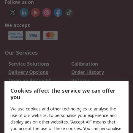
Follow us on
We accept
Our Services
Service Solutions
Calibration
Delivery Options
Order History
Open an RS Credit
Returns
Account
Cookies affect the service we can offer
Scheduled Orders
DesignSpark
you
We use cookies and other technologies to analyse the
Legal
use of our website, to personalise your experience and
Cookie Policy
Email Security
display ads on other websites. “Accept All” means that
you accept the use of these cookies. You can personalise
Privacy Policy -
Website Terms