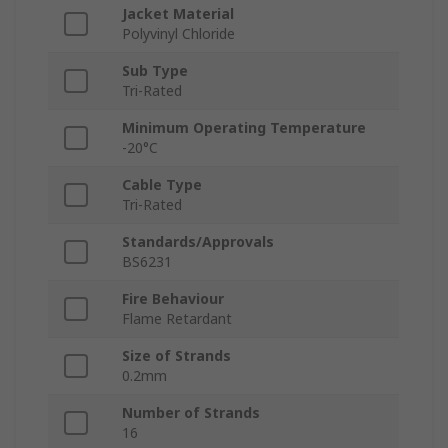
Jacket Material
Polyvinyl Chloride
Sub Type
Tri-Rated
Minimum Operating Temperature
-20°C
Cable Type
Tri-Rated
Standards/Approvals
BS6231
Fire Behaviour
Flame Retardant
Size of Strands
0.2mm
Number of Strands
16