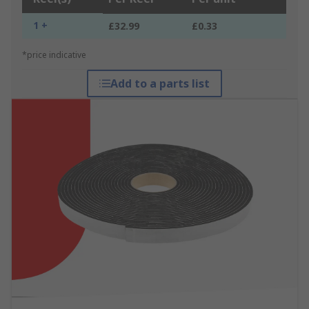
1 +
£32.99
£0.33
*price indicative
Add to a parts list