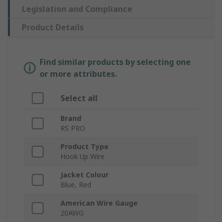
Legislation and Compliance
Product Details
Find similar products by selecting one
or more attributes.
Select all
Brand
RS PRO
Product Type
Hook Up Wire
Jacket Colour
Blue, Red
American Wire Gauge
20AWG