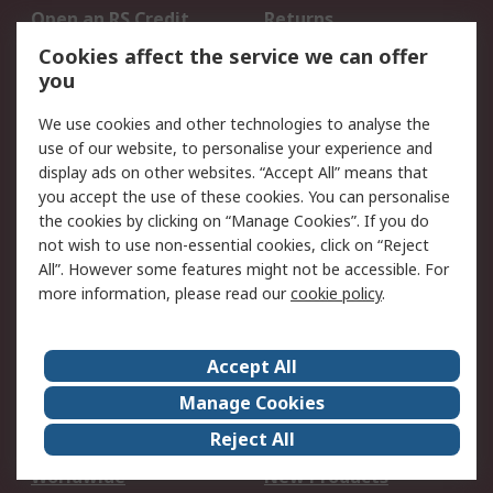
Open an RS Credit
Returns
Account
Cookies affect the service we can offer
Scheduled Orders
DesignSpark
you
We use cookies and other technologies to analyse the
Legal
use of our website, to personalise your experience and
Cookie Policy
Email Security
display ads on other websites. “Accept All” means that
you accept the use of these cookies. You can personalise
Privacy Policy -
Website Terms
the cookies by clicking on “Manage Cookies”. If you do
Updated
not wish to use non-essential cookies, click on “Reject
Terms and Conditions
All”. However some features might not be accessible. For
of Sale
more information, please read our
cookie policy
.
About RS
Accept All
About Us
Careers
Manage Cookies
Corporate Group
Events
Reject All
ESG
Our Certifications
Worldwide
New Products