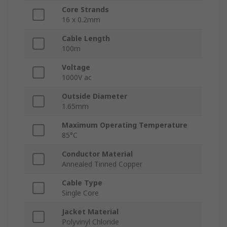
Core Strands
16 x 0.2mm
Cable Length
100m
Voltage
1000V ac
Outside Diameter
1.65mm
Maximum Operating Temperature
85°C
Conductor Material
Annealed Tinned Copper
Cable Type
Single Core
Jacket Material
Polyvinyl Chloride