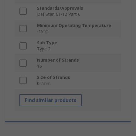
Standards/Approvals
Def Stan 61-12 Part 6
Minimum Operating Temperature
-15°C
Sub Type
Type 2
Number of Strands
16
Size of Strands
0.2mm
Find similar products