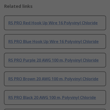
Related links
RS PRO Red Hook Up Wire 16 Polyvinyl Chloride
RS PRO Blue Hook Up Wire 16 Polyvinyl Chloride
RS PRO Purple 20 AWG 100 m, Polyvinyl Chloride
RS PRO Brown 20 AWG 100 m, Polyvinyl Chloride
RS PRO Black 20 AWG 100 m, Polyvinyl Chloride