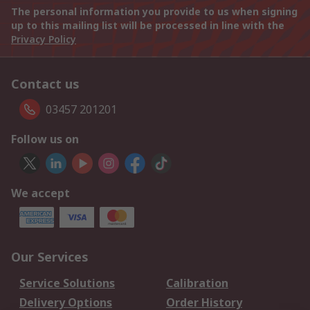
The personal information you provide to us when signing
up to this mailing list will be processed in line with the
Privacy Policy
Contact us
03457 201201
Follow us on
We accept
Our Services
Service Solutions
Calibration
Delivery Options
Order History