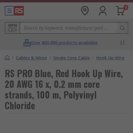
0
MPN
Over 800,000 products available
/
Cables & Wires
/
Single Core Cable
/
Hook Up Wire
RS PRO Blue, Red Hook Up Wire,
20 AWG 16 x, 0.2 mm core
strands, 100 m, Polyvinyl
Chloride