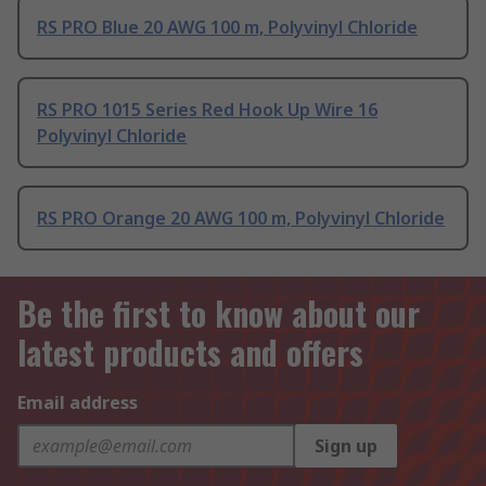
RS PRO Blue 20 AWG 100 m, Polyvinyl Chloride
RS PRO 1015 Series Red Hook Up Wire 16
Polyvinyl Chloride
RS PRO Orange 20 AWG 100 m, Polyvinyl Chloride
Be the first to know about our
latest products and offers
Email address
Sign up