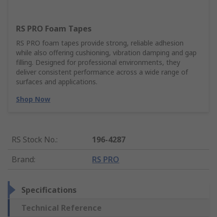
RS PRO Foam Tapes
RS PRO foam tapes provide strong, reliable adhesion
while also offering cushioning, vibration damping and gap
filling. Designed for professional environments, they
deliver consistent performance across a wide range of
surfaces and applications.
Shop Now
RS Stock No.
:
196-4287
Brand
:
RS PRO
Specifications
Technical Reference