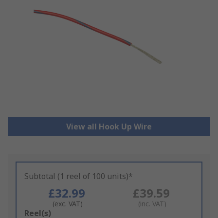
View all Hook Up Wire
Subtotal (1 reel of 100 units)*
£32.99
£39.59
(exc. VAT)
(inc. VAT)
Add
Reel(s)