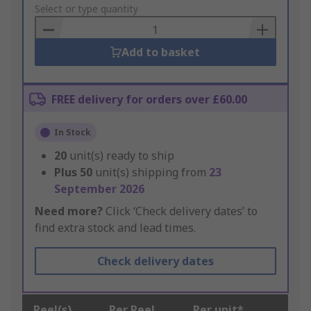
to
Select or type quantity
Basket
Add to basket
FREE delivery for orders over £60.00
In Stock
20
unit(s) ready to ship
Plus
50
unit(s) shipping from
23
September 2026
Need more?
Click ‘Check delivery dates’ to
find extra stock and lead times.
Check delivery dates
Reel(s)
Per Reel
Per unit*