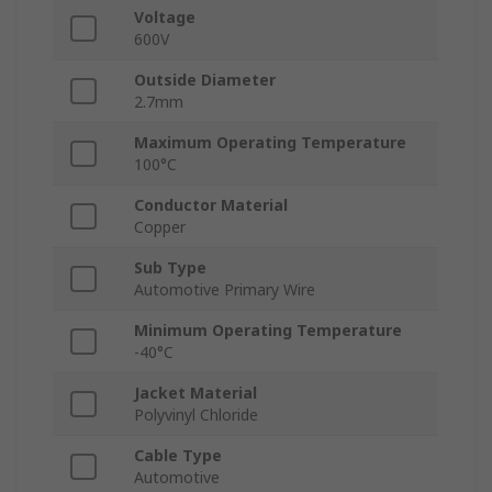
Voltage
600V
Outside Diameter
2.7mm
Maximum Operating Temperature
100°C
Conductor Material
Copper
Sub Type
Automotive Primary Wire
Minimum Operating Temperature
-40°C
Jacket Material
Polyvinyl Chloride
Cable Type
Automotive