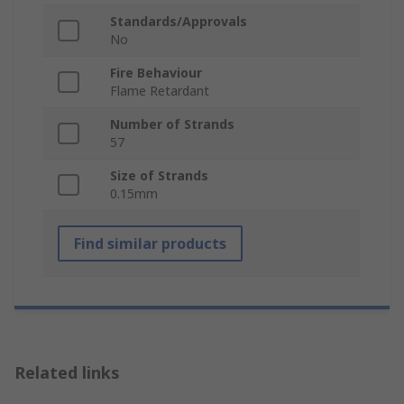
Standards/Approvals
No
Fire Behaviour
Flame Retardant
Number of Strands
57
Size of Strands
0.15mm
Find similar products
Related links