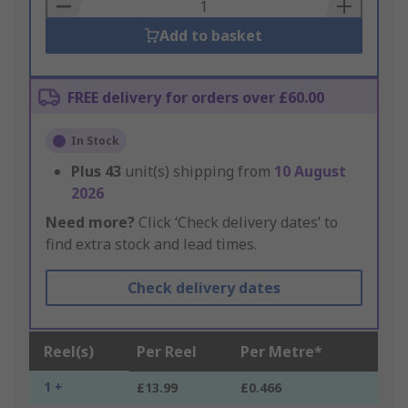
Basket
Add to basket
FREE delivery for orders over £60.00
In Stock
Plus
43
unit(s) shipping from
10 August
2026
Need more?
Click ‘Check delivery dates’ to
find extra stock and lead times.
Check delivery dates
Reel(s)
Per Reel
Per Metre*
1 +
£13.99
£0.466