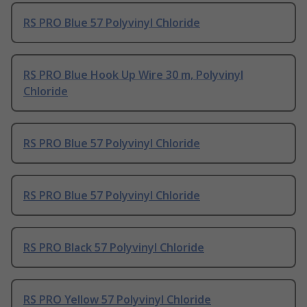
RS PRO Blue 57 Polyvinyl Chloride
RS PRO Blue Hook Up Wire 30 m, Polyvinyl
Chloride
RS PRO Blue 57 Polyvinyl Chloride
RS PRO Blue 57 Polyvinyl Chloride
RS PRO Black 57 Polyvinyl Chloride
RS PRO Yellow 57 Polyvinyl Chloride