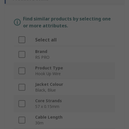
Find similar products by selecting one
or more attributes.
Select all
Brand
RS PRO
Product Type
Hook Up Wire
Jacket Colour
Black, Blue
Core Strands
57 x 0.15mm
Cable Length
30m