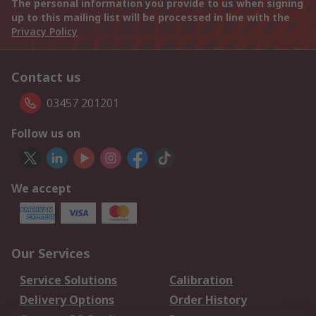
The personal information you provide to us when signing
up to this mailing list will be processed in line with the
Privacy Policy
Contact us
03457 201201
Follow us on
We accept
Our Services
Service Solutions
Calibration
Delivery Options
Order History