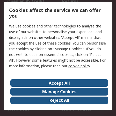
Open an RS Credit
Returns
Account
Cookies affect the service we can offer
Scheduled Orders
DesignSpark
you
We use cookies and other technologies to analyse the
Legal
use of our website, to personalise your experience and
Cookie Policy
Email Security
display ads on other websites. “Accept All” means that
you accept the use of these cookies. You can personalise
Privacy Policy -
Website Terms
the cookies by clicking on “Manage Cookies”. If you do
Updated
not wish to use non-essential cookies, click on “Reject
Terms and Conditions
All”. However some features might not be accessible. For
of Sale
more information, please read our
cookie policy
.
About RS
Accept All
About Us
Careers
Manage Cookies
Corporate Group
Events
Reject All
ESG
Our Certifications
Worldwide
New Products