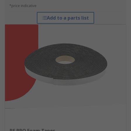
*price indicative
Add to a parts list
RS PRO Foam Tapes