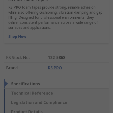
RS PRO foam tapes provide strong, reliable adhesion
while also offering cushioning, vibration damping and gap
filling. Designed for professional environments, they
deliver consistent performance across a wide range of
surfaces and applications.
Shop Now
RS Stock No.
:
122-5868
Brand
:
RS PRO
Specifications
Technical Reference
Legislation and Compliance
Product Details