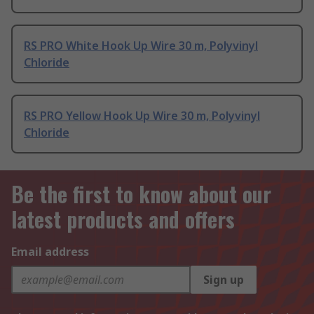
RS PRO White Hook Up Wire 30 m, Polyvinyl
Chloride
RS PRO Yellow Hook Up Wire 30 m, Polyvinyl
Chloride
Be the first to know about our
latest products and offers
Email address
Sign up