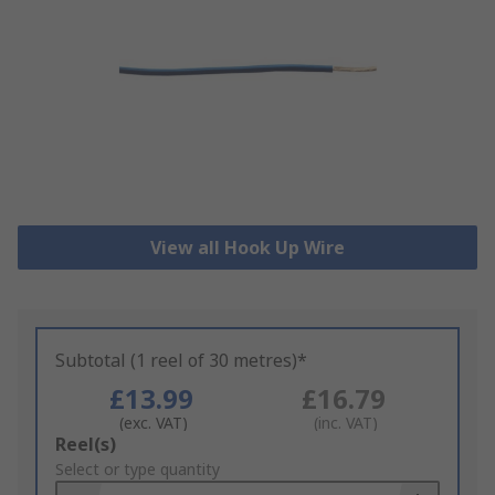
View all Hook Up Wire
Subtotal (1 reel of 30 metres)*
£13.99
£16.79
(exc. VAT)
(inc. VAT)
Add
Reel(s)
to
Select or type quantity