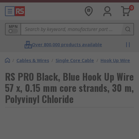
0
MPN
Over 800,000 products available
/
Cables & Wires
/
Single Core Cable
/
Hook Up Wire
RS PRO Black, Blue Hook Up Wire
57 x, 0.15 mm core strands, 30 m,
Polyvinyl Chloride