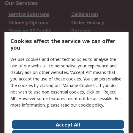
Our Services
Service Solutions
Calibration
Delivery Options
Order History
Open an RS Credit
Returns
Account
Cookies affect the service we can offer
Scheduled Orders
DesignSpark
you
We use cookies and other technologies to analyse the
Legal
use of our website, to personalise your experience and
Cookie Policy
Email Security
display ads on other websites. “Accept All” means that
you accept the use of these cookies. You can personalise
Privacy Policy -
Website Terms
the cookies by clicking on “Manage Cookies”. If you do
Updated
not wish to use non-essential cookies, click on “Reject
Terms and Conditions
All”. However some features might not be accessible. For
of Sale
more information, please read our
cookie policy
.
About RS
Accept All
About Us
Careers