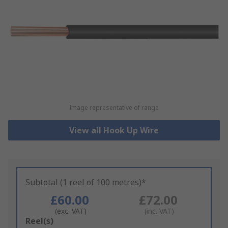
Image representative of range
View all Hook Up Wire
Subtotal (1 reel of 100 metres)*
£60.00
£72.00
(exc. VAT)
(inc. VAT)
Add
Reel(s)