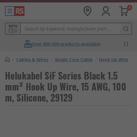
0
MPN
Over 800,000 products available
/
Cables & Wires
/
Single Core Cable
/
Hook Up Wire
Helukabel SiF Series Black 1.5
mm² Hook Up Wire, 15 AWG, 100
m, Silicone, 29129