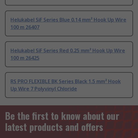
Helukabel SiF Series Blue 0.14 mm² Hook Up Wire
100 m 26407
Helukabel SiF Series Red 0.25 mm² Hook Up Wire
100 m 26425
RS PRO FLEXIBLE BK Series Black 1.5 mm² Hook
Up Wire 7 Polyvinyl Chloride
Be the first to know about our
latest products and offers