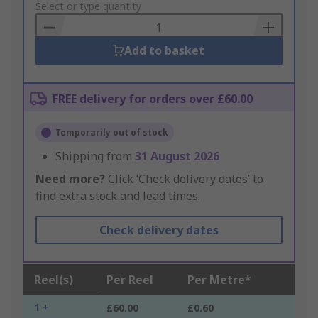
to
Select or type quantity
Basket
Add to basket
FREE delivery for orders over £60.00
Temporarily out of stock
Shipping from
31 August 2026
Need more?
Click ‘Check delivery dates’ to
find extra stock and lead times.
Check delivery dates
Reel(s)
Per Reel
Per Metre*
1 +
£60.00
£0.60