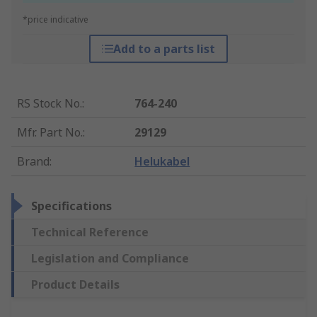
*price indicative
Add to a parts list
RS Stock No.
:
764-240
Mfr. Part No.
:
29129
Brand
:
Helukabel
Specifications
Technical Reference
Legislation and Compliance
Product Details