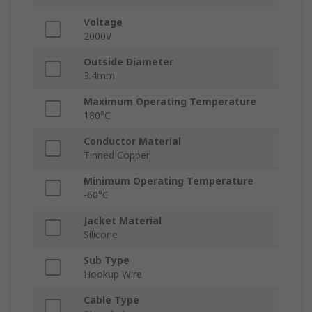
Voltage
2000V
Outside Diameter
3.4mm
Maximum Operating Temperature
180°C
Conductor Material
Tinned Copper
Minimum Operating Temperature
-60°C
Jacket Material
Silicone
Sub Type
Hookup Wire
Cable Type