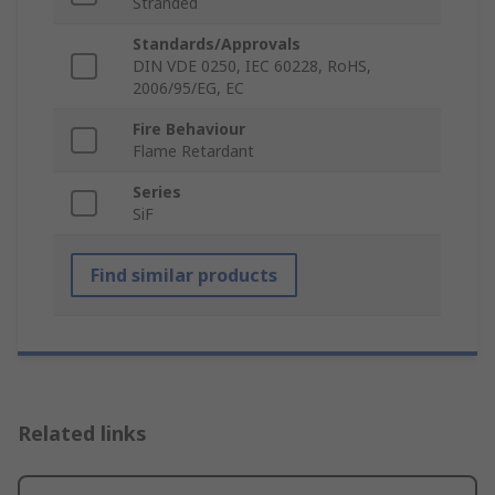
Stranded
Standards/Approvals
DIN VDE 0250, IEC 60228, RoHS,
2006/95/EG, EC
Fire Behaviour
Flame Retardant
Series
SiF
Find similar products
Related links