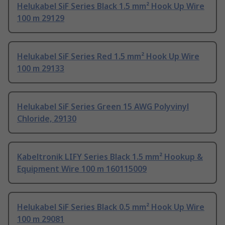
Helukabel SiF Series Black 1.5 mm² Hook Up Wire
100 m 29129
Helukabel SiF Series Red 1.5 mm² Hook Up Wire
100 m 29133
Helukabel SiF Series Green 15 AWG Polyvinyl
Chloride, 29130
Kabeltronik LIFY Series Black 1.5 mm² Hookup &
Equipment Wire 100 m 160115009
Helukabel SiF Series Black 0.5 mm² Hook Up Wire
100 m 29081