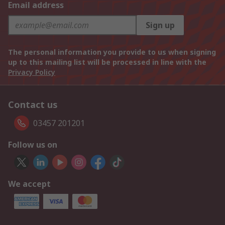
Email address
Sign up
The personal information you provide to us when signing
up to this mailing list will be processed in line with the
Privacy Policy
Contact us
03457 201201
Follow us on
We accept