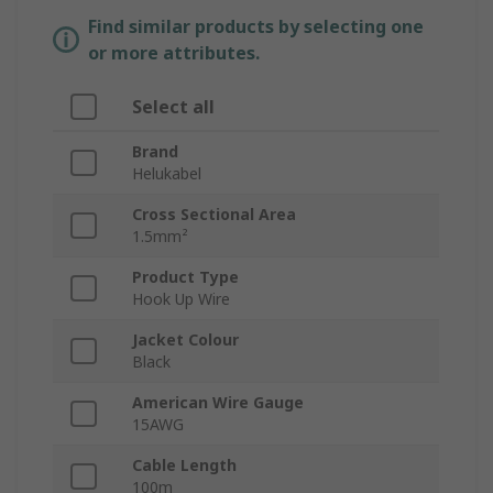
Find similar products by selecting one
or more attributes.
Select all
Brand
Helukabel
Cross Sectional Area
1.5mm²
Product Type
Hook Up Wire
Jacket Colour
Black
American Wire Gauge
15AWG
Cable Length
100m