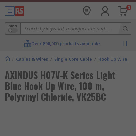
0
MPN
Over 800,000 products available
/
Cables & Wires
/
Single Core Cable
/
Hook Up Wire
AXINDUS H07V-K Series Light
Blue Hook Up Wire, 100 m,
Polyvinyl Chloride, VK25BC