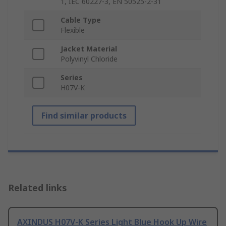
1, IEC 60227-3, EN 50525-2-31
Cable Type
Flexible
Jacket Material
Polyvinyl Chloride
Series
H07V-K
Find similar products
Related links
AXINDUS H07V-K Series Light Blue Hook Up Wire