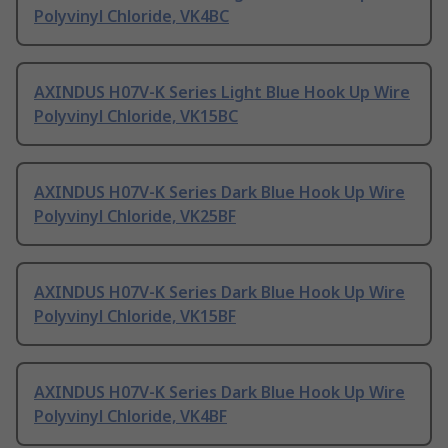
Polyvinyl Chloride, VK4BC
AXINDUS H07V-K Series Light Blue Hook Up Wire
Polyvinyl Chloride, VK15BC
AXINDUS H07V-K Series Dark Blue Hook Up Wire
Polyvinyl Chloride, VK25BF
AXINDUS H07V-K Series Dark Blue Hook Up Wire
Polyvinyl Chloride, VK15BF
AXINDUS H07V-K Series Dark Blue Hook Up Wire
Polyvinyl Chloride, VK4BF