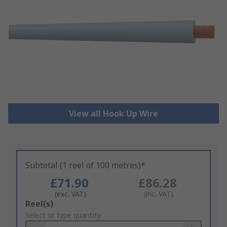
View all Hook Up Wire
Subtotal (1 reel of 100 metres)*
£71.90
£86.28
(exc. VAT)
(inc. VAT)
Add
Reel(s)
to
Select or type quantity