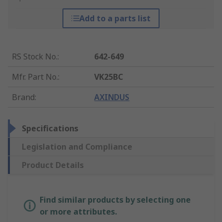
Add to a parts list
RS Stock No.
:
642-649
Mfr. Part No.
:
VK25BC
Brand
:
AXINDUS
Specifications
Legislation and Compliance
Product Details
Find similar products by selecting one
or more attributes.