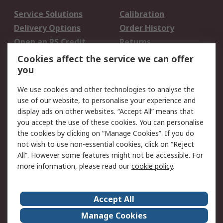
Service Solutions
Calibration
Delivery Options
Order History
Open an RS Credit
Returns
Account
Cookies affect the service we can offer
Scheduled Orders
DesignSpark
you
We use cookies and other technologies to analyse the
Legal
use of our website, to personalise your experience and
Cookie Policy
Email Security
display ads on other websites. “Accept All” means that
you accept the use of these cookies. You can personalise
Privacy Policy -
Website Terms
the cookies by clicking on “Manage Cookies”. If you do
Updated
not wish to use non-essential cookies, click on “Reject
Terms and Conditions
All”. However some features might not be accessible. For
of Sale
more information, please read our
cookie policy
.
About RS
Accept All
About Us
Careers
Manage Cookies
Corporate Group
Events