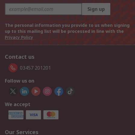
Sign up
The personal information you provide to us when signing
up to this mailing list will be processed in line with the
Privacy Policy
Contact us
03457 201201
Follow us on
We accept
Our Services