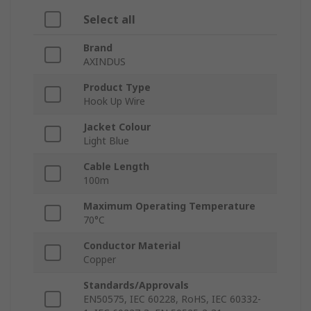
Select all
Brand
AXINDUS
Product Type
Hook Up Wire
Jacket Colour
Light Blue
Cable Length
100m
Maximum Operating Temperature
70°C
Conductor Material
Copper
Standards/Approvals
EN50575, IEC 60228, RoHS, IEC 60332-