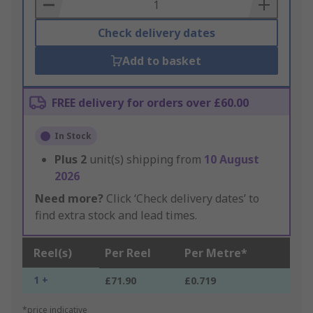
Basket
Check delivery dates
Add to basket
FREE delivery for orders over £60.00
In Stock
Plus
2
unit(s) shipping from
10 August
2026
Need more?
Click ‘Check delivery dates’ to
find extra stock and lead times.
Reel(s)
Per Reel
Per Metre*
1 +
£71.90
£0.719
*price indicative