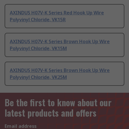
AXINDUS H07V-K Series Red Hook Up Wire
Polyvinyl Chloride, VK15R
AXINDUS H07V-K Series Brown Hook Up Wire
Polyvinyl Chloride, VK15M
AXINDUS H07V-K Series Brown Hook Up Wire
Polyvinyl Chloride, VK25M
Be the first to know about our
latest products and offers
Email address