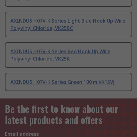
AXINDUS H07V-K Series Light Blue Hook Up Wire
Polyvinyl Chloride, VK25BC
AXINDUS H07V-K Series Red Hook Up Wire
Polyvinyl Chloride, VK25R
AXINDUS H07V-K Series Green 100 m VK15VJ
Be the first to know about our
latest products and offers
Email address