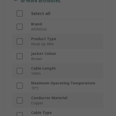
or more attributes.
Select all
Brand
AXINDUS
Product Type
Hook Up Wire
Jacket Colour
Brown
Cable Length
100m
Maximum Operating Temperature
70°C
Conductor Material
Copper
Cable Type