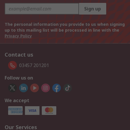
Sign up
The personal information you provide to us when signing
up to this mailing list will be processed in line with the
Privacy Policy
Contact us
03457 201201
Follow us on
We accept
Our Services