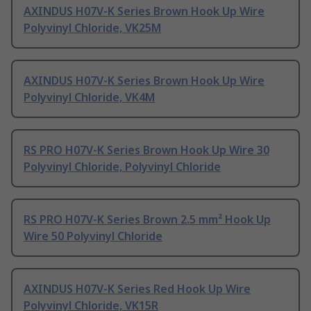
AXINDUS H07V-K Series Brown Hook Up Wire
Polyvinyl Chloride, VK25M
AXINDUS H07V-K Series Brown Hook Up Wire
Polyvinyl Chloride, VK4M
RS PRO H07V-K Series Brown Hook Up Wire 30
Polyvinyl Chloride, Polyvinyl Chloride
RS PRO H07V-K Series Brown 2.5 mm² Hook Up
Wire 50 Polyvinyl Chloride
AXINDUS H07V-K Series Red Hook Up Wire
Polyvinyl Chloride, VK15R