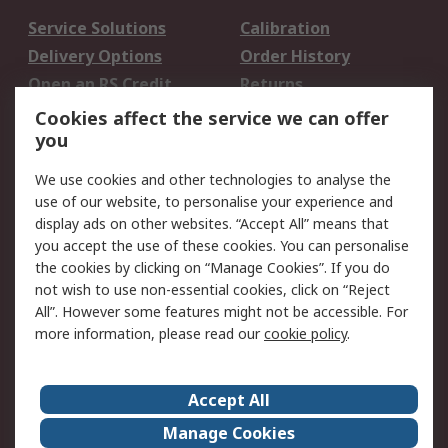
Service Solutions
Calibration
Delivery Options
Order History
Open an RS Credit
Returns
Account
Cookies affect the service we can offer
Scheduled Orders
DesignSpark
you
We use cookies and other technologies to analyse the
Legal
use of our website, to personalise your experience and
Cookie Policy
Email Security
display ads on other websites. “Accept All” means that
you accept the use of these cookies. You can personalise
Privacy Policy -
Website Terms
the cookies by clicking on “Manage Cookies”. If you do
Updated
not wish to use non-essential cookies, click on “Reject
Terms and Conditions
All”. However some features might not be accessible. For
of Sale
more information, please read our
cookie policy
.
About RS
Accept All
About Us
Careers
Manage Cookies
Corporate Group
Events