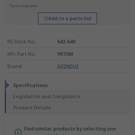
*price indicative
Add to a parts list
RS Stock No.
:
642-640
Mfr. Part No.
:
VK15M
Brand
:
AXINDUS
Specifications
Legislation and Compliance
Product Details
Find similar products by selecting one