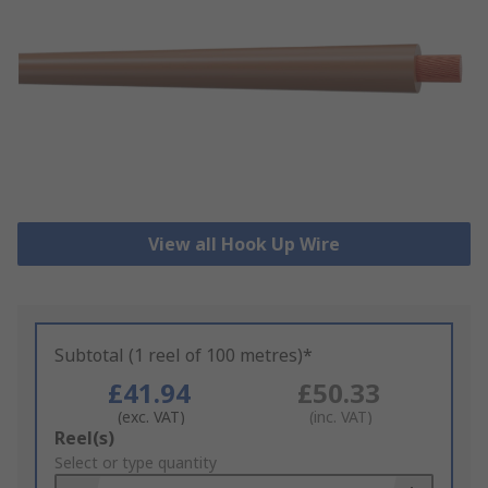
View all Hook Up Wire
Subtotal (1 reel of 100 metres)*
£41.94
£50.33
(exc. VAT)
(inc. VAT)
Add
Reel(s)
to
Select or type quantity