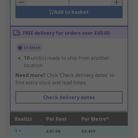
Basket
Add to basket
FREE delivery for orders over £60.00
In Stock
10
unit(s) ready to ship from another
location
Need more?
Click ‘Check delivery dates’ to
find extra stock and lead times.
Check delivery dates
Reel(s)
Per Reel
Per Metre*
1 +
£41.94
£0.419