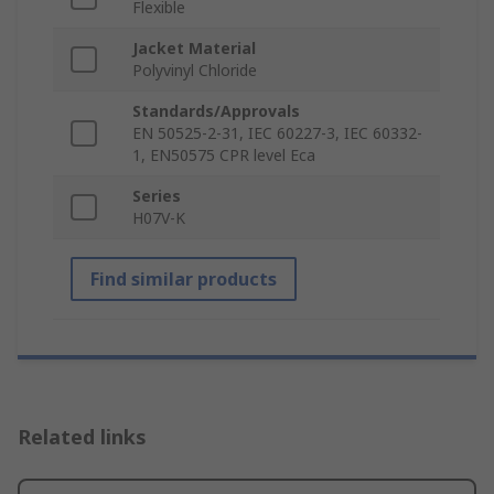
Flexible
Jacket Material
Polyvinyl Chloride
Standards/Approvals
EN 50525-2-31, IEC 60227-3, IEC 60332-
1, EN50575 CPR level Eca
Series
H07V-K
Find similar products
Related links