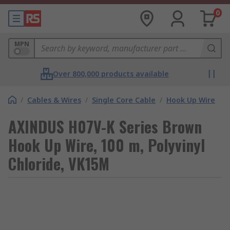
0
MPN
Over 800,000 products available
/
Cables & Wires
/
Single Core Cable
/
Hook Up Wire
AXINDUS H07V-K Series Brown
Hook Up Wire, 100 m, Polyvinyl
Chloride, VK15M