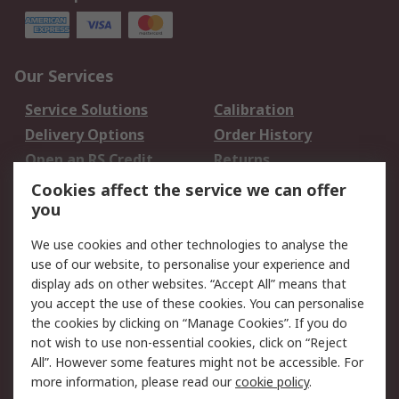
Our Services
Service Solutions
Calibration
Delivery Options
Order History
Open an RS Credit
Returns
Account
Cookies affect the service we can offer
Scheduled Orders
DesignSpark
you
We use cookies and other technologies to analyse the
Legal
use of our website, to personalise your experience and
Cookie Policy
Email Security
display ads on other websites. “Accept All” means that
you accept the use of these cookies. You can personalise
Privacy Policy -
Website Terms
the cookies by clicking on “Manage Cookies”. If you do
Updated
not wish to use non-essential cookies, click on “Reject
Terms and Conditions
All”. However some features might not be accessible. For
of Sale
more information, please read our
cookie policy
.