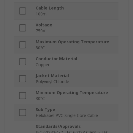
Cable Length
100m
Voltage
750V
Maximum Operating Temperature
80°C
Conductor Material
Copper
Jacket Material
Polyvinyl Chloride
Minimum Operating Temperature
30°C
Sub Type
Helukabel PVC Single Core Cable
Standards/Approvals
IEC 60332-1-2, IEC 60228 Class 5, IEC