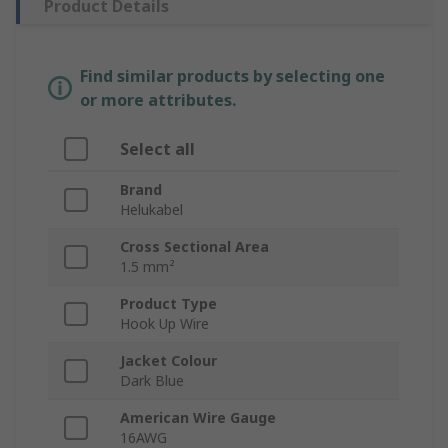
Product Details
Find similar products by selecting one
or more attributes.
Select all
Brand
Helukabel
Cross Sectional Area
1.5 mm²
Product Type
Hook Up Wire
Jacket Colour
Dark Blue
American Wire Gauge
16AWG