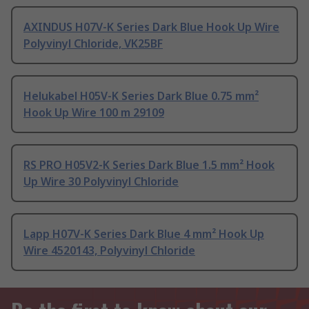
AXINDUS H07V-K Series Dark Blue Hook Up Wire
Polyvinyl Chloride, VK25BF
Helukabel H05V-K Series Dark Blue 0.75 mm²
Hook Up Wire 100 m 29109
RS PRO H05V2-K Series Dark Blue 1.5 mm² Hook
Up Wire 30 Polyvinyl Chloride
Lapp H07V-K Series Dark Blue 4 mm² Hook Up
Wire 4520143, Polyvinyl Chloride