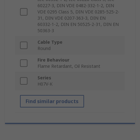
60227-3, DIN VDE 0482-332-1-2, DIN
VDE 0295 Class 5, DIN VDE 0285-525-2-
31, DIN VDE 0207-363-3, DIN EN
60332-1-2, DIN EN 50525-2-31, DIN EN
50363-3
Cable Type
Round
Fire Behaviour
Flame Retardant, Oil Resistant
Series
H07V-K
Find similar products