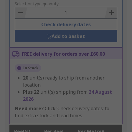
to
Select or type quantity
Basket
Check delivery dates
Add to basket
FREE delivery for orders over £60.00
In Stock
20
unit(s) ready to ship from another
location
Plus
22
unit(s) shipping from
24 August
2026
Need more?
Click ‘Check delivery dates’ to
find extra stock and lead times.
Reel(s)
Per Reel
Per Metre*