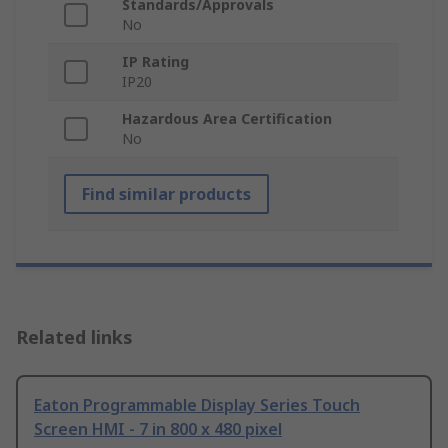
Standards/Approvals
No
IP Rating
IP20
Hazardous Area Certification
No
Find similar products
Related links
Eaton Programmable Display Series Touch
Screen HMI - 7 in 800 x 480 pixel