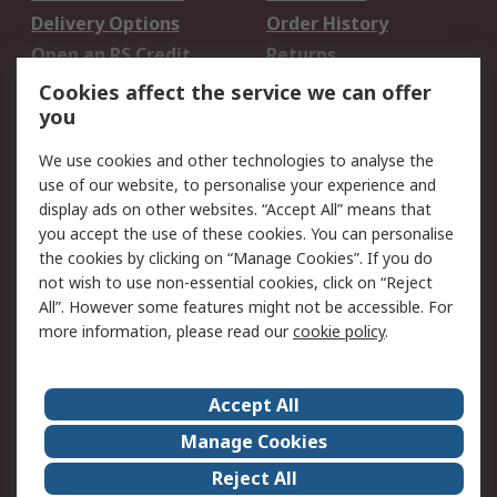
Delivery Options
Order History
Open an RS Credit
Returns
Account
Cookies affect the service we can offer
Scheduled Orders
DesignSpark
you
We use cookies and other technologies to analyse the
Legal
use of our website, to personalise your experience and
Cookie Policy
Email Security
display ads on other websites. “Accept All” means that
you accept the use of these cookies. You can personalise
Privacy Policy -
Website Terms
the cookies by clicking on “Manage Cookies”. If you do
Updated
not wish to use non-essential cookies, click on “Reject
Terms and Conditions
All”. However some features might not be accessible. For
of Sale
more information, please read our
cookie policy
.
About RS
Accept All
About Us
Careers
Manage Cookies
Corporate Group
Events
Reject All
ESG
Our Certifications