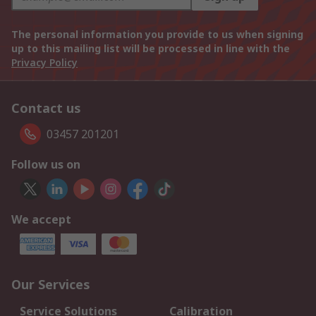
The personal information you provide to us when signing
up to this mailing list will be processed in line with the
Privacy Policy
Contact us
03457 201201
Follow us on
We accept
Our Services
Service Solutions
Calibration