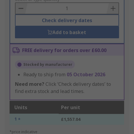
Basket
Check delivery dates
Add to basket
FREE delivery for orders over £60.00
Stocked by manufacturer
Ready to ship from
05 October 2026
Need more?
Click ‘Check delivery dates’ to
find extra stock and lead times.
Units
Per unit
1 +
£1,557.04
*price indicative