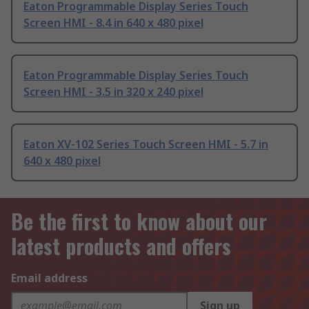
Eaton Programmable Display Series Touch
Screen HMI - 8.4 in 640 x 480 pixel
Eaton Programmable Display Series Touch
Screen HMI - 3.5 in 320 x 240 pixel
Eaton XV-102 Series Touch Screen HMI - 5.7 in
640 x 480 pixel
Be the first to know about our
latest products and offers
Email address
Sign up