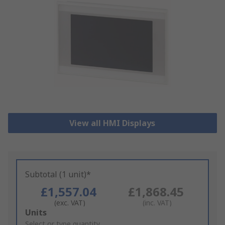
View all HMI Displays
Subtotal (1 unit)*
£1,557.04
£1,868.45
(exc. VAT)
(inc. VAT)
Add
Units
to
Select or type quantity