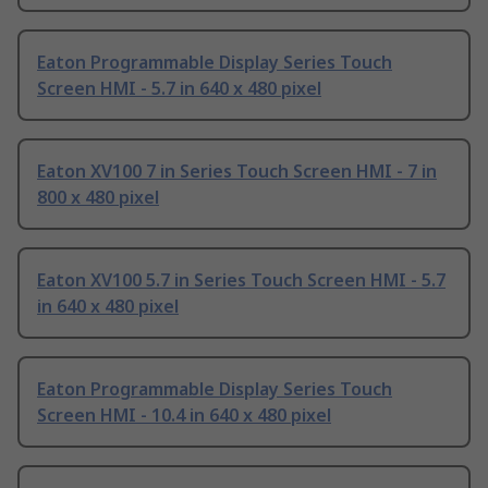
Eaton Programmable Display Series Touch
Screen HMI - 5.7 in 640 x 480 pixel
Eaton XV100 7 in Series Touch Screen HMI - 7 in
800 x 480 pixel
Eaton XV100 5.7 in Series Touch Screen HMI - 5.7
in 640 x 480 pixel
Eaton Programmable Display Series Touch
Screen HMI - 10.4 in 640 x 480 pixel