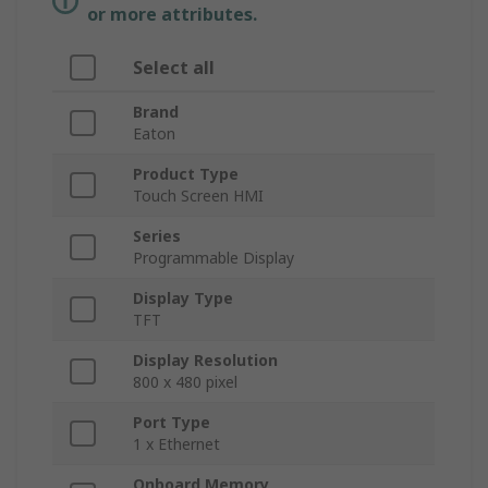
or more attributes.
Select all
Brand
Eaton
Product Type
Touch Screen HMI
Series
Programmable Display
Display Type
TFT
Display Resolution
800 x 480 pixel
Port Type
1 x Ethernet
Onboard Memory