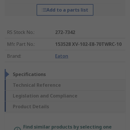
Add to a parts list
RS Stock No.
:
272-7342
Mfr. Part No.
:
153528 XV-102-E8-70TWRC-10
Brand
:
Eaton
Specifications
Technical Reference
Legislation and Compliance
Product Details
Find similar products by selecting one