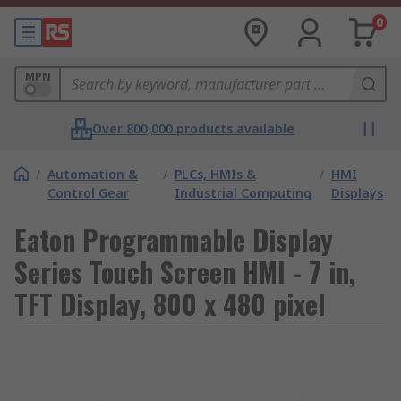
0
MPN
Over 800,000 products available
/
Automation &
/
PLCs, HMIs &
/
HMI
Control Gear
Industrial Computing
Displays
Eaton Programmable Display
Series Touch Screen HMI - 7 in,
TFT Display, 800 x 480 pixel