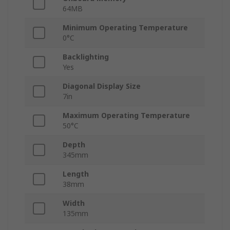
64MB
Minimum Operating Temperature
0°C
Backlighting
Yes
Diagonal Display Size
7in
Maximum Operating Temperature
50°C
Depth
345mm
Length
38mm
Width
135mm