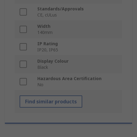
Standards/Approvals
CE, cULus
Width
140mm
IP Rating
IP20, IP65
Display Colour
Black
Hazardous Area Certification
No
Find similar products