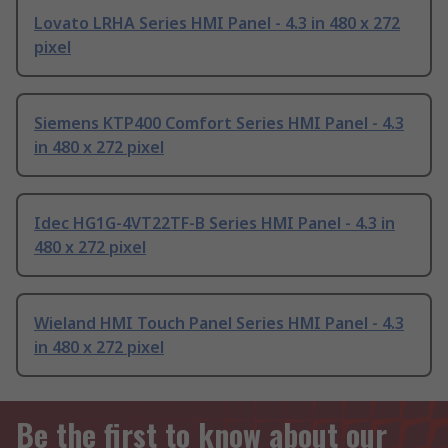
Lovato LRHA Series HMI Panel - 4.3 in 480 x 272
pixel
Siemens KTP400 Comfort Series HMI Panel - 4.3
in 480 x 272 pixel
Idec HG1G-4VT22TF-B Series HMI Panel - 4.3 in
480 x 272 pixel
Wieland HMI Touch Panel Series HMI Panel - 4.3
in 480 x 272 pixel
Be the first to know about our