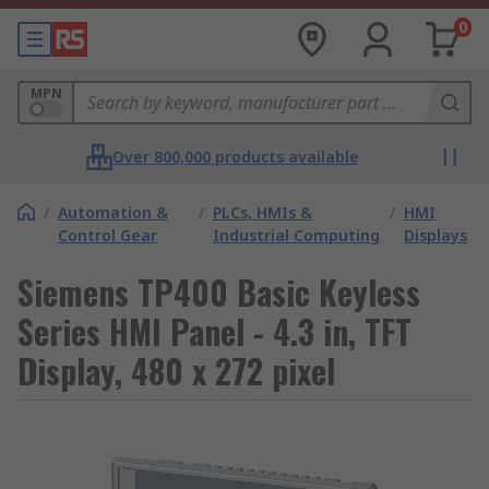
0
MPN
Over 800,000 products available
/
Automation &
/
PLCs, HMIs &
/
HMI
Control Gear
Industrial Computing
Displays
Siemens TP400 Basic Keyless
Series HMI Panel - 4.3 in, TFT
Display, 480 x 272 pixel