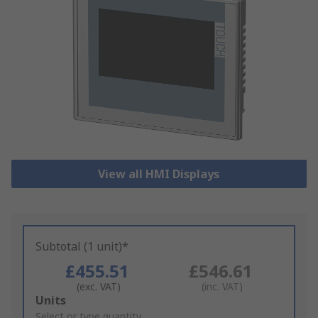
View all HMI Displays
Subtotal (1 unit)*
£455.51
£546.61
(exc. VAT)
(inc. VAT)
Add
Units
to
Select or type quantity