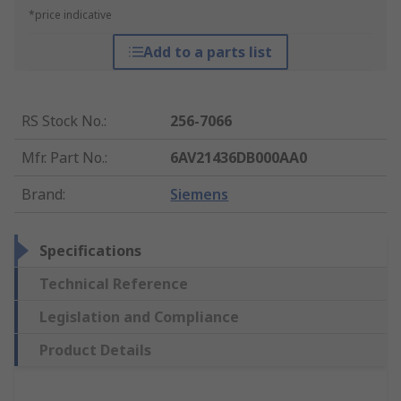
*price indicative
Add to a parts list
RS Stock No.
:
256-7066
Mfr. Part No.
:
6AV21436DB000AA0
Brand
:
Siemens
Specifications
Technical Reference
Legislation and Compliance
Product Details