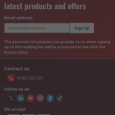
latest products and offers
Email address
Sign up
The personal information you provide to us when signing
up to this mailing list will be processed in line with the
Privacy Policy
Contact us
03457 201201
Follow us on
We accept