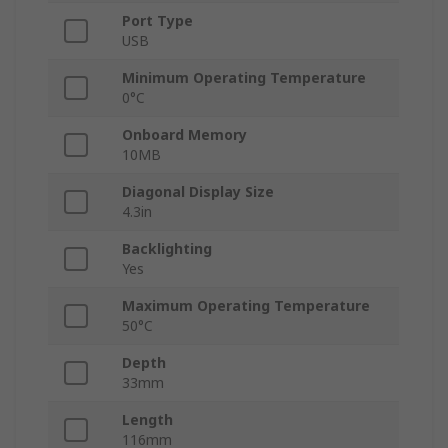
Port Type
USB
Minimum Operating Temperature
0°C
Onboard Memory
10MB
Diagonal Display Size
4.3in
Backlighting
Yes
Maximum Operating Temperature
50°C
Depth
33mm
Length
116mm