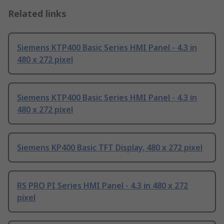
Related links
Siemens KTP400 Basic Series HMI Panel - 4.3 in
480 x 272 pixel
Siemens KTP400 Basic Series HMI Panel - 4.3 in
480 x 272 pixel
Siemens KP400 Basic TFT Display, 480 x 272 pixel
RS PRO PI Series HMI Panel - 4.3 in 480 x 272
pixel