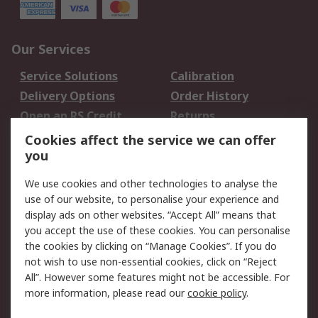
Our Services
Service Solutions
Calibration
Delivery Options
Order History
Open an RS Credit
Returns
Account
Cookies affect the service we can offer
Scheduled Orders
DesignSpark
you
We use cookies and other technologies to analyse the
Legal
use of our website, to personalise your experience and
Cookie Policy
Email Security
display ads on other websites. “Accept All” means that
you accept the use of these cookies. You can personalise
Privacy Policy -
Website Terms
the cookies by clicking on “Manage Cookies”. If you do
Updated
not wish to use non-essential cookies, click on “Reject
Terms and Conditions
All”. However some features might not be accessible. For
of Sale
more information, please read our
cookie policy
.