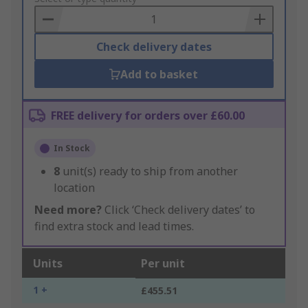
Basket
Check delivery dates
Add to basket
FREE delivery for orders over £60.00
In Stock
8
unit(s) ready to ship from another
location
Need more?
Click ‘Check delivery dates’ to
find extra stock and lead times.
Units
Per unit
1 +
£455.51