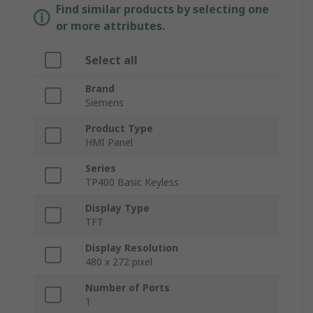
Find similar products by selecting one
or more attributes.
Select all
Brand
Siemens
Product Type
HMI Panel
Series
TP400 Basic Keyless
Display Type
TFT
Display Resolution
480 x 272 pixel
Number of Ports
1