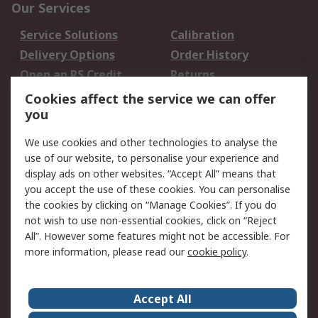
Our Services
Service Solutions
Calibration
Delivery Options
Order History
Open an RS Credit
Returns
Account
Cookies affect the service we can offer
Scheduled Orders
DesignSpark
you
We use cookies and other technologies to analyse the
Legal
use of our website, to personalise your experience and
Cookie Policy
Email Security
display ads on other websites. “Accept All” means that
you accept the use of these cookies. You can personalise
Privacy Policy -
Website Terms
the cookies by clicking on “Manage Cookies”. If you do
Updated
not wish to use non-essential cookies, click on “Reject
Terms and Conditions
All”. However some features might not be accessible. For
of Sale
more information, please read our
cookie policy
.
About RS
Accept All
About Us
Careers