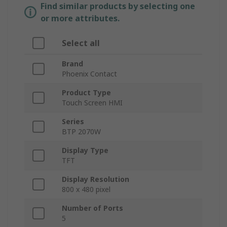
Find similar products by selecting one
or more attributes.
Select all
Brand
Phoenix Contact
Product Type
Touch Screen HMI
Series
BTP 2070W
Display Type
TFT
Display Resolution
800 x 480 pixel
Number of Ports
5