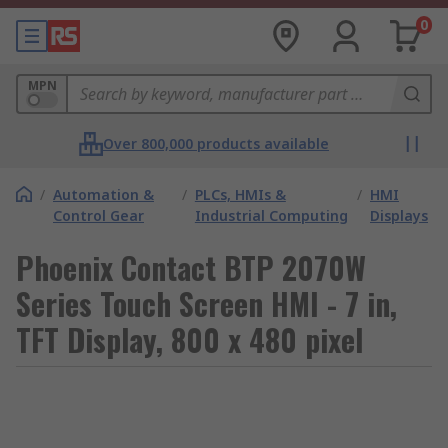
0
MPN
Over 800,000 products available
/
Automation &
/
PLCs, HMIs &
/
HMI
Control Gear
Industrial Computing
Displays
Phoenix Contact BTP 2070W
Series Touch Screen HMI - 7 in,
TFT Display, 800 x 480 pixel