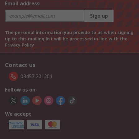
Email address
Sign up
The personal information you provide to us when signing
up to this mailing list will be processed in line with the
Privacy Policy
Contact us
03457 201201
Follow us on
We accept