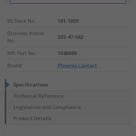
RS Stock No.
:
181-1059
Distrelec Article
303-47-942
No.
:
Mfr. Part No.
:
1046666
Brand
:
Phoenix Contact
Specifications
Technical Reference
Legislation and Compliance
Product Details