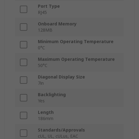
Port Type
RJ45
Onboard Memory
128MB
Minimum Operating Temperature
0°C
Maximum Operating Temperature
50°C
Diagonal Display Size
7in
Backlighting
Yes
Length
186mm
Standards/Approvals
cUL, UL, cULus, EAC