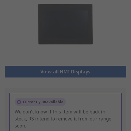
View all HMI Displays
Currently unavailable
We don't know if this item will be back in
stock, RS intend to remove it from our range
soon.