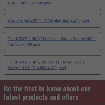
HMI - 7 in 800 x 480 pixel
Crouzet em4 TFT LCD Display, 800 x 480 pixel
Turck TX700 HMI/PLC Series Touch Screen HMI -
7 in 800 x 480 pixel
Turck TX700 HMI/PLC Series Series Touch
Screen HMI - 7 in 800 x 480 pixel
Be the first to know about our
latest products and offers