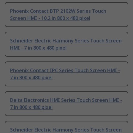
Phoenix Contact BTP 2102W Series Touch
Screen HMI - 10.2 in 800 x 480 pixel
Schneider Electric Harmony Series Touch Screen
HMI - 7 in 800 x 480 pixel
Phoenix Contact IPC Series Touch Screen HMI -
7 in 800 x 480 pixel
Delta Electronics HMI Series Touch Screen HMI -
7 in 800 x 480 pixel
Schneider Electric Harmony Series Touch Screen