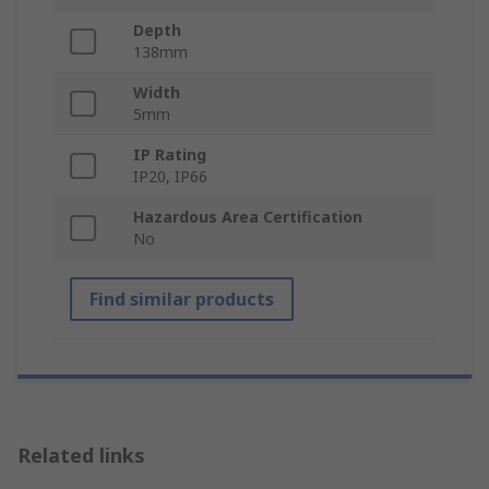
Depth
138mm
Width
5mm
IP Rating
IP20, IP66
Hazardous Area Certification
No
Find similar products
Related links